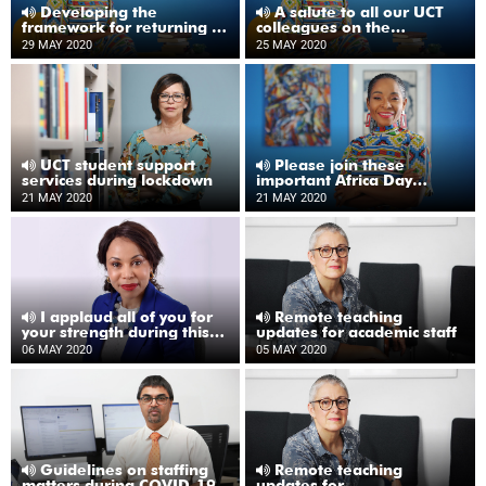
Developing the
A salute to all our UCT
framework for returning to
colleagues on the
UCT
frontlines
29 MAY 2020
25 MAY 2020
UCT student support
Please join these
services during lockdown
important Africa Day
webinars
21 MAY 2020
21 MAY 2020
I applaud all of you for
Remote teaching
your strength during this
updates for academic staff
time
06 MAY 2020
05 MAY 2020
Guidelines on staffing
Remote teaching
matters during COVID-19
updates for