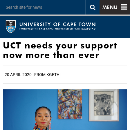
MENU
UCT needs your support
now more than ever
20 APRIL 2020 | FROM KGETHI
25%