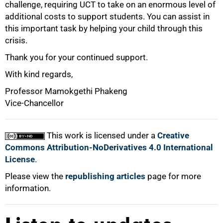
challenge, requiring UCT to take on an enormous level of
additional costs to support students. You can assist in
this important task by helping your child through this
crisis.
Thank you for your continued support.
With kind regards,
Professor Mamokgethi Phakeng
Vice-Chancellor
This work is licensed under a
Creative
Commons Attribution-NoDerivatives 4.0 International
License
.
Please view the
republishing articles
page for more
information.