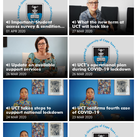
Important: Student
What the new term at
access survey & conditions
UCT will look like
for receiving a loan laptop
01 APR 2020
27 MAR 2020
Update on available
UCT’s operational plan
support services
during COVID-19 lockdown
26 MAR 2020
26 MAR 2020
UCT takes steps to
UCT confirms fourth case
support national lockdown
of COVID-19
24 MAR 2020
23 MAR 2020