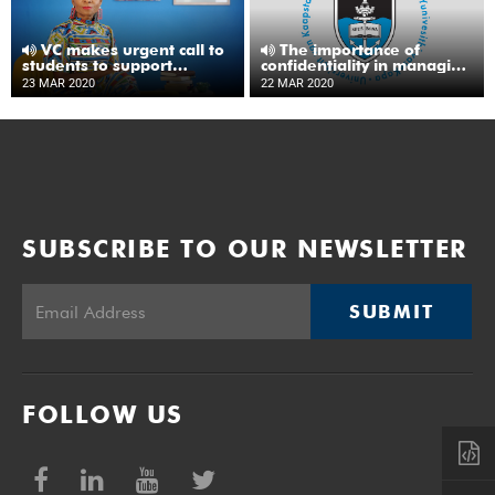
VC makes urgent call to
The importance of
students to support
confidentiality in managing
COVID-19 response
reported cases of COVID-
23 MAR 2020
22 MAR 2020
19
SUBSCRIBE TO OUR NEWSLETTER
SUBMIT
FOLLOW US