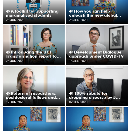
A toolkit for supporting
How you can help
marginalised students
unleash the new global
university
23 JUN 2020
23 JUN 2020
Introducing the UCT
Development Dialogue
Transformation report for
approach under COVID-19
2019
23 JUN 2020
18 JUN 2020
Return of researchers,
100% rebate for
postdoctoral fellows and
dropping a course by 5
postgraduates to campus
June
17 JUN 2020
02 JUN 2020