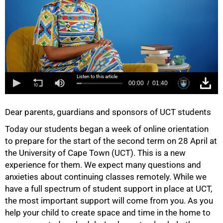
Listen to this article
00:00
01:40
Dear parents, guardians and sponsors of UCT students
Today our students began a week of online orientation
to prepare for the start of the second term on 28 April at
the University of Cape Town (UCT). This is a new
experience for them. We expect many questions and
anxieties about continuing classes remotely. While we
have a full spectrum of student support in place at UCT,
the most important support will come from you. As you
help your child to create space and time in the home to