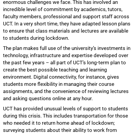
enormous challenges we face. This has involved an
incredible level of commitment by academics, tutors,
faculty members, professional and support staff across
UCT. In a very short time, they have adapted lesson plans
to ensure that class materials and lectures are available
to students during lockdown.
The plan makes full use of the university’s investments in
technology, infrastructure and expertise developed over
the past few years – all part of UCT’s long-term plan to
75%
create the best possible teaching and learning
environment. Digital connectivity, for instance, gives
students more flexibility in managing their course
assignments, and the convenience of reviewing lectures
and asking questions online at any hour.
UCT has provided unusual levels of support to students
during this crisis. This includes transportation for those
who needed it to return home ahead of lockdown;
surveying students about their ability to work from