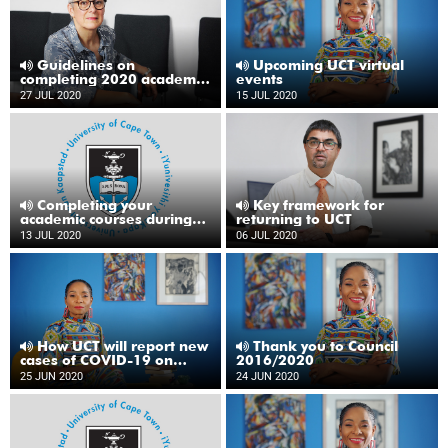
Guidelines on
Upcoming UCT virtual
completing 2020 academic
events
year
27 JUL 2020
15 JUL 2020
Completing your
Key framework for
academic courses during
returning to UCT
2020
13 JUL 2020
06 JUL 2020
How UCT will report new
Thank you to Council
cases of COVID-19 on
2016/2020
campus
25 JUN 2020
24 JUN 2020