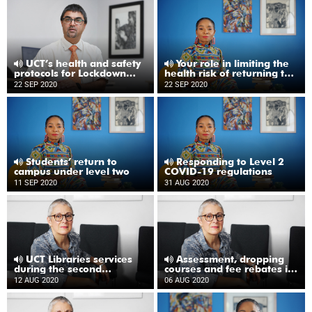
UCT’s health and safety
Your role in limiting the
protocols for Lockdown
health risk of returning to
Level One
UCT
22 SEP 2020
22 SEP 2020
Students’ return to
Responding to Level 2
campus under level two
COVID-19 regulations
11 SEP 2020
31 AUG 2020
UCT Libraries services
Assessment, dropping
during the second
courses and fee rebates in
semester
the second semester
12 AUG 2020
06 AUG 2020