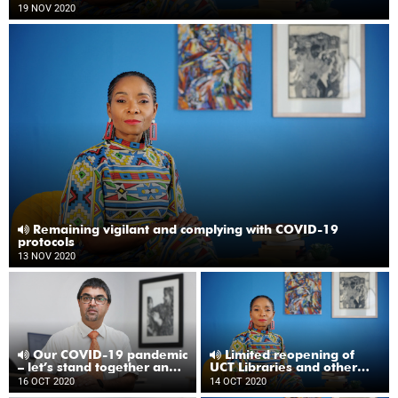
19 NOV 2020
Remaining vigilant and complying with COVID-19
protocols
13 NOV 2020
Our COVID-19 pandemic
Limited reopening of
– let’s stand together and
UCT Libraries and other
not drop our guard
updates
16 OCT 2020
14 OCT 2020