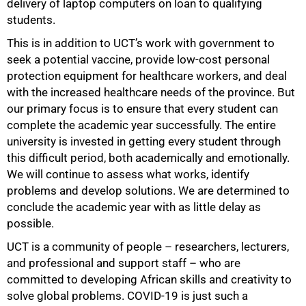
delivery of laptop computers on loan to qualifying
students.
This is in addition to UCT’s work with government to
seek a potential vaccine, provide low-cost personal
protection equipment for healthcare workers, and deal
with the increased healthcare needs of the province. But
our primary focus is to ensure that every student can
complete the academic year successfully. The entire
university is invested in getting every student through
this difficult period, both academically and emotionally.
We will continue to assess what works, identify
problems and develop solutions. We are determined to
conclude the academic year with as little delay as
possible.
UCT is a community of people – researchers, lecturers,
and professional and support staff – who are
committed to developing African skills and creativity to
solve global problems. COVID-19 is just such a