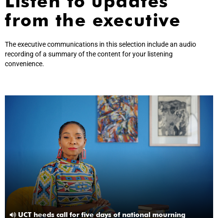
Listen to updates
from the executive
The executive communications in this selection include an audio
recording of a summary of the content for your listening
convenience.
UCT heeds call for five days of national mourning