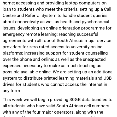
home; accessing and providing laptop computers on
loan to students who meet the criteria; setting up a Call
Centre and Referral System to handle student queries
about connectivity as well as health and pyscho-social
issues; developing an online orientation programme for
emergency remote learning; reaching successful
agreements with all four of South Africa’s major service
providers for zero rated access to university online
platforms; increasing support for student counselling
over the phone and online; as well as the unexpected
expenses necessary to make as much teaching as
possible available online. We are setting up an additional
system to distribute printed learning materials and USB
drives for students who cannot access the internet in
any form.
This week we will begin providing 30GB data bundles to
all students who have valid South African cell numbers
100%
with any of the four major operators, along with the