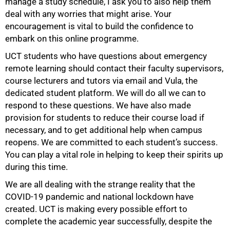
manage a study schedule, I ask you to also help them
deal with any worries that might arise. Your
50%
encouragement is vital to build the confidence to
embark on this online programme.
UCT students who have questions about emergency
remote learning should contact their faculty supervisors,
course lecturers and tutors via email and Vula, the
dedicated student platform. We will do all we can to
respond to these questions. We have also made
provision for students to reduce their course load if
necessary, and to get additional help when campus
reopens. We are committed to each student’s success.
You can play a vital role in helping to keep their spirits up
during this time.
We are all dealing with the strange reality that the
COVID-19 pandemic and national lockdown have
created. UCT is making every possible effort to
complete the academic year successfully, despite the