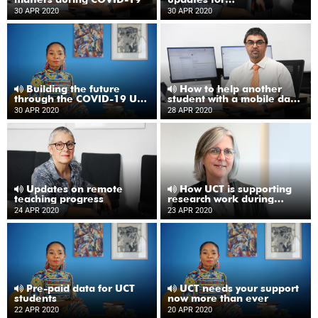
undergraduate students
30 APR 2020
30 APR 2020
Building the future
How to help another
through the COVID-19 UCT
student with a mobile data
Emergency Fund
bundle from UCT
30 APR 2020
28 APR 2020
Updates on remote
How UCT is supporting
teaching progress
research work during
COVID-19
24 APR 2020
23 APR 2020
Pre-paid data for UCT
UCT needs your support
students
now more than ever
22 APR 2020
20 APR 2020