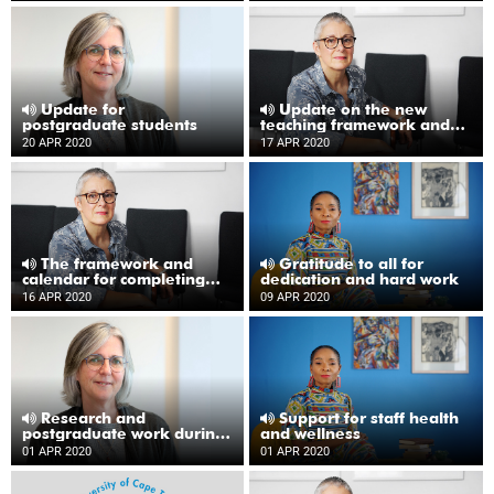
Update for
Update on the new
postgraduate students
teaching framework and
academic calendar
20 APR 2020
17 APR 2020
The framework and
Gratitude to all for
calendar for completing
dedication and hard work
the academic year
16 APR 2020
09 APR 2020
Research and
Support for staff health
postgraduate work during
and wellness
lockdown
01 APR 2020
01 APR 2020