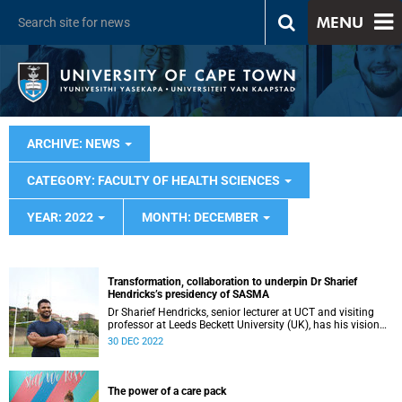
MENU
ARCHIVE: NEWS
CATEGORY: FACULTY OF HEALTH SCIENCES
YEAR: 2022
MONTH: DECEMBER
Transformation, collaboration to underpin Dr Sharief
Hendricks’s presidency of SASMA
Dr Sharief Hendricks, senior lecturer at UCT and visiting
professor at Leeds Beckett University (UK), has his vision
mapped out for his presidency of the South African Sports
30 DEC 2022
Medicine Association.
The power of a care pack