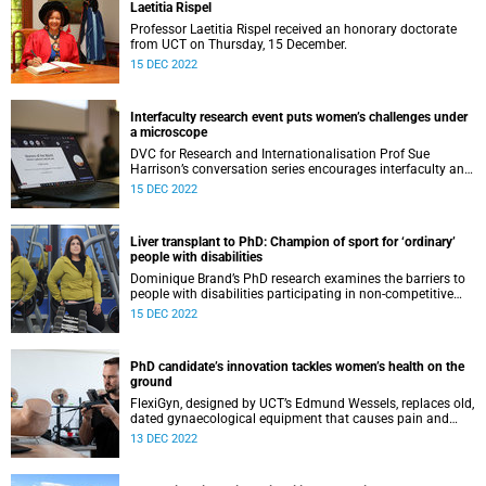
Laetitia Rispel
Professor Laetitia Rispel received an honorary doctorate
from UCT on Thursday, 15 December.
15 DEC 2022
Interfaculty research event puts women’s challenges under
a microscope
DVC for Research and Internationalisation Prof Sue
Harrison’s conversation series encourages interfaculty and
cross-disciplinary research to tackle society’s complex
15 DEC 2022
problems.
Liver transplant to PhD: Champion of sport for ‘ordinary’
people with disabilities
Dominique Brand’s PhD research examines the barriers to
people with disabilities participating in non-competitive
sport, an eight-year journey of academic discovery and
15 DEC 2022
personal growth.
PhD candidate’s innovation tackles women’s health on the
ground
FlexiGyn, designed by UCT’s Edmund Wessels, replaces old,
dated gynaecological equipment that causes pain and
discomfort, and will boost access to women’s healthcare in
13 DEC 2022
under-resourced settings.