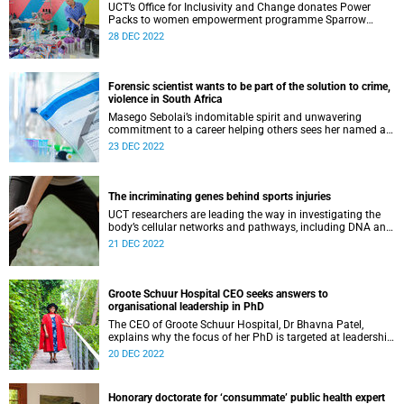
UCT’s Office for Inclusivity and Change donates Power
Packs to women empowerment programme Sparrow
Society to help GBV survivors heal.
28 DEC 2022
Forensic scientist wants to be part of the solution to crime,
violence in South Africa
Masego Sebolai’s indomitable spirit and unwavering
commitment to a career helping others sees her named an
inspirational graduate in 2022.
23 DEC 2022
The incriminating genes behind sports injuries
UCT researchers are leading the way in investigating the
body’s cellular networks and pathways, including DNA and
protein structures, in the field of sports injury.
21 DEC 2022
Groote Schuur Hospital CEO seeks answers to
organisational leadership in PhD
The CEO of Groote Schuur Hospital, Dr Bhavna Patel,
explains why the focus of her PhD is targeted at leadership
in healthcare – and in particular the institution she
20 DEC 2022
oversees.
Honorary doctorate for ‘consummate’ public health expert