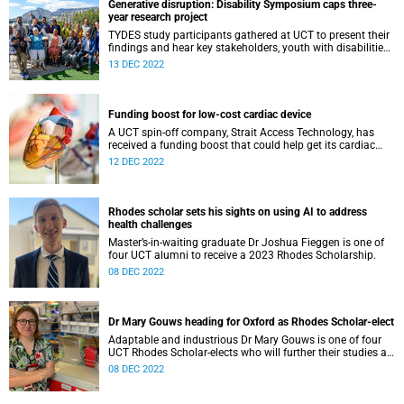
Generative disruption: Disability Symposium caps three-
year research project
TYDES study participants gathered at UCT to present their
findings and hear key stakeholders, youth with disabilities,
talk about difficult transitions through the education
13 DEC 2022
system.
Funding boost for low-cost cardiac device
A UCT spin-off company, Strait Access Technology, has
received a funding boost that could help get its cardiac
surgical devices into low-resource settings.
12 DEC 2022
Rhodes scholar sets his sights on using AI to address
health challenges
Master’s-in-waiting graduate Dr Joshua Fieggen is one of
four UCT alumni to receive a 2023 Rhodes Scholarship.
08 DEC 2022
Dr Mary Gouws heading for Oxford as Rhodes Scholar-elect
Adaptable and industrious Dr Mary Gouws is one of four
UCT Rhodes Scholar-elects who will further their studies at
the University of Oxford.
08 DEC 2022