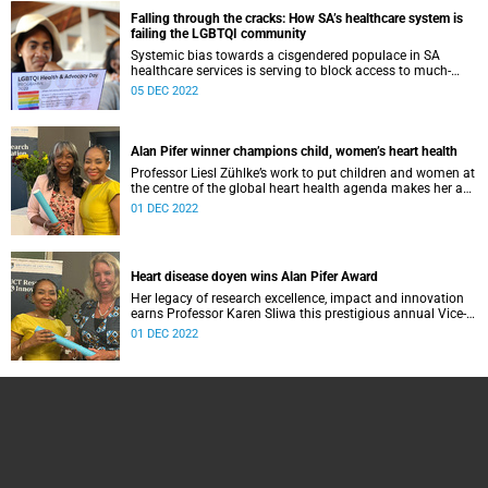
Falling through the cracks: How SA’s healthcare system is
failing the LGBTQI community
Systemic bias towards a cisgendered populace in SA
healthcare services is serving to block access to much-
needed expertise for the gender diverse, particularly for the
05 DEC 2022
youth and socio-economically marginalised.
Alan Pifer winner champions child, women’s heart health
Professor Liesl Zühlke’s work to put children and women at
the centre of the global heart health agenda makes her a
fitting Alan Pifer awardee.
01 DEC 2022
Heart disease doyen wins Alan Pifer Award
Her legacy of research excellence, impact and innovation
earns Professor Karen Sliwa this prestigious annual Vice-
Chancellor’s prize.
01 DEC 2022