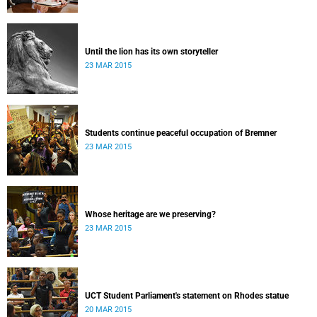
Until the lion has its own storyteller
23 MAR 2015
Students continue peaceful occupation of Bremner
23 MAR 2015
Whose heritage are we preserving?
23 MAR 2015
UCT Student Parliament's statement on Rhodes statue
20 MAR 2015