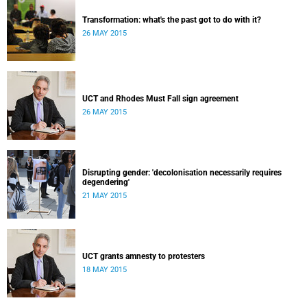
Transformation: what's the past got to do with it?
26 MAY 2015
UCT and Rhodes Must Fall sign agreement
26 MAY 2015
Disrupting gender: 'decolonisation necessarily requires
degendering'
21 MAY 2015
UCT grants amnesty to protesters
18 MAY 2015