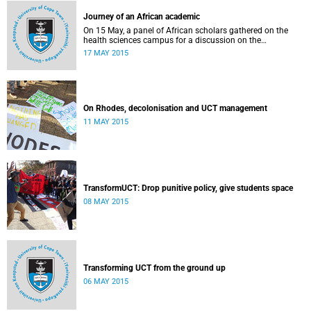
Journey of an African academic
On 15 May, a panel of African scholars gathered on the
health sciences campus for a discussion on the
experiences and challenges faced by academics from the
17 MAY 2015
continent. Panellists included Prof Kelly Chibale (H3-D, the
Drug Discovery and Development Centre), Assoc Prof
Heather Marco (Zoology) and Assoc Prof Collet Dandara
(Human Genetics).
On Rhodes, decolonisation and UCT management
11 MAY 2015
TransformUCT: Drop punitive policy, give students space
08 MAY 2015
Transforming UCT from the ground up
06 MAY 2015