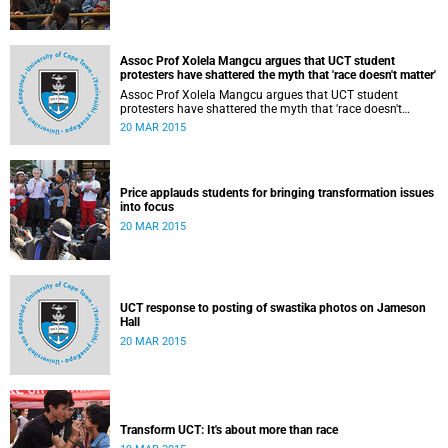
Assoc Prof Xolela Mangcu argues that UCT student
protesters have shattered the myth that 'race doesn't matter'
Assoc Prof Xolela Mangcu argues that UCT student
protesters have shattered the myth that 'race doesn't
matter'. His article appeared in the Sunday Times on 22
20 MAR 2015
March 2015.
Price applauds students for bringing transformation issues
into focus
20 MAR 2015
UCT response to posting of swastika photos on Jameson
Hall
20 MAR 2015
Transform UCT: It's about more than race