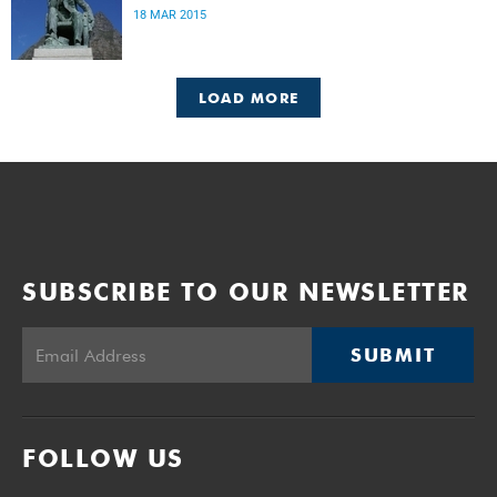
18 MAR 2015
LOAD MORE
SUBSCRIBE TO OUR NEWSLETTER
SUBMIT
FOLLOW US