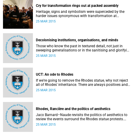
Cry for transformation rings out at packed assembly
Heritage, signs and symbolism were superceded by the
harder issues synonymous with transformation at
Wednesday night's University Assembly in a jam-packed
25 MAR 2015
Jameson Hall.
Decolonising institutions, organisations, and minds
Those who know the past in textured detail, not just in
sweeping generalisations or in the sanitising and glorifying
terms of jingoism (whether imperialist or nationalist)
25 MAR 2015
which enable and encourage reinvention and mis-memory,
are better equipped to imagine the future in novel ways
which neither repeat nor reinstate the past or its exigencies,
writes Angelo Fick in an opinion piece for eNCA.
UCT: An ode to Rhodes
If we're going to remove the Rhodes statue, why not reject
all of Rhodes' inheritance. There are always positives and
negatives to a heritage, but why don't we just demolish the
25 MAR 2015
whole damn thing, writes Rhoda Kadalie in an opinion
piece for Politicsweb.
Rhodes, Rancière and the politics of aesthetics
Jaco Barnard–Naude revisits the politics of aesthetics to
review the events surround the Rhodes statue protests.
This article first appeared in the Mail & Guardian on 24
25 MAR 2015
March 2015.