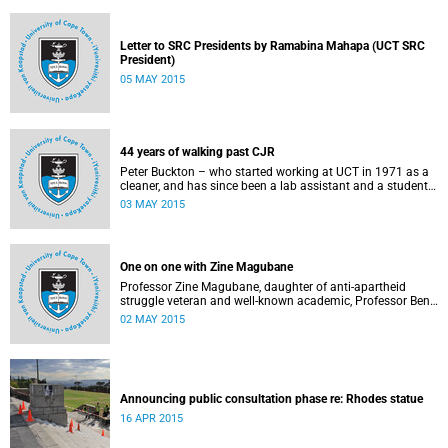
Letter to SRC Presidents by Ramabina Mahapa (UCT SRC
President)
05 MAY 2015
44 years of walking past CJR
Peter Buckton – who started working at UCT in 1971 as a
cleaner, and has since been a lab assistant and a student
of history before going on to become a senior sports
03 MAY 2015
administrator for Sports and Recreation – speaks to
Abigail McDougall about what it means to walk past the
statue of Cecil John Rhodes every work day for 44 years,
and then, one day, for it to be gone. This article was
One on one with Zine Magubane
originally published in Africa is a Country on 3 May 2015.
Professor Zine Magubane, daughter of anti-apartheid
struggle veteran and well-known academic, Professor Ben
Magubane, shares her thoughts on transformation as well
02 MAY 2015
as plans for her six-month tenure at UCT.
Announcing public consultation phase re: Rhodes statue
16 APR 2015