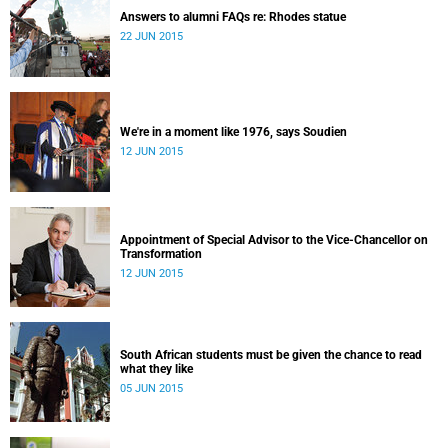
Answers to alumni FAQs re: Rhodes statue
22 JUN 2015
We're in a moment like 1976, says Soudien
12 JUN 2015
Appointment of Special Advisor to the Vice-Chancellor on
Transformation
12 JUN 2015
South African students must be given the chance to read
what they like
05 JUN 2015