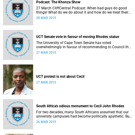
Podcast: The Khonza Show
27 March CliffCentral Podcast: When bad guys do good
things! What do we do about it and how do we treat their
legacies? CliffCentral's Andrew Levy invites representatives
28 MAR 2015
from the ANC, DA and UCT to debate the issue of
#RhodesMustFall.
UCT Senate vote in favour of moving Rhodes statue
The University of Cape Town Senate has voted
overwhelmingly in favour of recommending to Council that
the statue of Cecil Rhodes be moved when Council holds
27 MAR 2015
its special sitting on Wednesday 8 April 2015.
UCT protest is not about Cecil
27 MAR 2015
South Africa's odious monument to Cecil John Rhodes
For two decades, many South Africans assumed that our
university campuses had become politically apathetic. But
this may be the year that South Africa's students wake up
26 MAR 2015
from a deep sleep, refreshed and determined to demand
transformation of their educational institutions, Eusebius
McKaiser writes in The New York Times.