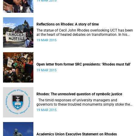
19 MAR 2015
Reflections on Rhodes: A story of time
The statue of Cecil John Rhodes overlooking UCT has been
at the heart of heated debates on transformation. In his
introduction to Viewpoints, published in November 2013,
19 MAR 2015
former Vice-Chancellor and Emeritus Professor Njabulo
Ndebele writes of the vexed legacy Rhodes left UCT.
Open letter from former SRC presidents: ‘Rhodes must fall’
19 MAR 2015
Rhodes: The unresolved question of symbolic justice
The timid responses of university managers and
governors to these troubled monuments simply stoke the
fires of discontent, writes University of the Free State Vice-
19 MAR 2015
Chancellor Professor Jonathan Jansen.
Academics Union Executive Statement on Rhodes