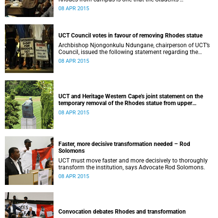
Representative Council ‘wholeheartedly welcomes’.
08 APR 2015
UCT Council votes in favour of removing Rhodes statue
Archbishop Njongonkulu Ndungane, chairperson of UCT’s
Council, issued the following statement regarding the
status of the Rhodes statue, following a special sitting of
08 APR 2015
Council on 8 April 2015.
UCT and Heritage Western Cape's joint statement on the
temporary removal of the Rhodes statue from upper
campus
08 APR 2015
Faster, more decisive transformation needed – Rod
Solomons
UCT must move faster and more decisively to thoroughly
transform the institution, says Advocate Rod Solomons.
08 APR 2015
Convocation debates Rhodes and transformation