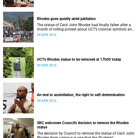
Rhodes goes quietly amid jubilation
The statue of Cecil John Rhodes had finally fallen after a
month of rolling protest about UCT’s colonial symbols and
heritage, and calls for greater transformation.
09 APR 2015
UCT's Rhodes statue to be removed at 17h00 today
09 APR 2015
An end to assimilation, the right to self-determination
09 APR 2015
SRC welcomes Council's decision to remove the Rhodes
statue
The decision by Council to remove the statue of Cecil John
Rhodes from campus is one that the Students’