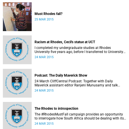
Must Rhodes fall?
25 MAR 2015
Racism at Rhodes, Cecil's statue at UCT
I completed my undergraduate studies at Rhodes
University five years ago, before I transferred to University
of Cape Town to pursue my Honours degree in Information
24 MAR 2015
Systems. I must admit, I owe these two institutions
prodigious gratitude but the recent developments leave me
disappointed, writes Phumlani M UMajozi.
Podcast: The Daily Maverick Show
24 March CliffCentral Podcast: Together with Daily
Maverick assistant editor Ranjeni Munusamy and talk
show host Gushwell Brooks, CliffCentral's Kingsley Kipury
24 MAR 2015
touches on three contentious topics – firstly "Rhodes must
fall", secondly Chabane's passing and thirdly the Hawks
judgement.
The Rhodes to introspection
The #RhodesMustFall campaign provides an opportunity
to interrogate how South Africa should be dealing with its
colonial and apartheid past, argues Pierre de Vos, who
24 MAR 2015
holds the Claude Leon Foundation Chair in Constitutional