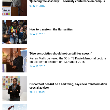
'Queering the academy' – sexuality conference on campus
03 SEP 2015
How to transform the Humanities
17 AUG 2015
'Diverse societies should not curtail free speech'
Kenan Malik delivered the 50th TB Davie Memorial Lecture
on academic freedom on 13 August 2015.
14 AUG 2015
Discomfort needn't be a bad thing, says new transformation
special advisor
29 JUL 2015