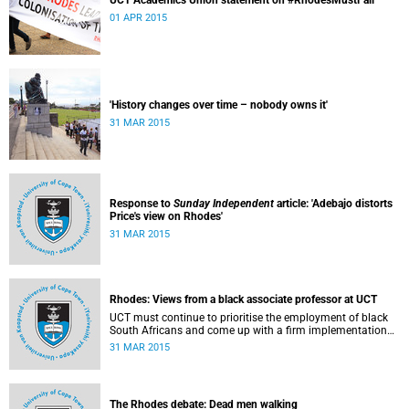
UCT Academics Union statement on #RhodesMustFall
01 APR 2015
'History changes over time – nobody owns it'
31 MAR 2015
Response to
Sunday Independent
article: 'Adebajo distorts
Price's view on Rhodes'
31 MAR 2015
Rhodes: Views from a black associate professor at UCT
UCT must continue to prioritise the employment of black
South Africans and come up with a firm implementation
policy, says Assoc Prof Caroline Ncube, head of UCT's
31 MAR 2015
Department of Commercial Law. This article first appeared
in the Mail & Guardian on 30 March 2015.
The Rhodes debate: Dead men walking