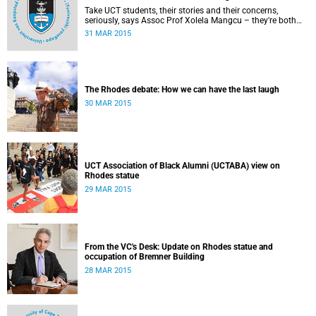
Take UCT students, their stories and their concerns,
seriously, says Assoc Prof Xolela Mangcu – they're both
early warnings of, and the antidote to, racial war. This
31 MAR 2015
article appeared in the City Press on 29 March 2015
The Rhodes debate: How we can have the last laugh
30 MAR 2015
UCT Association of Black Alumni (UCTABA) view on
Rhodes statue
29 MAR 2015
From the VC's Desk: Update on Rhodes statue and
occupation of Bremner Building
28 MAR 2015