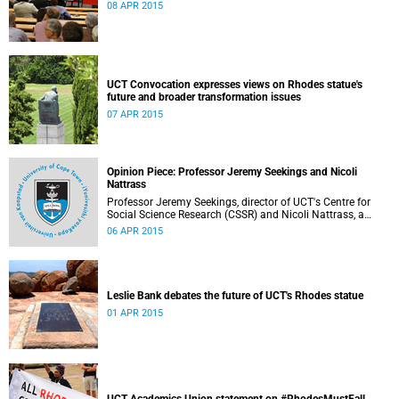
08 APR 2015
UCT Convocation expresses views on Rhodes statue's
future and broader transformation issues
07 APR 2015
Opinion Piece: Professor Jeremy Seekings and Nicoli
Nattrass
Professor Jeremy Seekings, director of UCT's Centre for
Social Science Research (CSSR) and Nicoli Nattrass, a
professor based in the CSSR, weigh in on the Rhodes
06 APR 2015
debate and caution readers about the politics of pain.
Their opinion piece first appeared on the GroundUp
website on 31 March 2015.
Leslie Bank debates the future of UCT's Rhodes statue
01 APR 2015