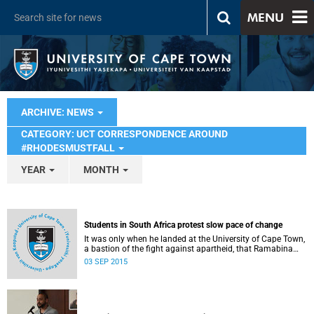
MENU
ARCHIVE: NEWS
CATEGORY: UCT CORRESPONDENCE AROUND
#RHODESMUSTFALL
YEAR
MONTH
Students in South Africa protest slow pace of change
It was only when he landed at the University of Cape Town,
a bastion of the fight against apartheid, that Ramabina
Mahapa became truly conscious of his race, writes
03 SEP 2015
Norimitsu Onishi in The New York Times .