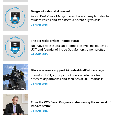
Governance at UCT. This article first appeared in the Daily
Maverick on 25 March 2015.
Danger of 'rationalist conceit'
Assoc Prof Xolela Mangcu asks the academy to listen to
student voices and transform a potentially volatile
moment in history into a creative one. This article
24 MAR 2015
appeared in the Cape Times on 25 March 2015.
The big racial divide: Rhodes statue
Noluvuyo Mpekelana, an information systems student at
UCT and founder of Inside Out Mentors , a non-profit
organisation dedicated to educating young girls and
24 MAR 2015
encouraging them to have an entrepreneurial mindset,
speaks up about how she's experienced the last two weeks'
worth of debate and protest on campus.
Black academics support #RhodesMustFall campaign
TransformUCT, a grouping of black academics from
different departments and faculties at UCT, stands in
solidarity with students in the #RhodesMustFall campaign
24 MAR 2015
and the removal of the statue.
From the VC's Desk: Progress in discussing the removal of
Rhodes statue
24 MAR 2015