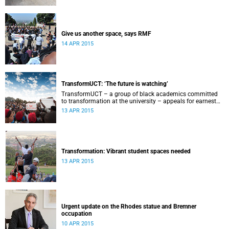
Give us another space, says RMF
14 APR 2015
TransformUCT: ‘The future is watching’
TransformUCT – a group of black academics committed
to transformation at the university – appeals for earnest
engagement around transformation.
13 APR 2015
Transformation: Vibrant student spaces needed
13 APR 2015
Urgent update on the Rhodes statue and Bremner
occupation
10 APR 2015