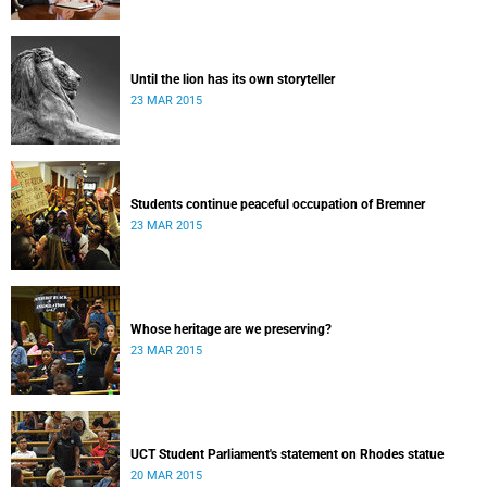
Until the lion has its own storyteller
23 MAR 2015
Students continue peaceful occupation of Bremner
23 MAR 2015
Whose heritage are we preserving?
23 MAR 2015
UCT Student Parliament's statement on Rhodes statue
20 MAR 2015