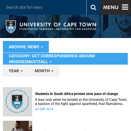
MENU
ARCHIVE: NEWS
CATEGORY: UCT CORRESPONDENCE AROUND
#RHODESMUSTFALL
YEAR
MONTH
Students in South Africa protest slow pace of change
It was only when he landed at the University of Cape Town,
a bastion of the fight against apartheid, that Ramabina
Mahapa became truly conscious of his race, writes
03 SEP 2015
Norimitsu Onishi in The New York Times .