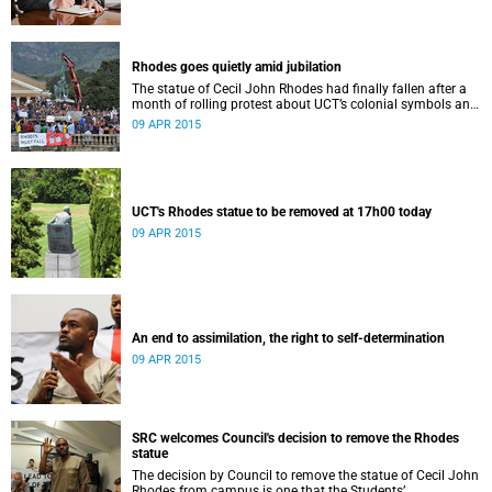
Rhodes goes quietly amid jubilation
The statue of Cecil John Rhodes had finally fallen after a
month of rolling protest about UCT’s colonial symbols and
heritage, and calls for greater transformation.
09 APR 2015
UCT's Rhodes statue to be removed at 17h00 today
09 APR 2015
An end to assimilation, the right to self-determination
09 APR 2015
SRC welcomes Council's decision to remove the Rhodes
statue
The decision by Council to remove the statue of Cecil John
Rhodes from campus is one that the Students’