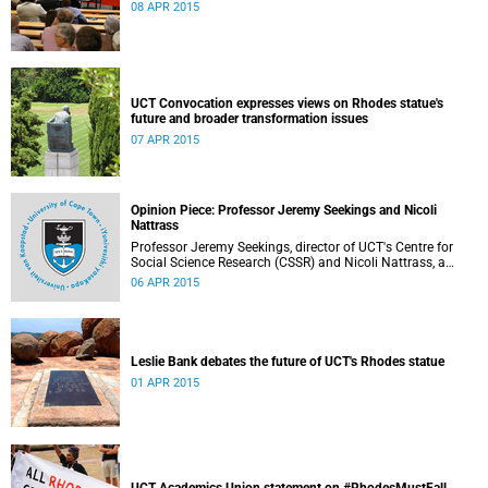
08 APR 2015
UCT Convocation expresses views on Rhodes statue's
future and broader transformation issues
07 APR 2015
Opinion Piece: Professor Jeremy Seekings and Nicoli
Nattrass
Professor Jeremy Seekings, director of UCT's Centre for
Social Science Research (CSSR) and Nicoli Nattrass, a
professor based in the CSSR, weigh in on the Rhodes
06 APR 2015
debate and caution readers about the politics of pain.
Their opinion piece first appeared on the GroundUp
website on 31 March 2015.
Leslie Bank debates the future of UCT's Rhodes statue
01 APR 2015