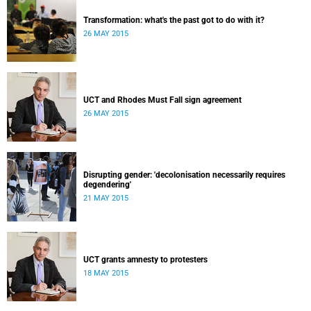
Transformation: what's the past got to do with it?
26 MAY 2015
UCT and Rhodes Must Fall sign agreement
26 MAY 2015
Disrupting gender: 'decolonisation necessarily requires
degendering'
21 MAY 2015
UCT grants amnesty to protesters
18 MAY 2015