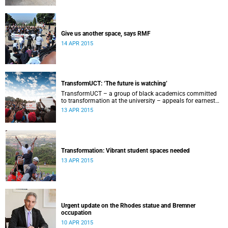
Give us another space, says RMF
14 APR 2015
TransformUCT: ‘The future is watching’
TransformUCT – a group of black academics committed
to transformation at the university – appeals for earnest
engagement around transformation.
13 APR 2015
Transformation: Vibrant student spaces needed
13 APR 2015
Urgent update on the Rhodes statue and Bremner
occupation
10 APR 2015