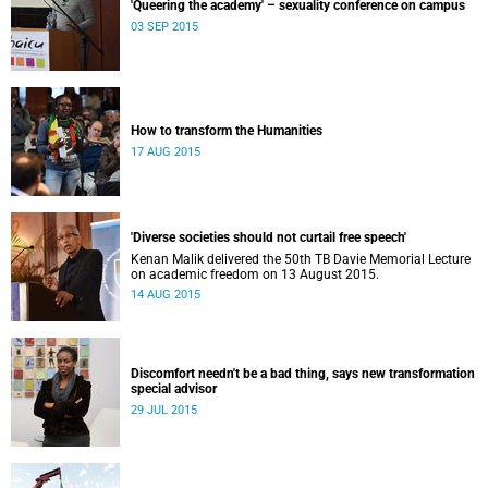
'Queering the academy' – sexuality conference on campus
03 SEP 2015
How to transform the Humanities
17 AUG 2015
'Diverse societies should not curtail free speech'
Kenan Malik delivered the 50th TB Davie Memorial Lecture
on academic freedom on 13 August 2015.
14 AUG 2015
Discomfort needn't be a bad thing, says new transformation
special advisor
29 JUL 2015