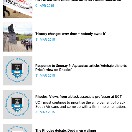
UCT Academics Union statement on #RhodesMustFall
01 APR 2015
'History changes over time – nobody owns it'
31 MAR 2015
Response to
Sunday Independent
article: 'Adebajo distorts
Price's view on Rhodes'
31 MAR 2015
Rhodes: Views from a black associate professor at UCT
UCT must continue to prioritise the employment of black
South Africans and come up with a firm implementation
policy, says Assoc Prof Caroline Ncube, head of UCT's
31 MAR 2015
Department of Commercial Law. This article first appeared
in the Mail & Guardian on 30 March 2015.
The Rhodes debate: Dead men walking