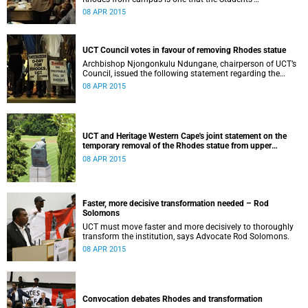
Representative Council ‘wholeheartedly welcomes’.
08 APR 2015
UCT Council votes in favour of removing Rhodes statue
Archbishop Njongonkulu Ndungane, chairperson of UCT’s
Council, issued the following statement regarding the
status of the Rhodes statue, following a special sitting of
08 APR 2015
Council on 8 April 2015.
UCT and Heritage Western Cape's joint statement on the
temporary removal of the Rhodes statue from upper
campus
08 APR 2015
Faster, more decisive transformation needed – Rod
Solomons
UCT must move faster and more decisively to thoroughly
transform the institution, says Advocate Rod Solomons.
08 APR 2015
Convocation debates Rhodes and transformation