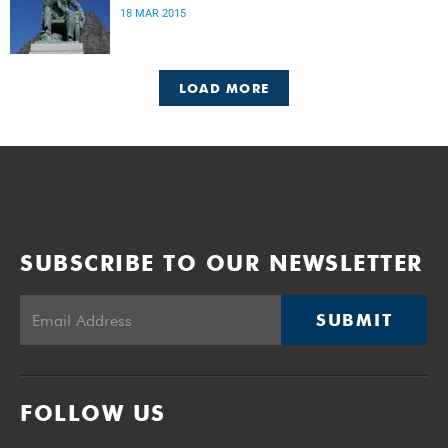
18 MAR 2015
LOAD MORE
SUBSCRIBE TO OUR NEWSLETTER
SUBMIT
FOLLOW US