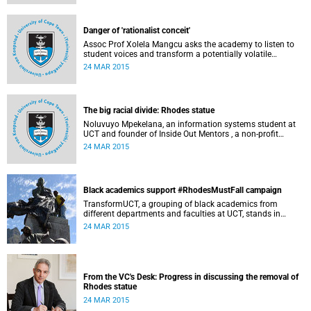
Governance at UCT. This article first appeared in the Daily
Maverick on 25 March 2015.
Danger of 'rationalist conceit'
Assoc Prof Xolela Mangcu asks the academy to listen to
student voices and transform a potentially volatile
moment in history into a creative one. This article
24 MAR 2015
appeared in the Cape Times on 25 March 2015.
The big racial divide: Rhodes statue
Noluvuyo Mpekelana, an information systems student at
UCT and founder of Inside Out Mentors , a non-profit
organisation dedicated to educating young girls and
24 MAR 2015
encouraging them to have an entrepreneurial mindset,
speaks up about how she's experienced the last two weeks'
worth of debate and protest on campus.
Black academics support #RhodesMustFall campaign
TransformUCT, a grouping of black academics from
different departments and faculties at UCT, stands in
solidarity with students in the #RhodesMustFall campaign
24 MAR 2015
and the removal of the statue.
From the VC's Desk: Progress in discussing the removal of
Rhodes statue
24 MAR 2015