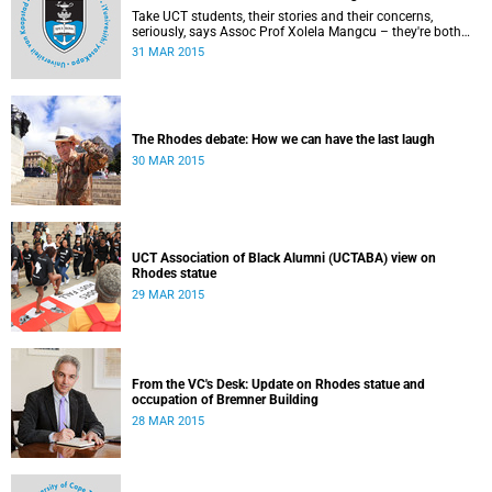
Take UCT students, their stories and their concerns,
seriously, says Assoc Prof Xolela Mangcu – they're both
early warnings of, and the antidote to, racial war. This
31 MAR 2015
article appeared in the City Press on 29 March 2015
The Rhodes debate: How we can have the last laugh
30 MAR 2015
UCT Association of Black Alumni (UCTABA) view on
Rhodes statue
29 MAR 2015
From the VC's Desk: Update on Rhodes statue and
occupation of Bremner Building
28 MAR 2015