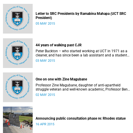
Letter to SRC Presidents by Ramabina Mahapa (UCT SRC
President)
05 MAY 2015
44 years of walking past CJR
Peter Buckton – who started working at UCT in 1971 as a
cleaner, and has since been a lab assistant and a student
of history before going on to become a senior sports
03 MAY 2015
administrator for Sports and Recreation – speaks to
Abigail McDougall about what it means to walk past the
statue of Cecil John Rhodes every work day for 44 years,
and then, one day, for it to be gone. This article was
One on one with Zine Magubane
originally published in Africa is a Country on 3 May 2015.
Professor Zine Magubane, daughter of anti-apartheid
struggle veteran and well-known academic, Professor Ben
Magubane, shares her thoughts on transformation as well
02 MAY 2015
as plans for her six-month tenure at UCT.
Announcing public consultation phase re: Rhodes statue
16 APR 2015