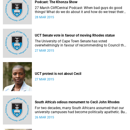
Podcast: The Khonza Show
27 March CliffCentral Podcast: When bad guys do good
things! What do we do about it and how do we treat their
legacies? CliffCentral's Andrew Levy invites representatives
28 MAR 2015
from the ANC, DA and UCT to debate the issue of
#RhodesMustFall.
UCT Senate vote in favour of moving Rhodes statue
The University of Cape Town Senate has voted
overwhelmingly in favour of recommending to Council that
the statue of Cecil Rhodes be moved when Council holds
27 MAR 2015
its special sitting on Wednesday 8 April 2015.
UCT protest is not about Cecil
27 MAR 2015
South Africa's odious monument to Cecil John Rhodes
For two decades, many South Africans assumed that our
university campuses had become politically apathetic. But
this may be the year that South Africa's students wake up
26 MAR 2015
from a deep sleep, refreshed and determined to demand
transformation of their educational institutions, Eusebius
McKaiser writes in The New York Times.