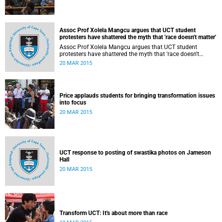
Assoc Prof Xolela Mangcu argues that UCT student
protesters have shattered the myth that 'race doesn't matter'
Assoc Prof Xolela Mangcu argues that UCT student
protesters have shattered the myth that 'race doesn't
matter'. His article appeared in the Sunday Times on 22
20 MAR 2015
March 2015.
Price applauds students for bringing transformation issues
into focus
20 MAR 2015
UCT response to posting of swastika photos on Jameson
Hall
20 MAR 2015
Transform UCT: It's about more than race