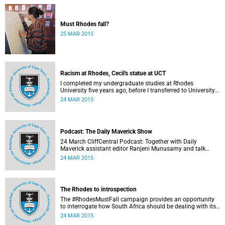
Must Rhodes fall?
25 MAR 2015
Racism at Rhodes, Cecil's statue at UCT
I completed my undergraduate studies at Rhodes
University five years ago, before I transferred to University
of Cape Town to pursue my Honours degree in Information
24 MAR 2015
Systems. I must admit, I owe these two institutions
prodigious gratitude but the recent developments leave me
disappointed, writes Phumlani M UMajozi.
Podcast: The Daily Maverick Show
24 March CliffCentral Podcast: Together with Daily
Maverick assistant editor Ranjeni Munusamy and talk
show host Gushwell Brooks, CliffCentral's Kingsley Kipury
24 MAR 2015
touches on three contentious topics – firstly "Rhodes must
fall", secondly Chabane's passing and thirdly the Hawks
judgement.
The Rhodes to introspection
The #RhodesMustFall campaign provides an opportunity
to interrogate how South Africa should be dealing with its
colonial and apartheid past, argues Pierre de Vos, who
24 MAR 2015
holds the Claude Leon Foundation Chair in Constitutional