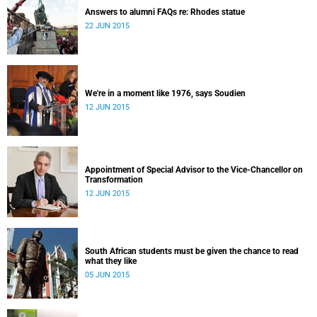
Answers to alumni FAQs re: Rhodes statue
22 JUN 2015
We're in a moment like 1976, says Soudien
12 JUN 2015
Appointment of Special Advisor to the Vice-Chancellor on
Transformation
12 JUN 2015
South African students must be given the chance to read
what they like
05 JUN 2015