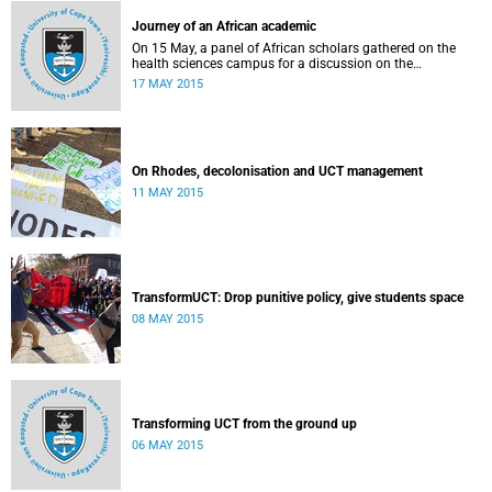
Journey of an African academic
On 15 May, a panel of African scholars gathered on the
health sciences campus for a discussion on the
experiences and challenges faced by academics from the
17 MAY 2015
continent. Panellists included Prof Kelly Chibale (H3-D, the
Drug Discovery and Development Centre), Assoc Prof
Heather Marco (Zoology) and Assoc Prof Collet Dandara
(Human Genetics).
On Rhodes, decolonisation and UCT management
11 MAY 2015
TransformUCT: Drop punitive policy, give students space
08 MAY 2015
Transforming UCT from the ground up
06 MAY 2015