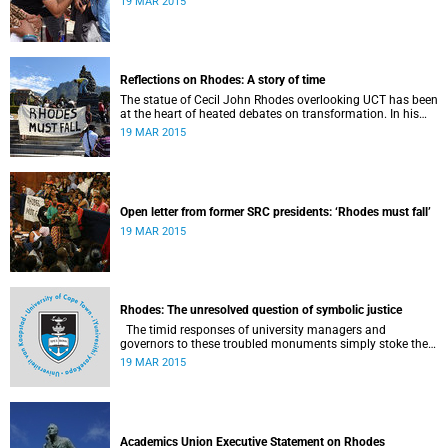
19 MAR 2015
Reflections on Rhodes: A story of time
The statue of Cecil John Rhodes overlooking UCT has been
at the heart of heated debates on transformation. In his
introduction to Viewpoints, published in November 2013,
19 MAR 2015
former Vice-Chancellor and Emeritus Professor Njabulo
Ndebele writes of the vexed legacy Rhodes left UCT.
Open letter from former SRC presidents: ‘Rhodes must fall’
19 MAR 2015
Rhodes: The unresolved question of symbolic justice
The timid responses of university managers and
governors to these troubled monuments simply stoke the
fires of discontent, writes University of the Free State Vice-
19 MAR 2015
Chancellor Professor Jonathan Jansen.
Academics Union Executive Statement on Rhodes