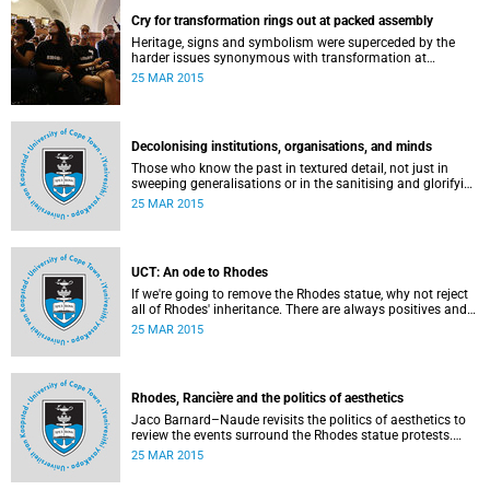
Cry for transformation rings out at packed assembly
Heritage, signs and symbolism were superceded by the
harder issues synonymous with transformation at
Wednesday night's University Assembly in a jam-packed
25 MAR 2015
Jameson Hall.
Decolonising institutions, organisations, and minds
Those who know the past in textured detail, not just in
sweeping generalisations or in the sanitising and glorifying
terms of jingoism (whether imperialist or nationalist)
25 MAR 2015
which enable and encourage reinvention and mis-memory,
are better equipped to imagine the future in novel ways
which neither repeat nor reinstate the past or its exigencies,
writes Angelo Fick in an opinion piece for eNCA.
UCT: An ode to Rhodes
If we're going to remove the Rhodes statue, why not reject
all of Rhodes' inheritance. There are always positives and
negatives to a heritage, but why don't we just demolish the
25 MAR 2015
whole damn thing, writes Rhoda Kadalie in an opinion
piece for Politicsweb.
Rhodes, Rancière and the politics of aesthetics
Jaco Barnard–Naude revisits the politics of aesthetics to
review the events surround the Rhodes statue protests.
This article first appeared in the Mail & Guardian on 24
25 MAR 2015
March 2015.