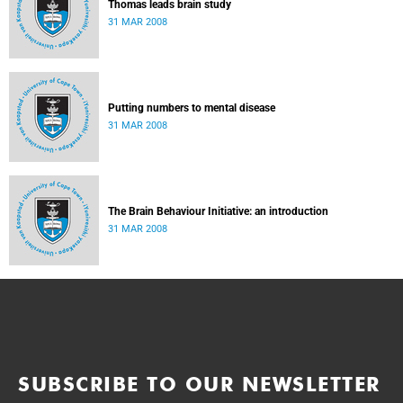
Thomas leads brain study
31 MAR 2008
Putting numbers to mental disease
31 MAR 2008
The Brain Behaviour Initiative: an introduction
31 MAR 2008
SUBSCRIBE TO OUR NEWSLETTER