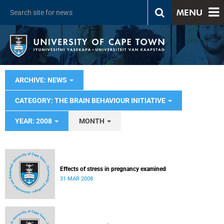
MENU
ARCHIVE: NEWS
CATEGORY: THE BRAIN BEHAVIOUR INITIATIVE
YEAR: 2008
MONTH
Effects of stress in pregnancy examined
31 MAR 2008