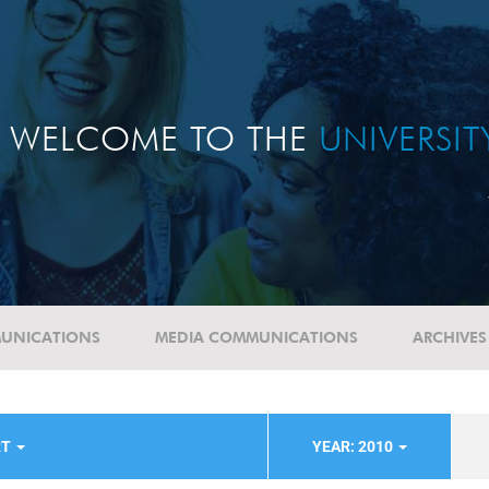
WELCOME TO THE
UNIVERSI
UNICATIONS
MEDIA COMMUNICATIONS
ARCHIVES
RT
YEAR: 2010