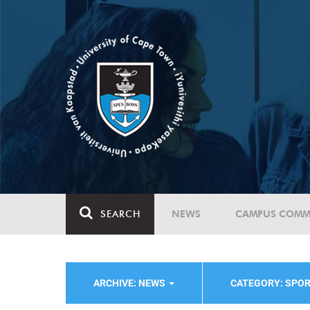
SEARCH
NEWS
CAMPUS COMM
ARCHIVE: NEWS
CATEGORY: SPO