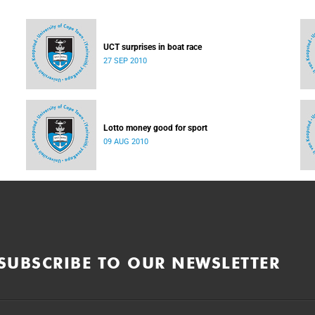
UCT surprises in boat race
27 SEP 2010
Lotto money good for sport
09 AUG 2010
SUBSCRIBE TO OUR NEWSLETTER