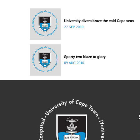
University divers brave the cold Cape seas
27 SEP 2010
Sporty two blaze to glory
09 AUG 2010