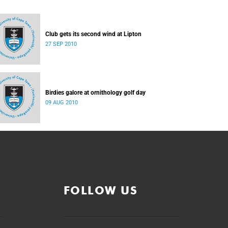
Club gets its second wind at Lipton
27 SEP 2010
Birdies galore at ornithology golf day
09 AUG 2010
FOLLOW US