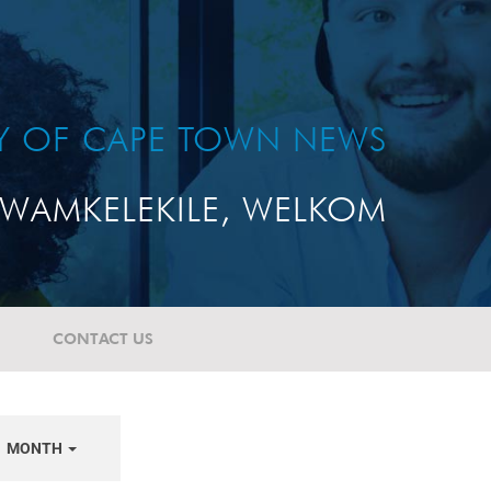
TY OF CAPE TOWN NEWS
WAMKELEKILE, WELKOM
CONTACT US
MONTH