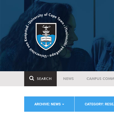
SEARCH
NEWS
CAMPUS COMM
ARCHIVE: NEWS
CATEGORY: RESE