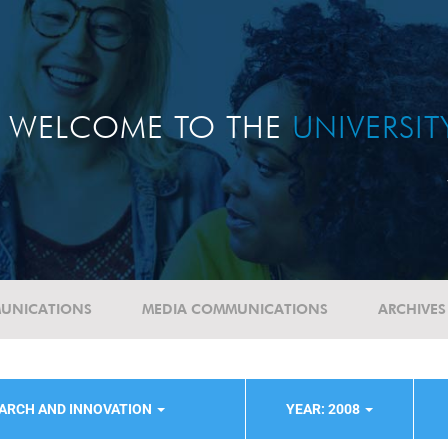
WELCOME TO THE
UNIVERSI
UNICATIONS
MEDIA COMMUNICATIONS
ARCHIVES
ARCH AND INNOVATION
YEAR: 2008