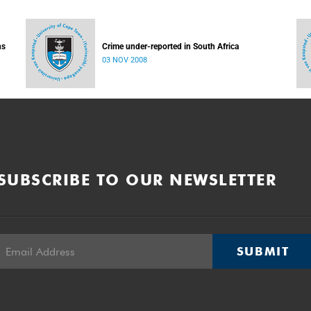
ns
Crime under-reported in South Africa
03 NOV 2008
SUBSCRIBE TO OUR NEWSLETTER
SUBMIT