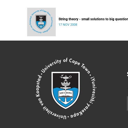
String theory - small solutions to big questio
17 NOV 2008