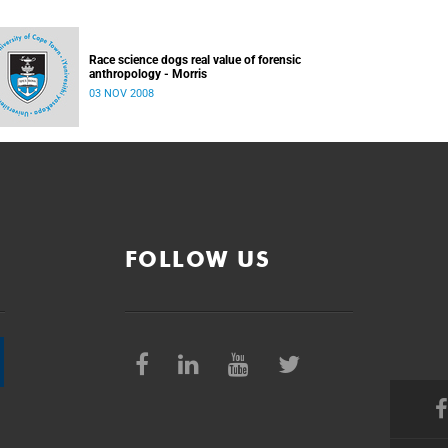
Race science dogs real value of forensic
anthropology - Morris
03 NOV 2008
FOLLOW US