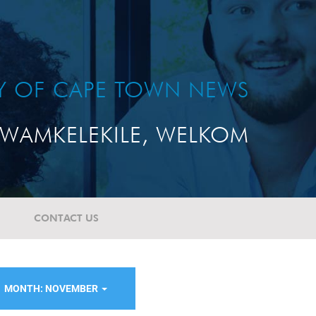
TY OF CAPE TOWN NEWS
WAMKELEKILE, WELKOM
CONTACT US
MONTH: NOVEMBER