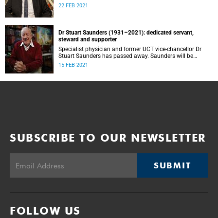
22 FEB 2021
Dr Stuart Saunders (1931–2021): dedicated servant,
steward and supporter
Specialist physician and former UCT vice-chancellor Dr
Stuart Saunders has passed away. Saunders will be
remembered for his servanthood, stewardship and support
15 FEB 2021
of the university over decades.
SUBSCRIBE TO OUR NEWSLETTER
SUBMIT
FOLLOW US