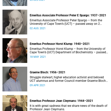
Emeritus Associate Professor Peter E Spargo: 1937–2021
Emeritus Associate Professor Peter Spargo – from the
University of Cape Town’s (UCT) – passed away on 2
August 2021.
02 AUG 2021
Emeritus Professor Horst Klump: 1940–2021
Emeritus Professor Horst Klump – from the University of
Cape Town’s (UCT) Department of Biochemistry – passed
away on 18 May 2021 after a long illness.
18 MAY 2021
Graeme Bloch: 1956–2021
Struggle stalwart, higher education activist and beloved
UCT alumnus and former Council member Graeme Bloch
has died at the age of 65.
09 APR 2021
Emeritus Professor Jean Cleymans: 1944–2021
It is with great sadness that we share news of the death of
Professor Jean Cleymans.