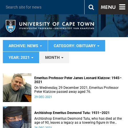
MENU
ARCHIVE: NEWS
CATEGORY: OBITUARY
YEAR: 2021
MONTH
Emeritus Professor Peter James Leonard Klatzow: 1945–
2021
On Wednesday, 29 December 2021, Emeritus Professor
Peter Klatzow passed away aged 76.
29 DEC 2021
Archbishop Emeritus Desmond Tutu: 1931–2021
Archbishop Emeritus Desmond Tutu, who has died at the
age of 90, leaves a legacy as a towering figure in the
theology of compassion.
26 DEC 2021