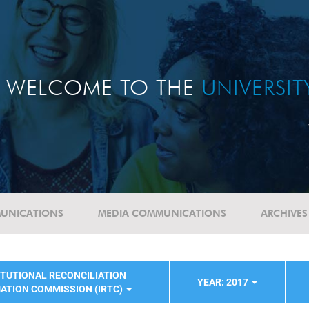
WELCOME TO THE
UNIVERSI
UNICATIONS
MEDIA COMMUNICATIONS
ARCHIVES
ITUTIONAL RECONCILIATION
YEAR: 2017
ATION COMMISSION (IRTC)