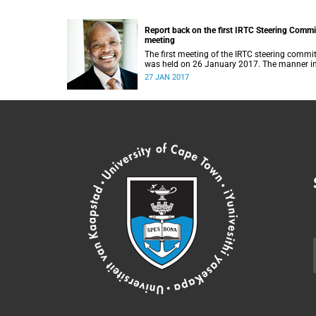
Report back on the first IRTC Steering Commi
meeting
The first meeting of the IRTC steering commi
was held on 26 January 2017. The manner i
which the meeting was conducted and
27 JAN 2017
concluded not only reflected the commitment
the UCT community to address these
challenging matters, but also our ability to r
consensus on difficult issues in the spirit of
robust debate and dialogue.