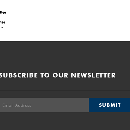
ttee
ttee
n
 of
each
SUBSCRIBE TO OUR NEWSLETTER
SUBMIT