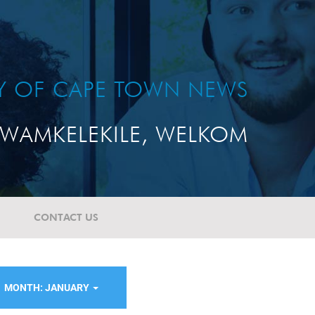
TY OF CAPE TOWN NEWS
WAMKELEKILE, WELKOM
CONTACT US
MONTH: JANUARY