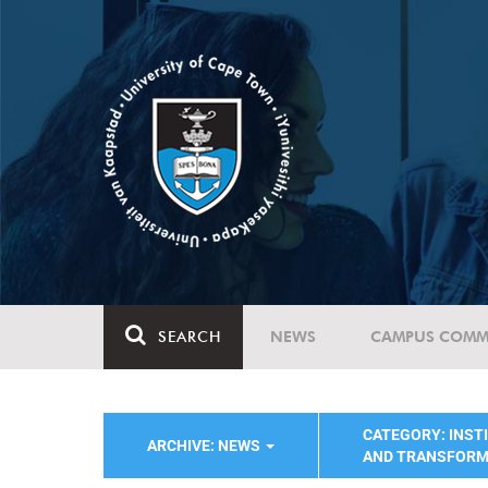
SEARCH
NEWS
CAMPUS COMM
CATEGORY: INST
ARCHIVE: NEWS
AND TRANSFORM