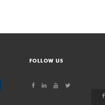
FOLLOW US