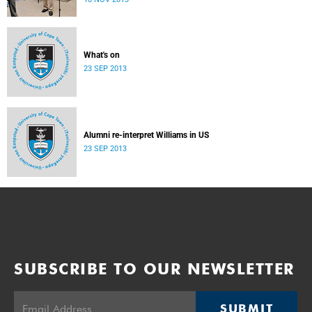
donate their bodies to the cause of anatomical learning.
What's on
23 SEP 2013
Alumni re-interpret Williams in US
23 SEP 2013
SUBSCRIBE TO OUR NEWSLETTER
SUBMIT