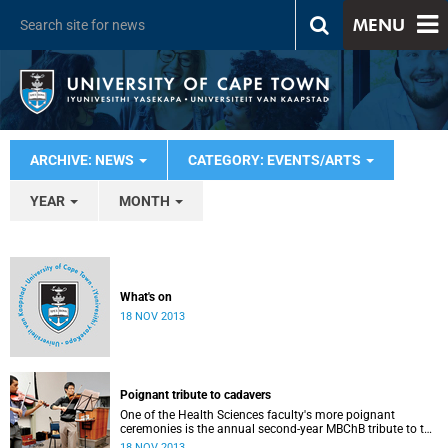
MENU
ARCHIVE: NEWS
CATEGORY: EVENTS/ARTS
YEAR
MONTH
What's on
18 NOV 2013
Poignant tribute to cadavers
One of the Health Sciences faculty's more poignant
ceremonies is the annual second-year MBChB tribute to the
cadavers they dissect - and to the loved ones of those who
18 NOV 2013