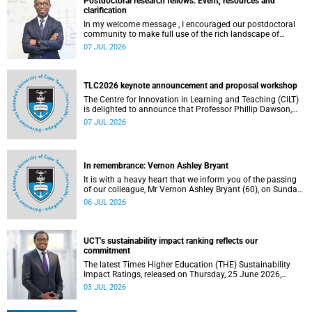
Postdoctoral research fellows: Event, resources and
clarification
In my welcome message , I encouraged our postdoctoral
community to make full use of the rich landscape of
resources and opportunities available at the University of
07 JUL 2026
Cape Town (UCT), with the aim of ensuring that both new
and returning fellows would continue to strengthen their
sense of identity, belonging and intellectual purpose within
the university.
TLC2026 keynote announcement and proposal workshop
The Centre for Innovation in Learning and Teaching (CILT)
is delighted to announce that Professor Phillip Dawson,
Co-Director of the Centre for Research in Assessment and
07 JUL 2026
Digital Learning at Deakin University, will deliver the 2026
UCT Teaching and Learning Conference (TLC2026) keynote
address.
In remembrance: Vernon Ashley Bryant
It is with a heavy heart that we inform you of the passing
of our colleague, Mr Vernon Ashley Bryant (60), on Sunday,
19 April 2026.
06 JUL 2026
UCT’s sustainability impact ranking reflects our
commitment
The latest Times Higher Education (THE) Sustainability
Impact Ratings, released on Thursday, 25 June 2026,
provide welcome recognition of something that many of
03 JUL 2026
us witness every day across our university.