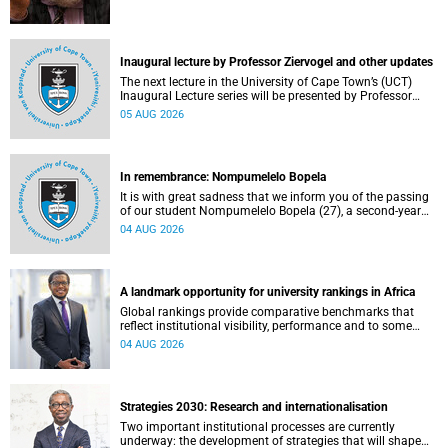
Inaugural lecture by Professor Ziervogel and other updates
The next lecture in the University of Cape Town’s (UCT)
Inaugural Lecture series will be presented by Professor
Gina Ziervogel on Wednesday, 12 August 2026. Read more
05 AUG 2026
about this and other recent developments on campus.
In remembrance: Nompumelelo Bopela
It is with great sadness that we inform you of the passing
of our student Nompumelelo Bopela (27), a second-year
student, who passed away at Groote Schuur Hospital on
04 AUG 2026
Tuesday, 2 June 2026.
A landmark opportunity for university rankings in Africa
Global rankings provide comparative benchmarks that
reflect institutional visibility, performance and to some
extent accountability. However, many of these ranking
04 AUG 2026
systems do not always fully reflect the diversity of
missions, priorities and contributions that characterise
higher education in Africa.
Strategies 2030: Research and internationalisation
Two important institutional processes are currently
underway: the development of strategies that will shape