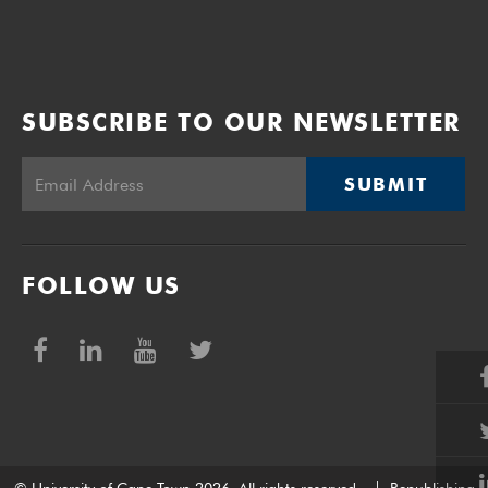
SUBSCRIBE TO OUR NEWSLETTER
SUBMIT
FOLLOW US