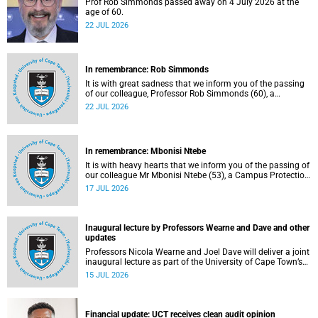
Prof Rob Simmonds passed away on 4 July 2026 at the
age of 60.
22 JUL 2026
In remembrance: Rob Simmonds
It is with great sadness that we inform you of the passing
of our colleague, Professor Rob Simmonds (60), a
professor in the Department of Computer Science, Faculty
22 JUL 2026
of Science. He passed away on Saturday, 4 July 2026.
In remembrance: Mbonisi Ntebe
It is with heavy hearts that we inform you of the passing of
our colleague Mr Mbonisi Ntebe (53), a Campus Protection
Services (CPS) protection officer at the Department of
17 JUL 2026
Human Biology, Faculty of Health Sciences.
Inaugural lecture by Professors Wearne and Dave and other
updates
Professors Nicola Wearne and Joel Dave will deliver a joint
inaugural lecture as part of the University of Cape Town’s
(UCT) 2026 Inaugural Lecture series on Thursday, 23 July
15 JUL 2026
2026 at 18:00 SAST in the New Learning Centre Lecture
Theatre, Anatomy Building, health sciences campus.
Financial update: UCT receives clean audit opinion