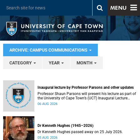
MENU
ARCHIVE: CAMPUS COMMUNICATIONS
CATEGORY
YEAR
MONTH
Inaugural lecture by Professor Parsons and other updates
Professor Shaun Parsons will present his lecture as part of
the University of Cape Town’s (UCT) Inaugural Lecture
series on Thursday, 13 August 2026. Read more about this
06 AUG 2026
and other recent developments on campus.
Dr Kenneth Hughes (1945–2026)
Dr Kenneth Hughes passed away on 25 July 2026.
05 AUG 2026