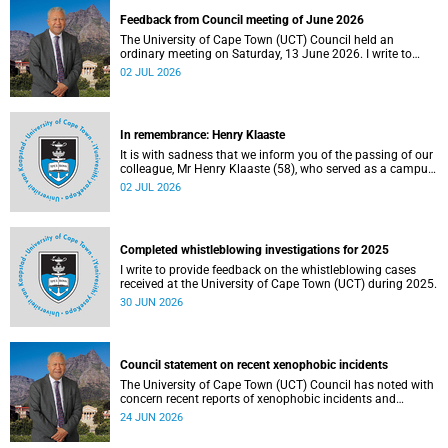
Feedback from Council meeting of June 2026
The University of Cape Town (UCT) Council held an
ordinary meeting on Saturday, 13 June 2026. I write to
share updates on some of the key deliberations and
02 JUL 2026
decisions taken at the meeting.
In remembrance: Henry Klaaste
It is with sadness that we inform you of the passing of our
colleague, Mr Henry Klaaste (58), who served as a campus
protection officer in the Properties and Services
02 JUL 2026
department.
Completed whistleblowing investigations for 2025
I write to provide feedback on the whistleblowing cases
received at the University of Cape Town (UCT) during 2025.
30 JUN 2026
Council statement on recent xenophobic incidents
The University of Cape Town (UCT) Council has noted with
concern recent reports of xenophobic incidents and
tensions in parts of South Africa. Such incidents are deeply
24 JUN 2026
troubling and stand in opposition to the values upheld by
the university, including human dignity, inclusion, respect