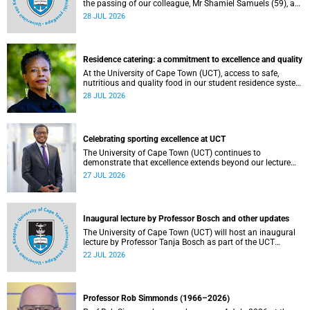
the passing of our colleague, Mr Shamiel Samuels (59), a
transport operations manager. He passed away on
28 JUL 2026
Tuesday, 30 June 2026 due to natural causes.
Residence catering: a commitment to excellence and quality
At the University of Cape Town (UCT), access to safe,
nutritious and quality food in our student residence system
is not merely a service offering, it is a key element of what
28 JUL 2026
we mean by excellence as an important pillar of our vision,
alongside transformation and sustainability.
Celebrating sporting excellence at UCT
The University of Cape Town (UCT) continues to
demonstrate that excellence extends beyond our lecture
theatres, laboratories and offices.
27 JUL 2026
Inaugural lecture by Professor Bosch and other updates
The University of Cape Town (UCT) will host an inaugural
lecture by Professor Tanja Bosch as part of the UCT
Inaugural Lecture series on Wednesday, 29 July 2026 at
22 JUL 2026
18:00 SAST in the Mafeje Room, Bremner Building, middle
campus.
Professor Rob Simmonds (1966–2026)