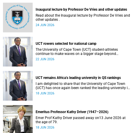
and social justice that underpin our constitutional
democracy and our UCT community.
Inaugural lecture by Professor De Vries and other updates
Read about the Inaugural lecture by Professor De Vries and
other updates .
24 JUN 2026
UCT rowers selected for national camp
The University of Cape Town (UCT) student-athletes
continue to make waves on a bigger stage beyond
campus. It is with great pride that I share that four of our
22 JUN 2026
students have been selected to attend the first phase of the
South African Coastal and Beach Sprint Rowing testing
and selection camp, which is scheduled for KuGompo from
22 to 26 June 2026.
UCT remains Africa’s leading university in QS rankings
I am delighted to share that the University of Cape Town
(UCT) has once again been ranked the leading university in
Africa in the latest QS World University Rankings 2027,
18 JUN 2026
released on 18 June 2026.
Emeritus Professor Kathy Driver (1947–2026)
Emer Prof Kathy Driver passed away on13 June 2026 at
the age of 79.
18 JUN 2026