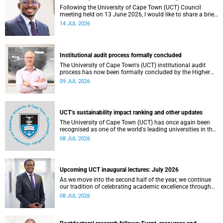
Following the University of Cape Town (UCT) Council
meeting held on 13 June 2026, I would like to share a brief
update on the university’s financial position, based on the
14 JUL 2026
Annual Financial Statements (AFS) for the year ended 31
December 2025 and the management accounts for the
period ended 30 April 2026.
Institutional audit process formally concluded
The University of Cape Town's (UCT) institutional audit
process has now been formally concluded by the Higher
Education Quality Committee (HEQC).
09 JUL 2026
UCT’s sustainability impact ranking and other updates
The University of Cape Town (UCT) has once again been
recognised as one of the world's leading universities in the
Times Higher Education (THE) Sustainability Impact
08 JUL 2026
Rankings, placing 102nd globally and securing top 100
positions in nine of the United Nations Sustainable
Development Goals (SDGs). Read more about this and
other recent developments on campus.
Upcoming UCT inaugural lectures: July 2026
As we move into the second half of the year, we continue
our tradition of celebrating academic excellence through
the University of Cape Town (UCT) Inaugural Lecture series.
08 JUL 2026