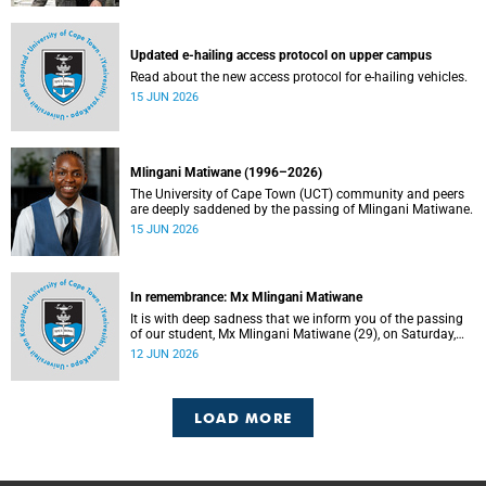
Updated e-hailing access protocol on upper campus
Read about the new access protocol for e-hailing vehicles.
15 JUN 2026
Mlingani Matiwane (1996–2026)
The University of Cape Town (UCT) community and peers
are deeply saddened by the passing of Mlingani Matiwane.
15 JUN 2026
In remembrance: Mx Mlingani Matiwane
It is with deep sadness that we inform you of the passing
of our student, Mx Mlingani Matiwane (29), on Saturday,
6 June 2026.
12 JUN 2026
LOAD MORE