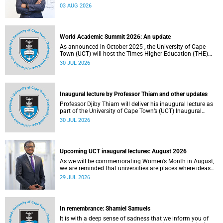
the direction of research and internationalisation at the
03 AUG 2026
University of Cape Town (UCT) for the next planning cycle.
World Academic Summit 2026: An update
As announced in October 2025 , the University of Cape
Town (UCT) will host the Times Higher Education (THE)
World Academic Summit (WAS) 2026 – the first time this
30 JUL 2026
global convening will take place on the African continent.
Inaugural lecture by Professor Thiam and other updates
Professor Djiby Thiam will deliver his inaugural lecture as
part of the University of Cape Town’s (UCT) Inaugural
Lecture series on Thursday, 30 July 2026 at 17:00. Read
30 JUL 2026
more about this and other recent developments on
campus.
Upcoming UCT inaugural lectures: August 2026
As we will be commemorating Women's Month in August,
we are reminded that universities are places where ideas
have the power to shape society and where scholarship
29 JUL 2026
serves the public good.
In remembrance: Shamiel Samuels
It is with a deep sense of sadness that we inform you of