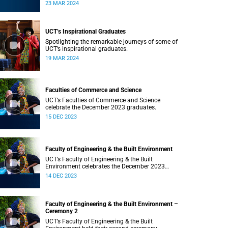
Saturday, 23 March 2024 at 18:00
23 MAR 2024
UCT’s Inspirational Graduates
Spotlighting the remarkable journeys of some of
UCT’s inspirational graduates.
19 MAR 2024
Faculties of Commerce and Science
UCT’s Faculties of Commerce and Science
celebrate the December 2023 graduates.
15 DEC 2023
Faculty of Engineering & the Built Environment
UCT’s Faculty of Engineering & the Built
Environment celebrates the December 2023
graduates.
14 DEC 2023
Faculty of Engineering & the Built Environment –
Ceremony 2
UCT’s Faculty of Engineering & the Built