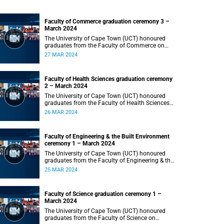
Faculty of Commerce graduation ceremony 3 –
March 2024
The University of Cape Town (UCT) honoured
graduates from the Faculty of Commerce on
Wednesday, 27 March 2024 at 18:00.
27 MAR 2024
Faculty of Health Sciences graduation ceremony
2 – March 2024
The University of Cape Town (UCT) honoured
graduates from the Faculty of Health Sciences
on Tuesday, 26 March 2024 at 18:00
26 MAR 2024
Faculty of Engineering & the Built Environment
ceremony 1 – March 2024
The University of Cape Town (UCT) honoured
graduates from the Faculty of Engineering & the
Built Environment on Monday, 25 March 2024 at
25 MAR 2024
18:00.
Faculty of Science graduation ceremony 1 –
March 2024
The University of Cape Town (UCT) honoured
graduates from the Faculty of Science on