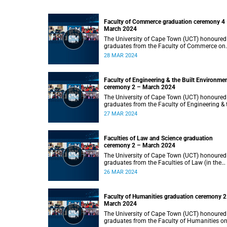
Faculty of Commerce graduation ceremony 4
March 2024
The University of Cape Town (UCT) honoured
graduates from the Faculty of Commerce on
Thursday, 28 March 2024 at 14:00.
28 MAR 2024
Faculty of Engineering & the Built Environme
ceremony 2 – March 2024
The University of Cape Town (UCT) honoured
graduates from the Faculty of Engineering & 
Built Environment on Wednesday, 27 March
27 MAR 2024
2024 at 14:00.
Faculties of Law and Science graduation
ceremony 2 – March 2024
The University of Cape Town (UCT) honoured
graduates from the Faculties of Law (in the
faculty’s only ceremony) and Science (in the
26 MAR 2024
faculty’s second ceremony) on Tuesday,
26 March 2024 at 14:00.
Faculty of Humanities graduation ceremony 2
March 2024
The University of Cape Town (UCT) honoured
graduates from the Faculty of Humanities o