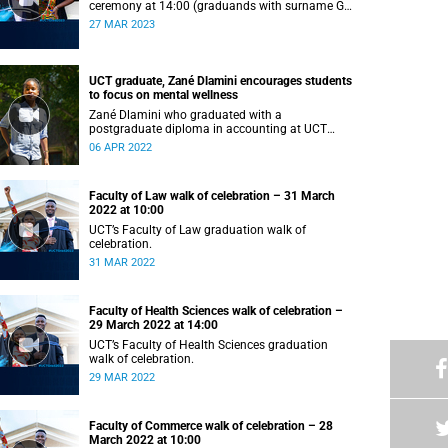
ceremony at 14:00 (graduands with surname G–
L).
27 MAR 2023
UCT graduate, Zané Dlamini encourages students
to focus on mental wellness
Zané Dlamini who graduated with a
postgraduate diploma in accounting at UCT
shares her struggles with mental health.
06 APR 2022
Faculty of Law walk of celebration – 31 March
2022 at 10:00
UCT’s Faculty of Law graduation walk of
celebration.
31 MAR 2022
Faculty of Health Sciences walk of celebration –
29 March 2022 at 14:00
UCT’s Faculty of Health Sciences graduation
walk of celebration.
29 MAR 2022
Faculty of Commerce walk of celebration – 28
March 2022 at 10:00