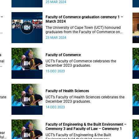
on Monday, 25 March 2024 at 10:00
25 MAR 2024
 –
Faculty of Commerce graduation ceremony 1 –
March 2024
The University of Cape Town (UCT) honoured
n
graduates from the Faculty of Commerce on
Saturday, 23 March 2024 at 10:00
23 MAR 2024
s
Faculty of Commerce
nal
UCT’s Faculty of Commerce celebrates the
December 2023 graduates.
15 DEC 2023
Faculty of Health Sciences
rate
UCT’s Faculty of Health Sciences celebrates the
December 2023 graduates.
14 DEC 2023
Faculty of Engineering & the Built Environment –
Ceremony 3 and Faculty of Law – Ceremony 1
ear
UCT’s Faculty of Engineering & the Built
July