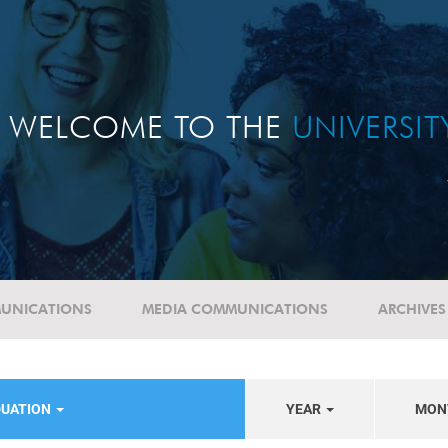
WELCOME TO THE
UNIVERSI
UNICATIONS
MEDIA COMMUNICATIONS
ARCHIVES
DUATION
YEAR
MON