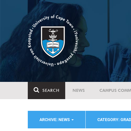
SEARCH
NEWS
CAMPUS COMM
ARCHIVE: NEWS
CATEGORY: GRA