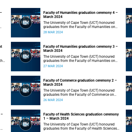
 –
Faculty of Humanities graduation ceremony 4 –
March 2024
The University of Cape Town (UCT) honoured
graduates from the Faculty of Humanities on
Thursday, 28 March 2024 at 10:00.
28 MAR 2024
nt
Faculty of Humanities graduation ceremony 3 –
March 2024
The University of Cape Town (UCT) honoured
the
graduates from the Faculty of Humanities on
Wednesday, 27 March 2024 at 10:00.
27 MAR 2024
Faculty of Commerce graduation ceremony 2 –
March 2024
The University of Cape Town (UCT) honoured
graduates from the Faculty of Commerce on
Tuesday, 26 March 2024 at 10:00.
26 MAR 2024
 –
Faculty of Health Sciences graduation ceremony
1 – March 2024
The University of Cape Town (UCT) honoured
n
graduates from the Faculty of Health Sciences