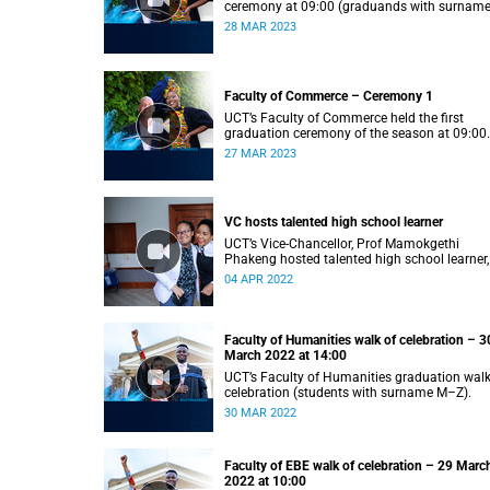
ceremony at 09:00 (graduands with surnam
S).
28 MAR 2023
Faculty of Commerce – Ceremony 1
UCT’s Faculty of Commerce held the first
graduation ceremony of the season at 09:00
(graduands with surname A–F).
27 MAR 2023
VC hosts talented high school learner
UCT’s Vice-Chancellor, Prof Mamokgethi
Phakeng hosted talented high school learner,
Keketso Litedu on Monday 28 March 2022.
04 APR 2022
Faculty of Humanities walk of celebration – 3
March 2022 at 14:00
UCT’s Faculty of Humanities graduation walk
celebration (students with surname M–Z).
30 MAR 2022
Faculty of EBE walk of celebration – 29 Marc
2022 at 10:00