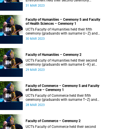
Environment held their second ceremony
(graduands with surname M–S) at 14:00.
31 MAR 2023
Faculty of Humanities – Ceremony 5 and Faculty
of Health Sciences – Ceremony 1
UCT’s Faculty of Humanities held their fifth
ceremony (graduands with surname U–Z) and
Faculty of Health Sciences held their first
30 MAR 2023
ceremony (graduands with surname A–K) at
14:00.
Faculty of Humanities – Ceremony 2
UCT’s Faculty of Humanities held their second
ceremony (graduands with surname E–K) at
14:00.
29 MAR 2023
Faculty of Commerce – Ceremony 5 and Faculty
of Science – Ceremony 1
UCT’s Faculty of Commerce held their fifth
ceremony (graduands with surname T–Z) and
Science held their first ceremony (graduands
28 MAR 2023
with surname A–K) at 14:00.
Faculty of Commerce – Ceremony 2
UCT’s Faculty of Commerce held their second