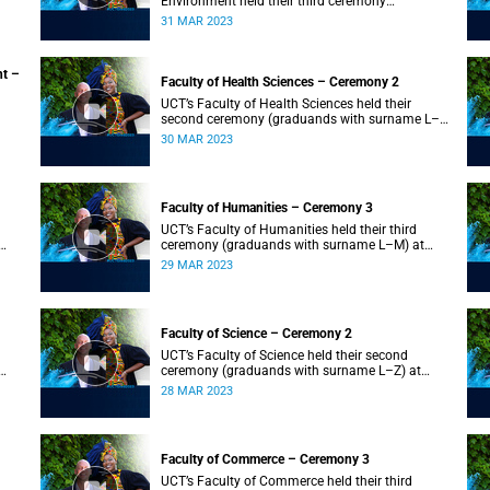
Environment held their third ceremony
(graduands with surname T–Z) and the Faculty
31 MAR 2023
of Law held their only ceremony at 18:00.
nt –
Faculty of Health Sciences – Ceremony 2
UCT’s Faculty of Health Sciences held their
second ceremony (graduands with surname L–
Z) at 18:00.
30 MAR 2023
Faculty of Humanities – Ceremony 3
UCT’s Faculty of Humanities held their third
ceremony (graduands with surname L–M) at
18:00.
29 MAR 2023
Faculty of Science – Ceremony 2
UCT’s Faculty of Science held their second
ceremony (graduands with surname L–Z) at
18:00.
28 MAR 2023
Faculty of Commerce – Ceremony 3
UCT’s Faculty of Commerce held their third