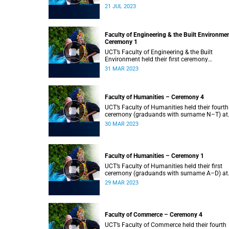
2023.
21 JUL 2023
Faculty of Engineering & the Built Environme
Ceremony 1
UCT’s Faculty of Engineering & the Built
Environment held their first ceremony
(graduands with surname A–L) at 09:00.
31 MAR 2023
Faculty of Humanities – Ceremony 4
UCT’s Faculty of Humanities held their fourth
ceremony (graduands with surname N–T) at
09:00.
30 MAR 2023
Faculty of Humanities – Ceremony 1
UCT’s Faculty of Humanities held their first
ceremony (graduands with surname A–D) at
09:00.
29 MAR 2023
Faculty of Commerce – Ceremony 4
UCT’s Faculty of Commerce held their fourth