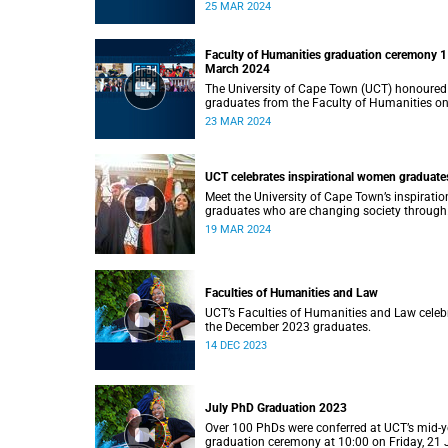
Monday, 25 March 2024 at 14:00.
25 MAR 2024
Faculty of Humanities graduation ceremony 1
March 2024
The University of Cape Town (UCT) honoured
graduates from the Faculty of Humanities o
Saturday, 23 March 2024 at 14:00
23 MAR 2024
UCT celebrates inspirational women graduate
Meet the University of Cape Town’s inspiratio
graduates who are changing society through
education.
19 MAR 2024
Faculties of Humanities and Law
UCT’s Faculties of Humanities and Law celeb
the December 2023 graduates.
14 DEC 2023
July PhD Graduation 2023
Over 100 PhDs were conferred at UCT’s mid-y
graduation ceremony at 10:00 on Friday, 21 