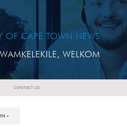
TY OF CAPE TOWN NEWS
WAMKELEKILE, WELKOM
CONTACT US
TH