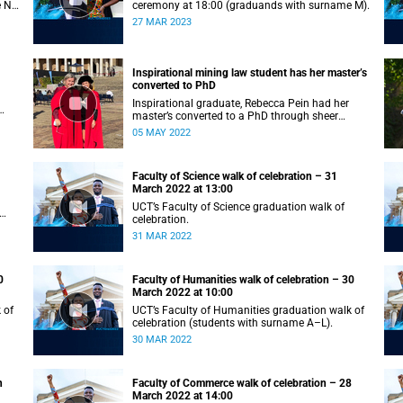
e N–
ceremony at 18:00 (graduands with surname M).
27 MAR 2023
Inspirational mining law student has her master’s
converted to PhD
Inspirational graduate, Rebecca Pein had her
master’s converted to a PhD through sheer
passion and determination.
05 MAY 2022
Faculty of Science walk of celebration – 31
March 2022 at 13:00
UCT’s Faculty of Science graduation walk of
celebration.
31 MAR 2022
0
Faculty of Humanities walk of celebration – 30
March 2022 at 10:00
 of
UCT’s Faculty of Humanities graduation walk of
celebration (students with surname A–L).
30 MAR 2022
h
Faculty of Commerce walk of celebration – 28
March 2022 at 14:00