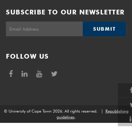
SUBSCRIBE TO OUR NEWSLETTER
SUBMIT
FOLLOW US
© University of Cape Town 2026. All rights reserved.
|
Republishing
guidelines
.