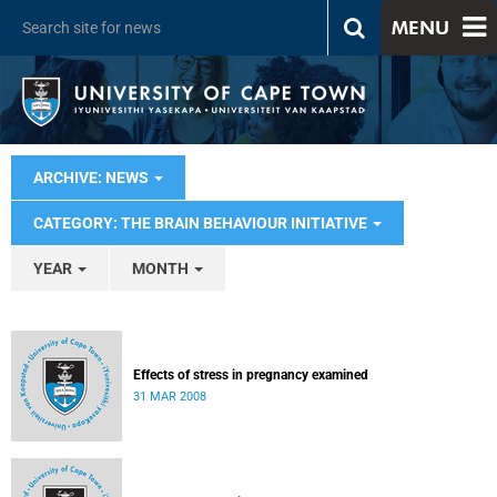
MENU
ARCHIVE: NEWS
CATEGORY: THE BRAIN BEHAVIOUR INITIATIVE
YEAR
MONTH
Effects of stress in pregnancy examined
31 MAR 2008