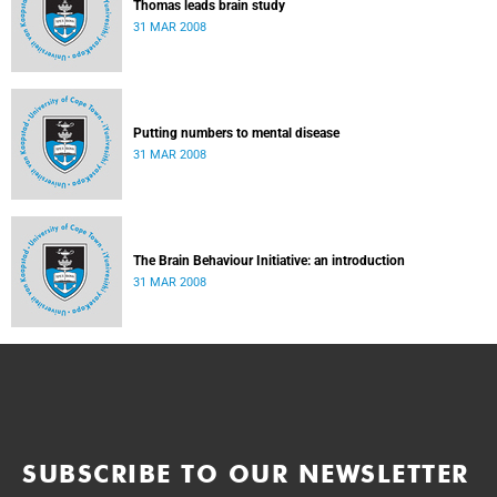
Thomas leads brain study
31 MAR 2008
Putting numbers to mental disease
31 MAR 2008
The Brain Behaviour Initiative: an introduction
31 MAR 2008
SUBSCRIBE TO OUR NEWSLETTER