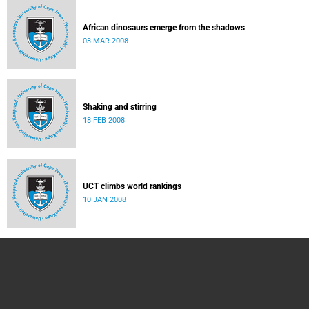
African dinosaurs emerge from the shadows
03 MAR 2008
Shaking and stirring
18 FEB 2008
UCT climbs world rankings
10 JAN 2008