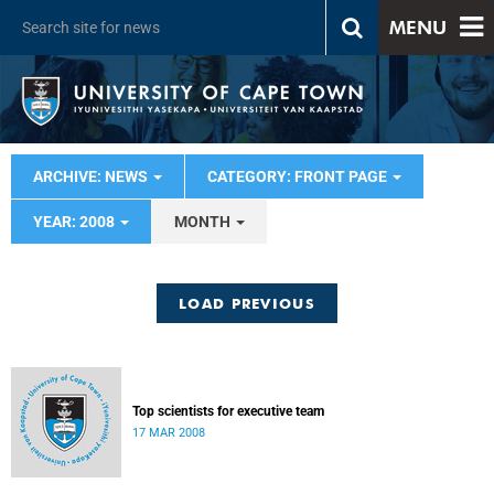
MENU
ARCHIVE: NEWS
CATEGORY: FRONT PAGE
YEAR: 2008
MONTH
LOAD PREVIOUS
Top scientists for executive team
17 MAR 2008