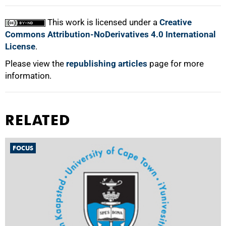
This work is licensed under a
Creative
Commons Attribution-NoDerivatives 4.0 International
License
.
Please view the
republishing articles
page for more
information.
RELATED
FOCUS