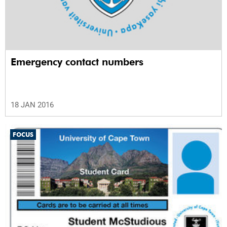
Emergency contact numbers
18 JAN 2016
FOCUS