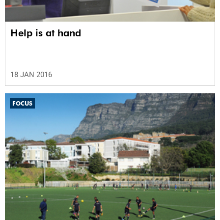
Help is at hand
18 JAN 2016
FOCUS