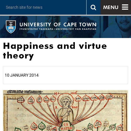
MENU
Happiness and virtue
theory
10 JANUARY 2014
25%