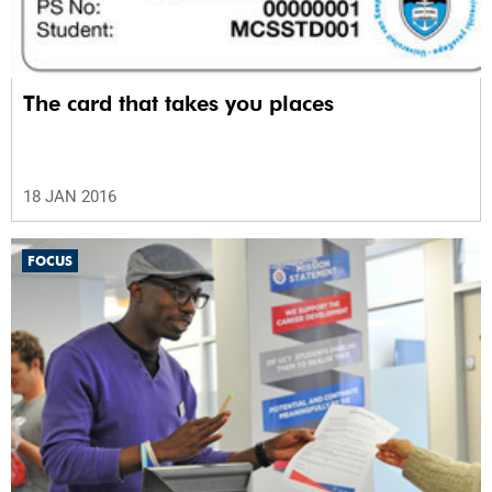
The card that takes you places
18 JAN 2016
FOCUS