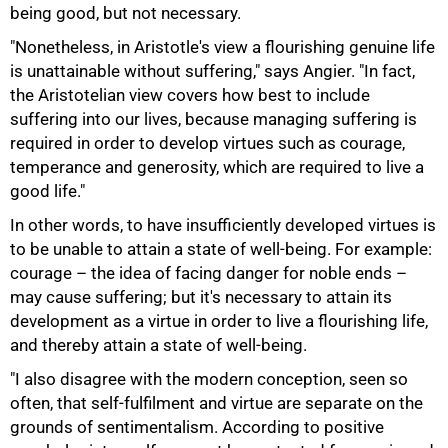
being good, but not necessary.
100%
"Nonetheless, in Aristotle's view a flourishing genuine life
is unattainable without suffering," says Angier. "In fact,
the Aristotelian view covers how best to include
suffering into our lives, because managing suffering is
required in order to develop virtues such as courage,
temperance and generosity, which are required to live a
good life."
In other words, to have insufficiently developed virtues is
to be unable to attain a state of well-being. For example:
courage – the idea of facing danger for noble ends –
may cause suffering; but it's necessary to attain its
development as a virtue in order to live a flourishing life,
and thereby attain a state of well-being.
"I also disagree with the modern conception, seen so
often, that self-fulfilment and virtue are separate on the
grounds of sentimentalism. According to positive