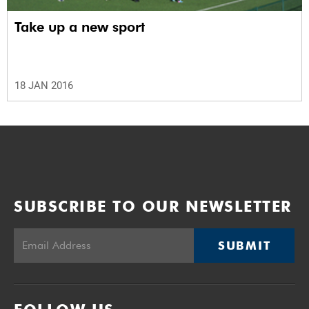
Take up a new sport
18 JAN 2016
SUBSCRIBE TO OUR NEWSLETTER
SUBMIT