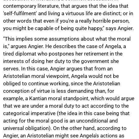
contemporary literature, that argues that the idea that
'self-fulfilment' and living a virtuous life are distinct; or in
other words that even if you're a really horrible person,
you might be capable of being quite happy," says Angier.
"This implies some assumptions about what the moral
is," argues Angier. He describes the case of Angela, a
tired diplomat who postpones her retirement in the
interests of doing her duty to the government she
serves. In this case, Angier argues that from an
Aristotelian moral viewpoint, Angela would not be
obliged to continue working, since the Aristotelian
conception of virtue is less demanding than, for
example, a Kantian moral standpoint, which would argue
that we are under a moral duty to act according to the
categorical imperative (the idea in this case being that
acting for the moral good is an unconditional and
universal obligation). On the other hand, according to
Angier, an Aristotelian might see Angela's actions as