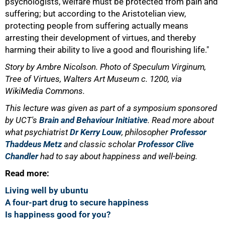
psychologists, welfare must be protected from pain and
suffering; but according to the Aristotelian view,
protecting people from suffering actually means
arresting their development of virtues, and thereby
harming their ability to live a good and flourishing life."
Story by Ambre Nicolson. Photo of Speculum Virginum,
Tree of Virtues, Walters Art Museum c. 1200, via
WikiMedia Commons.
This lecture was given as part of a symposium sponsored
by UCT's
Brain and Behaviour Initiative
. Read more about
what psychiatrist
Dr Kerry Louw
, philosopher
Professor
Thaddeus Metz
and classic scholar
Professor Clive
Chandler
had to say about happiness and well-being.
Read more:
Living well by ubuntu
A four-part drug to secure happiness
Is happiness good for you?