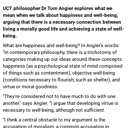
UCT philosopher Dr Tom Angier explores what we
mean when we talk about happiness and well-being,
arguing that there is a necessary connection between
living a morally good life and achieving a state of well-
being.
What are happiness and well-being? In Angier's words:
"In contemporary philosophy, there is a trichotomy of
categories making up our ideas around these concepts:
happiness (as a psychological state of mind comprised
of things such as contentment), objective well-being
(conditions necessary to flourish, such as shelter), and
virtue or moral goodness.
"They're considered not to have much to do with one
another," says Angier. "I argue that developing virtue is
necessary to well-being, although not sufficient.
"I think a central obstacle to my argument is the
75%
accusation of moralism, a common accusation in