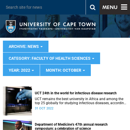
MENU
ARCHIVE: NEWS
CATEGORY: FACULTY OF HEALTH SCIENCES
YEAR: 2022
MONTH: OCTOBER
UCT 24th in the world for infectious disease research
UCT remains the best university in Africa and among the
top 25 globally for studying infectious diseases, according
to the US News and World Report.
31 OCT 2022
Department of Medicine’s 47th annual research
symposium: a celebration of science