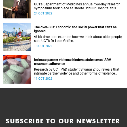
UCT’s Department of Medicine’s annual two-day research
symposium took place at Groote Schuur Hospital this
week.
24 OCT 2022
The over-60s: Economic and social power that can’t be
ignored
It’s time to re-examine how we think about older people,
said UCT’s Dr Leon Geffen.
18 OCT 2022
Intimate partner violence hinders adolescents’ ARV
treatment adherence
Research by UCT PhD student Siyanai Zhou reveals that
intimate partner violence and other forms of violence
affect ARV treatment adherence among adolescents and
11 OCT 2022
young adults.
SUBSCRIBE TO OUR NEWSLETTER