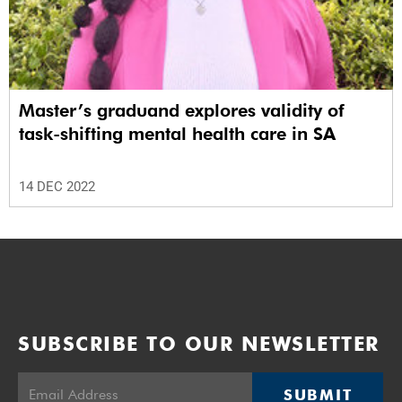
Master’s graduand explores validity of
task-shifting mental health care in SA
14 DEC 2022
SUBSCRIBE TO OUR NEWSLETTER
SUBMIT