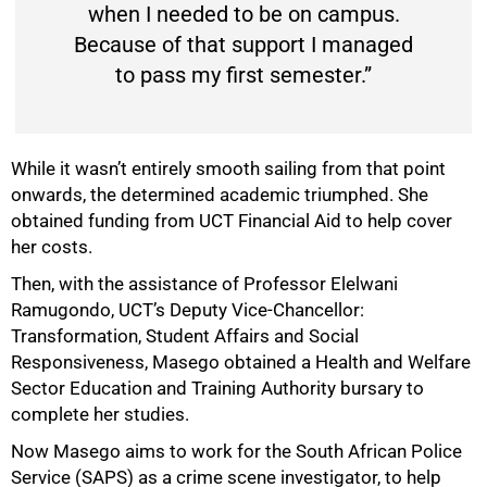
when I needed to be on campus.
Because of that support I managed
to pass my first semester.”
While it wasn’t entirely smooth sailing from that point
onwards, the determined academic triumphed. She
obtained funding from UCT Financial Aid to help cover
100%
her costs.
Then, with the assistance of Professor Elelwani
Ramugondo, UCT’s Deputy Vice-Chancellor:
Transformation, Student Affairs and Social
Responsiveness, Masego obtained a Health and Welfare
Sector Education and Training Authority bursary to
complete her studies.
Now Masego aims to work for the South African Police
Service (SAPS) as a crime scene investigator, to help