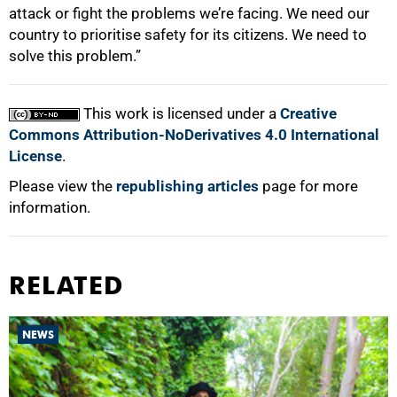
attack or fight the problems we’re facing. We need our
country to prioritise safety for its citizens. We need to
solve this problem.”
This work is licensed under a
Creative
Commons Attribution-NoDerivatives 4.0 International
License
.
Please view the
republishing articles
page for more
information.
RELATED
NEWS