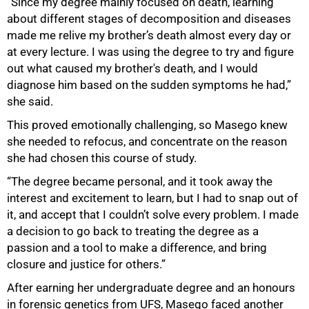
“Since my degree mainly focused on death, learning
about different stages of decomposition and diseases
made me relive my brother’s death almost every day or
at every lecture. I was using the degree to try and figure
out what caused my brother's death, and I would
diagnose him based on the sudden symptoms he had,”
she said.
This proved emotionally challenging, so Masego knew
she needed to refocus, and concentrate on the reason
she had chosen this course of study.
“The degree became personal, and it took away the
interest and excitement to learn, but I had to snap out of
it, and accept that I couldn’t solve every problem. I made
a decision to go back to treating the degree as a
passion and a tool to make a difference, and bring
closure and justice for others.”
After earning her undergraduate degree and an honours
75%
in forensic genetics from UFS, Masego faced another