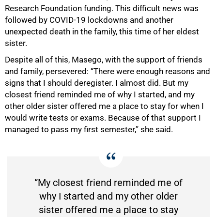
Research Foundation funding. This difficult news was
followed by COVID-19 lockdowns and another
unexpected death in the family, this time of her eldest
sister.
Despite all of this, Masego, with the support of friends
and family, persevered: “There were enough reasons and
signs that I should deregister. I almost did. But my
closest friend reminded me of why I started, and my
other older sister offered me a place to stay for when I
would write tests or exams. Because of that support I
managed to pass my first semester,” she said.
“My closest friend reminded me of
why I started and my other older
sister offered me a place to stay