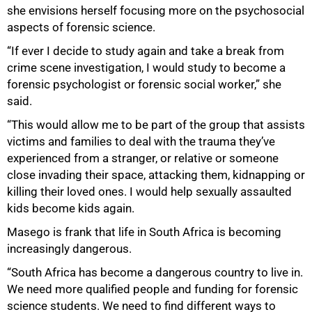
she envisions herself focusing more on the psychosocial
aspects of forensic science.
“If ever I decide to study again and take a break from
crime scene investigation, I would study to become a
forensic psychologist or forensic social worker,” she
said.
“This would allow me to be part of the group that assists
victims and families to deal with the trauma they’ve
experienced from a stranger, or relative or someone
close invading their space, attacking them, kidnapping or
killing their loved ones. I would help sexually assaulted
kids become kids again.
Masego is frank that life in South Africa is becoming
increasingly dangerous.
“South Africa has become a dangerous country to live in.
We need more qualified people and funding for forensic
science students. We need to find different ways to