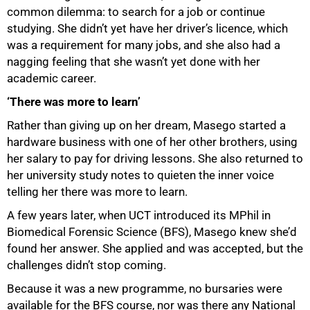
common dilemma: to search for a job or continue
studying. She didn’t yet have her driver’s licence, which
was a requirement for many jobs, and she also had a
nagging feeling that she wasn’t yet done with her
academic career.
‘There was more to learn’
Rather than giving up on her dream, Masego started a
hardware business with one of her other brothers, using
her salary to pay for driving lessons. She also returned to
her university study notes to quieten the inner voice
telling her there was more to learn.
A few years later, when UCT introduced its MPhil in
Biomedical Forensic Science (BFS), Masego knew she’d
found her answer. She applied and was accepted, but the
challenges didn’t stop coming.
Because it was a new programme, no bursaries were
available for the BFS course, nor was there any National