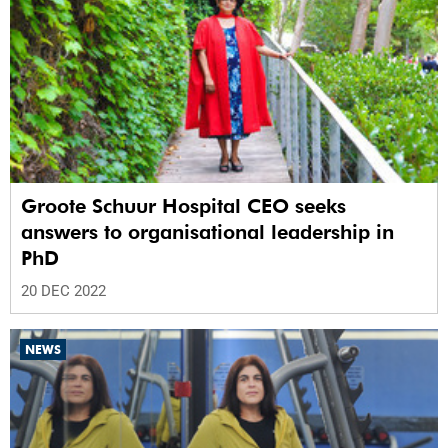
Groote Schuur Hospital CEO seeks
answers to organisational leadership in
PhD
20 DEC 2022
NEWS