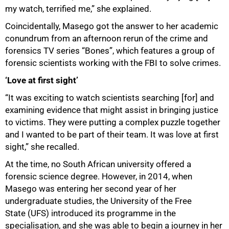
my watch, terrified me,” she explained.
Coincidentally, Masego got the answer to her academic
conundrum from an afternoon rerun of the crime and
forensics TV series “Bones”, which features a group of
forensic scientists working with the FBI to solve crimes.
‘Love at first sight’
“It was exciting to watch scientists searching [for] and
50%
examining evidence that might assist in bringing justice
to victims. They were putting a complex puzzle together
and I wanted to be part of their team. It was love at first
sight,” she recalled.
At the time, no South African university offered a
forensic science degree. However, in 2014, when
Masego was entering her second year of her
undergraduate studies, the University of the Free
State (UFS) introduced its programme in the
specialisation, and she was able to begin a journey in her