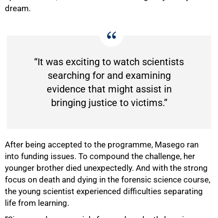
dream.
“It was exciting to watch scientists
searching for and examining
evidence that might assist in
bringing justice to victims.”
After being accepted to the programme, Masego ran
into funding issues. To compound the challenge, her
younger brother died unexpectedly. And with the strong
focus on death and dying in the forensic science course,
the young scientist experienced difficulties separating
life from learning.