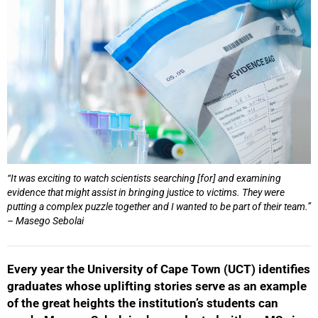
“It was exciting to watch scientists searching [for] and examining
evidence that might assist in bringing justice to victims. They were
putting a complex puzzle together and I wanted to be part of their team.”
– Masego Sebolai
Every year the University of Cape Town (UCT) identifies
graduates whose uplifting stories serve as an example
of the great heights the institution’s students can