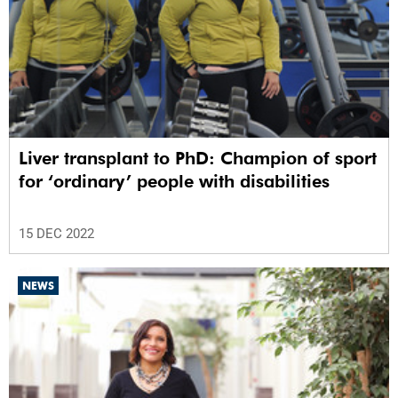
Liver transplant to PhD: Champion of sport
for ‘ordinary’ people with disabilities
15 DEC 2022
NEWS