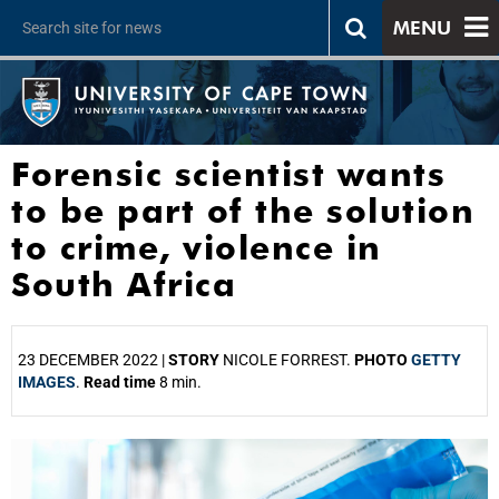
MENU
Forensic scientist wants
to be part of the solution
to crime, violence in
South Africa
23 DECEMBER 2022 |
STORY
NICOLE FORREST.
PHOTO
GETTY
IMAGES
.
Read time
8 min.
25%