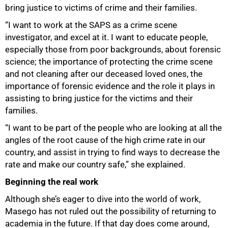
bring justice to victims of crime and their families.
“I want to work at the SAPS as a crime scene
investigator, and excel at it. I want to educate people,
especially those from poor backgrounds, about forensic
science; the importance of protecting the crime scene
and not cleaning after our deceased loved ones, the
importance of forensic evidence and the role it plays in
assisting to bring justice for the victims and their
families.
“I want to be part of the people who are looking at all the
angles of the root cause of the high crime rate in our
country, and assist in trying to find ways to decrease the
rate and make our country safe,” she explained.
Beginning the real work
Although she’s eager to dive into the world of work,
Masego has not ruled out the possibility of returning to
academia in the future. If that day does come around,