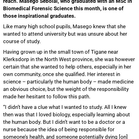
reach. Masego Sebolai, who graduated with an MSc in
Biomedical Forensic Science this month, is one of
those inspirational graduates.
Like many high school pupils, Masego knew that she
wanted to attend university but was unsure about her
course of study.
Having grown up in the small town of Tigane near
Klerksdorp in the North West province, she was however
certain that she wanted to help others, especially in her
own community, once she qualified. Her interest in
science – particularly the human body – made medicine
an obvious choice, but the weight of the responsibility
made her hesitant to follow this path.
“I didn’t have a clue what I wanted to study. All I knew
then was that I loved biology, especially learning about
the human body. But I didn’t want to be a doctor or a
nurse because the idea of being responsible for
someone’s health, and someone potentially dying [on]