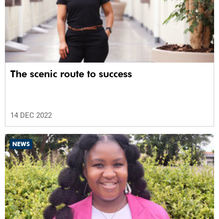
The scenic route to success
14 DEC 2022
NEWS