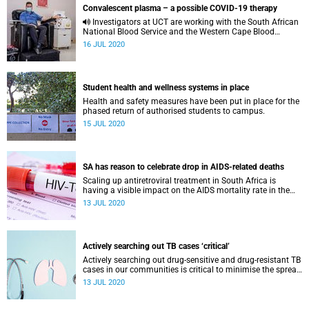
Convalescent plasma – a possible COVID-19 therapy
Investigators at UCT are working with the South African
National Blood Service and the Western Cape Blood
Service to conduct the PROTECT-patient trial.
16 JUL 2020
Student health and wellness systems in place
Health and safety measures have been put in place for the
phased return of authorised students to campus.
15 JUL 2020
SA has reason to celebrate drop in AIDS-related deaths
Scaling up antiretroviral treatment in South Africa is
having a visible impact on the AIDS mortality rate in the
country, said UCT’s Prof Linda-Gail Bekker.
13 JUL 2020
Actively searching out TB cases ‘critical’
Actively searching out drug-sensitive and drug-resistant TB
cases in our communities is critical to minimise the spread
of the disease.
13 JUL 2020