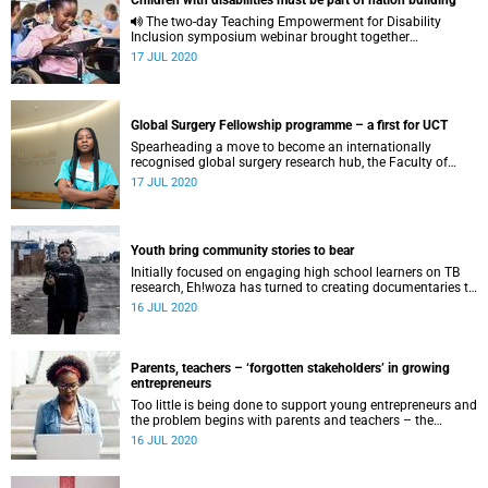
Children with disabilities must be part of nation building
The two-day Teaching Empowerment for Disability
Inclusion symposium webinar brought together
practitioners, academics, government and civil society
17 JUL 2020
from around the world.
Global Surgery Fellowship programme – a first for UCT
Spearheading a move to become an internationally
recognised global surgery research hub, the Faculty of
Health Sciences (FHS) at the University of Cape Town
17 JUL 2020
(UCT) launched the Global Surgery Fellowship programme
in 2020. Funded through the South African Medical
Research Council Mid-career scientist grant for R1 500 000,
it was awarded to Associate Professor Salome Maswime ,
Youth bring community stories to bear
Head of the Global Surgery Division at the FHS Department
of Surgery. The programme welcomed its first cohort of
Initially focused on engaging high school learners on TB
postgraduate research fellows in July 2020.
research, Eh!woza has turned to creating documentaries to
explore the impact of COVID-19 in Khayelitsha.
16 JUL 2020
Parents, teachers – ‘forgotten stakeholders’ in growing
entrepreneurs
Too little is being done to support young entrepreneurs and
the problem begins with parents and teachers – the
“forgotten stakeholders”.
16 JUL 2020