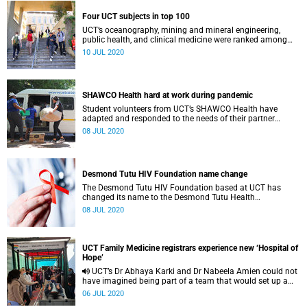
Four UCT subjects in top 100
UCT’s oceanography, mining and mineral engineering,
public health, and clinical medicine were ranked among
the best 100 in the world according to ShanghaiRanking’s
10 JUL 2020
latest release.
SHAWCO Health hard at work during pandemic
Student volunteers from UCT’s SHAWCO Health have
adapted and responded to the needs of their partner
communities during the COVID-19 pandemic and
08 JUL 2020
nationwide lockdown.
Desmond Tutu HIV Foundation name change
The Desmond Tutu HIV Foundation based at UCT has
changed its name to the Desmond Tutu Health
Foundation.
08 JUL 2020
UCT Family Medicine registrars experience new ‘Hospital of
Hope’
UCT’s Dr Abhaya Karki and Dr Nabeela Amien could not
have imagined being part of a team that would set up a
field hospital from scratch.
06 JUL 2020