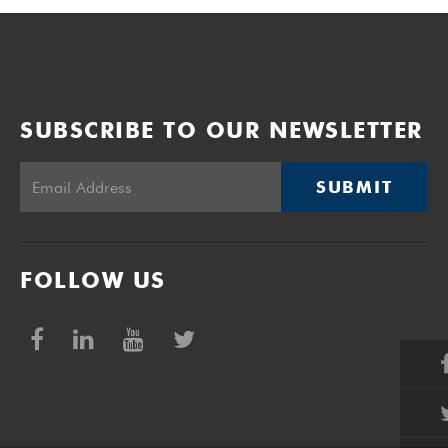
SUBSCRIBE TO OUR NEWSLETTER
SUBMIT
FOLLOW US