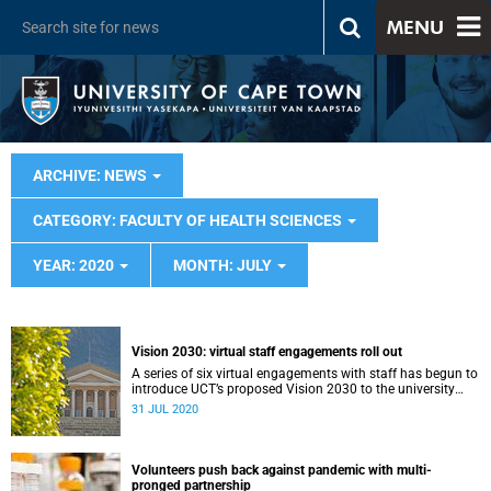
MENU
ARCHIVE: NEWS
CATEGORY: FACULTY OF HEALTH SCIENCES
YEAR: 2020
MONTH: JULY
Vision 2030: virtual staff engagements roll out
A series of six virtual engagements with staff has begun to
introduce UCT’s proposed Vision 2030 to the university
community.
31 JUL 2020
Volunteers push back against pandemic with multi-
pronged partnership