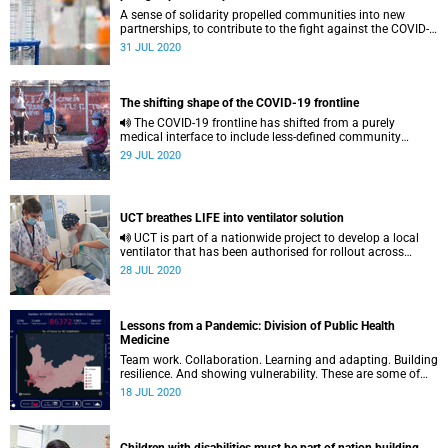
A sense of solidarity propelled communities into new
partnerships, to contribute to the fight against the COVID-
19 pandemic. Volunteers at the University of Cape Town
31 JUL 2020
(UCT) are no exception. Tapping into their expertise and
deep experience by working together, they have committed
to supporting the national effort, says the Institute of
Infectious Disease and Molecular Medicine (IDM) director
The shifting shape of the COVID-19 frontline
Professor Val Mizrahi.
The COVID-19 frontline has shifted from a purely
medical interface to include less-defined community
spaces as community networks confront the pandemic’s
29 JUL 2020
social and economic fallout.
UCT breathes LIFE into ventilator solution
UCT is part of a nationwide project to develop a local
ventilator that has been authorised for rollout across
South Africa.
28 JUL 2020
Lessons from a Pandemic: Division of Public Health
Medicine
Team work. Collaboration. Learning and adapting. Building
resilience. And showing vulnerability. These are some of
the key lessons emerging from public health experts
18 JUL 2020
working at the cutting edge of the pandemic in the Division
of Public Health Medicine, led by Professor Leslie London.