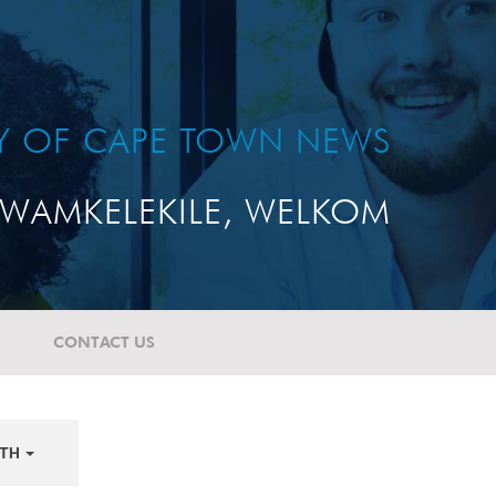
TY OF CAPE TOWN NEWS
WAMKELEKILE, WELKOM
CONTACT US
TH