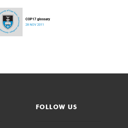
COP17 glossary
28 NOV 2011
FOLLOW US