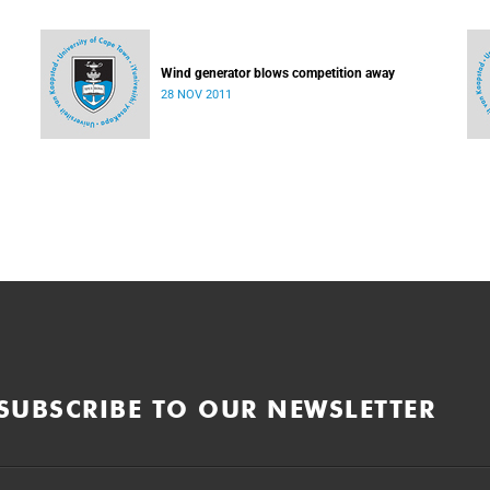
Wind generator blows competition away
28 NOV 2011
SUBSCRIBE TO OUR NEWSLETTER