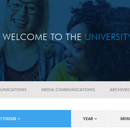
WELCOME TO THE
UNIVERSI
UNICATIONS
MEDIA COMMUNICATIONS
ARCHIVES
17 FOCUS
YEAR
MON