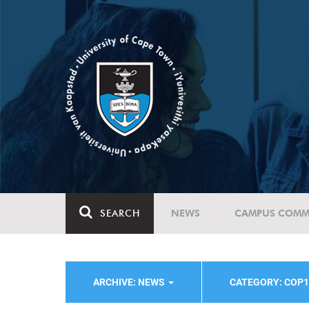
SEARCH
NEWS
CAMPUS COMM
ARCHIVE: NEWS
CATEGORY: COP