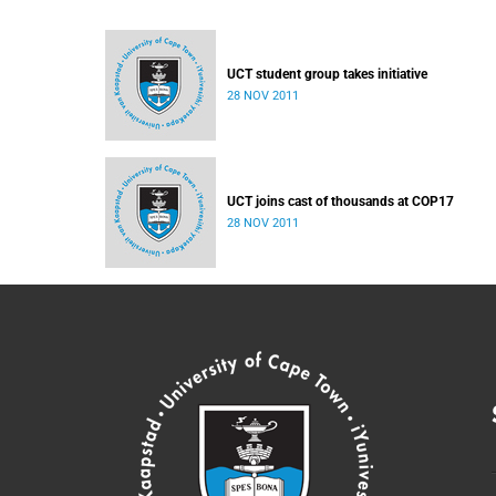
UCT student group takes initiative
28 NOV 2011
UCT joins cast of thousands at COP17
28 NOV 2011