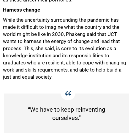
Harness change
While the uncertainty surrounding the pandemic has
made it difficult to imagine what the country and the
world might be like in 2030, Phakeng said that UCT
wants to harness the energy of change and lead that
process. This, she said, is core to its evolution as a
knowledge institution and its responsibilities to
graduates who are resilient, able to cope with changing
work and skills requirements, and able to help build a
just and equal society.
“We have to keep reinventing
ourselves.”