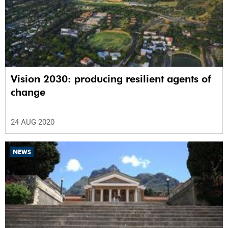
Vision 2030: producing resilient agents of
change
24 AUG 2020
NEWS