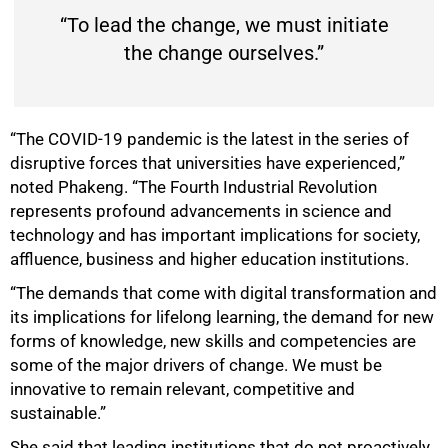
“To lead the change, we must initiate
the change ourselves.”
“The COVID-19 pandemic is the latest in the series of
disruptive forces that universities have experienced,”
noted Phakeng. “The Fourth Industrial Revolution
represents profound advancements in science and
technology and has important implications for society,
affluence, business and higher education institutions.
“The demands that come with digital transformation and
its implications for lifelong learning, the demand for new
forms of knowledge, new skills and competencies are
some of the major drivers of change. We must be
innovative to remain relevant, competitive and
sustainable.”
She said that leading institutions that do not proactively