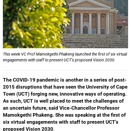
This week VC Prof Mamokgethi Phakeng launched the first of six virtual
engagements with staff to present UCT’s proposed Vision 2030.
The COVID-19 pandemic is another in a series of post-
2015 disruptions that have seen the University of Cape
Town (UCT) forging new, innovative ways of operating.
As such, UCT is well placed to meet the challenges of
an uncertain future, said Vice-Chancellor Professor
Mamokgethi Phakeng. She was speaking at the first of
six virtual engagements with staff to present UCT’s
proposed Vision 2030
.