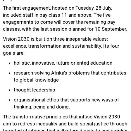
The first engagement, hosted on Tuesday, 28 July,
included staff in pay class 11 and above. The five
engagements to come will cover the remaining pay
classes, with the last session planned for 10 September.
Vision 2030 is built on three inseparable values:
excellence, transformation and sustainability. Its four
goals are:
holistic, innovative, future-oriented education
research solving Afrika’s problems that contributes
to global knowledge
thought leadership
organisational ethos that supports new ways of
thinking, being and doing.
The transformative principles that infuse Vision 2030
aim to redress inequality and build social justice through
targeted strategies that will return dignity to and amplify