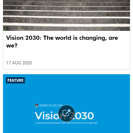
Vision 2030: The world is changing, are
we?
17 AUG 2020
FEATURE