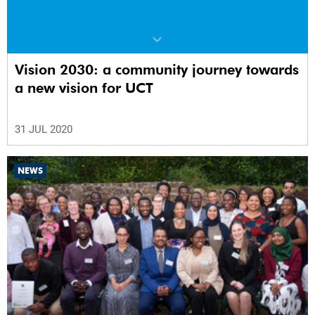
Vision 2030: a community journey towards
a new vision for UCT
31 JUL 2020
NEWS