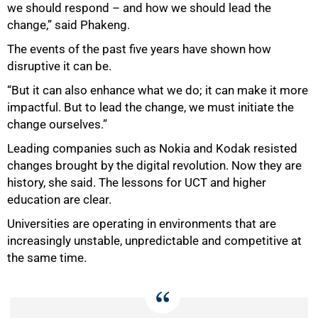
we should respond – and how we should lead the
change,” said Phakeng.
The events of the past five years have shown how
disruptive it can be.
“But it can also enhance what we do; it can make it more
impactful. But to lead the change, we must initiate the
change ourselves.”
Leading companies such as Nokia and Kodak resisted
changes brought by the digital revolution. Now they are
history, she said. The lessons for UCT and higher
education are clear.
100%
Universities are operating in environments that are
increasingly unstable, unpredictable and competitive at
the same time.