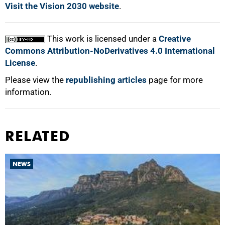
Visit the Vision 2030 website
.
This work is licensed under a
Creative
Commons Attribution-NoDerivatives 4.0 International
License
.
Please view the
republishing articles
page for more
information.
RELATED
NEWS