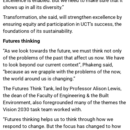
Excellence is enabled. But we need to make sure that it
shows up in all its diversity.”
Transformation, she said, will strengthen excellence by
ensuring equity and participation in UCT’s success, the
foundations of its sustainability.
Futures thinking
“As we look towards the future, we must think not only
of the problems of the past that affect us now. We have
to look beyond our current context”, Phakeng said,
“because as we grapple with the problems of the now,
the world around us is changing.”
The Futures Think Tank, led by Professor Alison Lewis,
the dean of the Faculty of Engineering & the Built
Environment, also foregrounded many of the themes the
Vision 2030 task team worked with.
“Futures thinking helps us to think through how we
respond to change. But the focus has changed to how