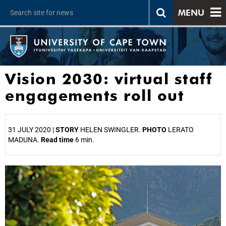
MENU
Vision 2030: virtual staff
engagements roll out
31 JULY 2020 |
STORY
HELEN SWINGLER.
PHOTO
LERATO
MADUNA.
Read time
6 min.
25%