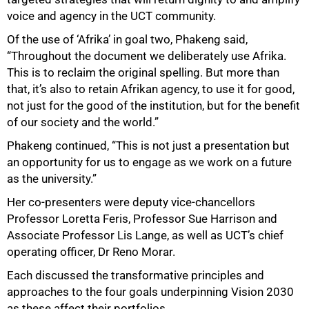
50%
voice and agency in the UCT community.
Of the use of ‘Afrika’ in goal two, Phakeng said,
“Throughout the document we deliberately use Afrika.
This is to reclaim the original spelling. But more than
that, it’s also to retain Afrikan agency, to use it for good,
not just for the good of the institution, but for the benefit
of our society and the world.”
Phakeng continued, “This is not just a presentation but
an opportunity for us to engage as we work on a future
as the university.”
Her co-presenters were deputy vice-chancellors
Professor Loretta Feris, Professor Sue Harrison and
Associate Professor Lis Lange, as well as UCT’s chief
operating officer, Dr Reno Morar.
Each discussed the transformative principles and
approaches to the four goals underpinning Vision 2030
as these affect their portfolios.