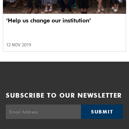
‘Help us change our institution’
12 NOV 2019
SUBSCRIBE TO OUR NEWSLETTER
SUBMIT