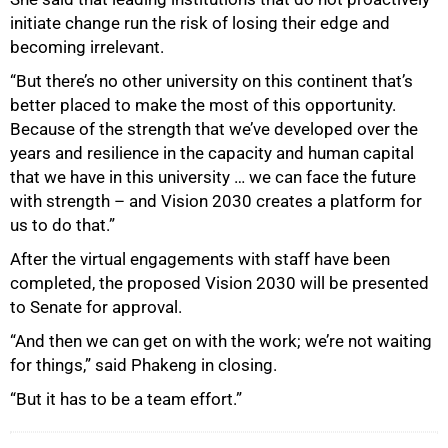
initiate change run the risk of losing their edge and
becoming irrelevant.
“But there’s no other university on this continent that’s
better placed to make the most of this opportunity.
Because of the strength that we’ve developed over the
years and resilience in the capacity and human capital
that we have in this university … we can face the future
with strength – and Vision 2030 creates a platform for
us to do that.”
After the virtual engagements with staff have been
completed, the proposed Vision 2030 will be presented
to Senate for approval.
“And then we can get on with the work; we’re not waiting
for things,” said Phakeng in closing.
“But it has to be a team effort.”