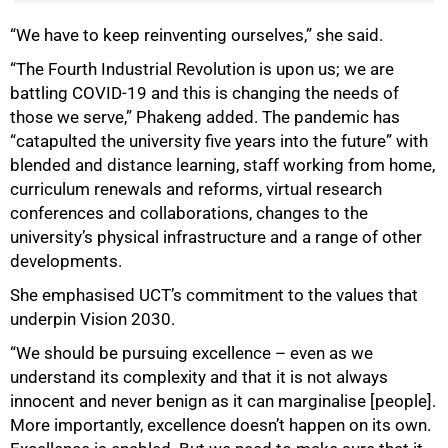
“We have to keep reinventing ourselves,” she said.
“The Fourth Industrial Revolution is upon us; we are
battling COVID-19 and this is changing the needs of
those we serve,” Phakeng added. The pandemic has
“catapulted the university five years into the future” with
75%
blended and distance learning, staff working from home,
curriculum renewals and reforms, virtual research
conferences and collaborations, changes to the
university’s physical infrastructure and a range of other
developments.
She emphasised UCT’s commitment to the values that
underpin Vision 2030.
“We should be pursuing excellence – even as we
understand its complexity and that it is not always
innocent and never benign as it can marginalise [people].
More importantly, excellence doesn’t happen on its own.