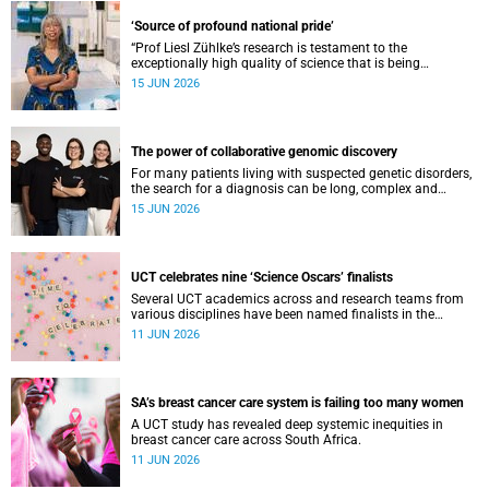
‘Source of profound national pride’
“Prof Liesl Zühlke’s research is testament to the
exceptionally high quality of science that is being
conducted by South Africa’s public science institutions,”
15 JUN 2026
said the minister.
The power of collaborative genomic discovery
For many patients living with suspected genetic disorders,
the search for a diagnosis can be long, complex and
emotionally exhausting. The Neuroscience Institute’s
15 JUN 2026
Clinical Omics and Informatics Unit believe that solving
these cases requires collaboration.
UCT celebrates nine ‘Science Oscars’ finalists
Several UCT academics across and research teams from
various disciplines have been named finalists in the
2025/2026 NSTF-South32 Awards.
11 JUN 2026
SA’s breast cancer care system is failing too many women
A UCT study has revealed deep systemic inequities in
breast cancer care across South Africa.
11 JUN 2026