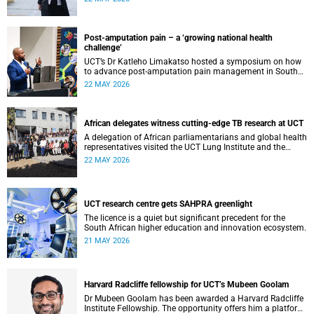
cardiomyopathy.
Post-amputation pain – a ‘growing national health
challenge’
UCT’s Dr Katleho Limakatso hosted a symposium on how
to advance post-amputation pain management in South
Africa.
22 MAY 2026
African delegates witness cutting-edge TB research at UCT
A delegation of African parliamentarians and global health
representatives visited the UCT Lung Institute and the
South African Tuberculosis Vaccine Initiative.
22 MAY 2026
UCT research centre gets SAHPRA greenlight
The licence is a quiet but significant precedent for the
South African higher education and innovation ecosystem.
21 MAY 2026
Harvard Radcliffe fellowship for UCT’s Mubeen Goolam
Dr Mubeen Goolam has been awarded a Harvard Radcliffe
Institute Fellowship. The opportunity offers him a platform