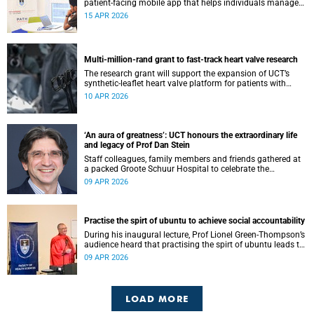
patient-facing mobile app that helps individuals manage
all their chronic conditions and medication in one place.
15 APR 2026
Multi-million-rand grant to fast-track heart valve research
The research grant will support the expansion of UCT’s
synthetic-leaflet heart valve platform for patients with
rheumatic heart valve disease.
10 APR 2026
‘An aura of greatness’: UCT honours the extraordinary life
and legacy of Prof Dan Stein
Staff colleagues, family members and friends gathered at
a packed Groote Schuur Hospital to celebrate the
remarkable life and legacy of Professor Dan Stein — the
09 APR 2026
long-serving head of the University of Cape Town’s
Department of Psychiatry and Mental Health.
Practise the spirt of ubuntu to achieve social accountability
During his inaugural lecture, Prof Lionel Green-Thompson’s
audience heard that practising the spirt of ubuntu leads to
social accountability in healthcare.
09 APR 2026
LOAD MORE