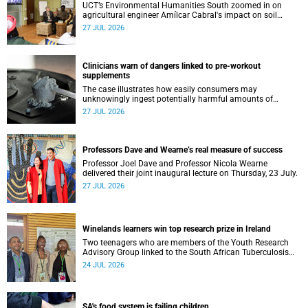
UCT’s Environmental Humanities South zoomed in on
agricultural engineer Amílcar Cabral's impact on soil
science in Africa on the last day of their African
27 JUL 2026
Environmentalism of Soil webinar.
Clinicians warn of dangers linked to pre-workout
supplements
The case illustrates how easily consumers may
unknowingly ingest potentially harmful amounts of
stimulants.
27 JUL 2026
Professors Dave and Wearne’s real measure of success
Professor Joel Dave and Professor Nicola Wearne
delivered their joint inaugural lecture on Thursday, 23 July.
27 JUL 2026
Winelands learners win top research prize in Ireland
Two teenagers who are members of the Youth Research
Advisory Group linked to the South African Tuberculosis
Vaccine Initiative at UCT have won a global accolade.
24 JUL 2026
SA's food system is failing children