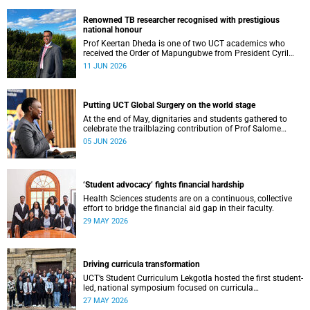
Renowned TB researcher recognised with prestigious
national honour
Prof Keertan Dheda is one of two UCT academics who
received the Order of Mapungubwe from President Cyril
Ramaphosa.
11 JUN 2026
Putting UCT Global Surgery on the world stage
At the end of May, dignitaries and students gathered to
celebrate the trailblazing contribution of Prof Salome
Maswime, as she looks to her new role as head of Wits
05 JUN 2026
School of Clinical Medicine.
‘Student advocacy’ fights financial hardship
Health Sciences students are on a continuous, collective
effort to bridge the financial aid gap in their faculty.
29 MAY 2026
Driving curricula transformation
UCT’s Student Curriculum Lekgotla hosted the first student-
led, national symposium focused on curricula
transformation towards greater relevance for future
27 MAY 2026
generations.