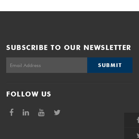
SUBSCRIBE TO OUR NEWSLETTER
SUBMIT
FOLLOW US