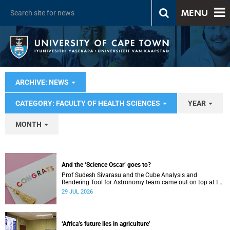
MENU
ARCHIVE: NEWS
CATEGORY: FACULTY OF HEALTH SCIENCES
YEAR
MONTH
And the ‘Science Oscar’ goes to?
Prof Sudesh Sivarasu and the Cube Analysis and
Rendering Tool for Astronomy team came out on top at the
2025/2026 NSTF-South32 Awards.
29 JUL 2026
‘Africa’s future lies in agriculture’