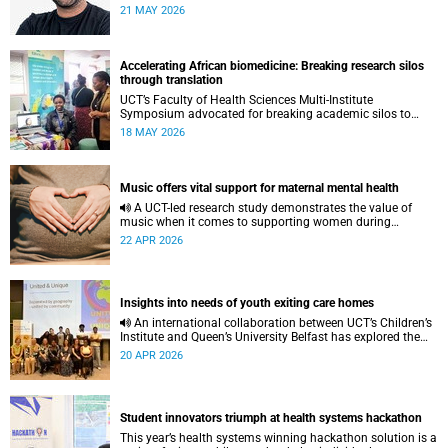
to pursue a unique scientific project of his choice.
21 MAY 2026
Accelerating African biomedicine: Breaking research silos
through translation
UCT’s Faculty of Health Sciences Multi-Institute
Symposium advocated for breaking academic silos to
actively build a vision for the future of biomedical science
18 MAY 2026
in Africa.
Music offers vital support for maternal mental health
A UCT-led research study demonstrates the value of
music when it comes to supporting women during
pregnancy and after birth.
22 APR 2026
Insights into needs of youth exiting care homes
An international collaboration between UCT’s Children’s
Institute and Queen’s University Belfast has explored the
lived experiences of youth exiting alternative care and their
20 APR 2026
needs for a bright, fulfilling future.
Student innovators triumph at health systems hackathon
This year’s health systems winning hackathon solution is a