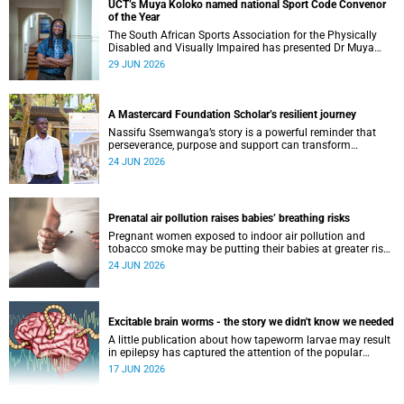
UCT’s Muya Koloko named national Sport Code Convenor
of the Year
The South African Sports Association for the Physically
Disabled and Visually Impaired has presented Dr Muya
Koloko with the Kwenejejani Trophy for National Sport
29 JUN 2026
Code Convenor.
A Mastercard Foundation Scholar’s resilient journey
Nassifu Ssemwanga’s story is a powerful reminder that
perseverance, purpose and support can transform
challenges into opportunities for impact.
24 JUN 2026
Prenatal air pollution raises babies’ breathing risks
Pregnant women exposed to indoor air pollution and
tobacco smoke may be putting their babies at greater risk
of poor growth and breathing difficulties at birth.
24 JUN 2026
Excitable brain worms - the story we didn't know we needed
A little publication about how tapeworm larvae may result
in epilepsy has captured the attention of the popular
science scene in an rather unexpecteded way. The story we
17 JUN 2026
didn't know the world would find so fascinating.