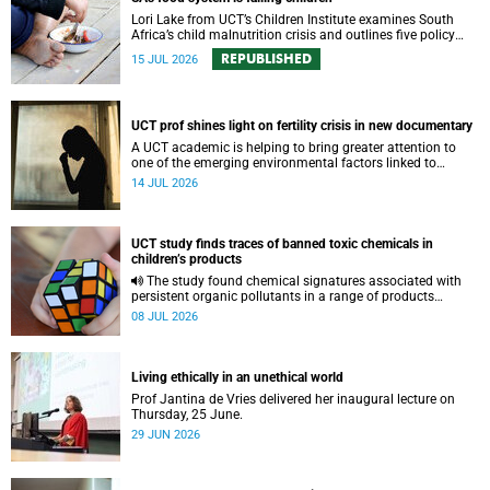
Lori Lake from UCT’s Children Institute examines South
Africa’s child malnutrition crisis and outlines five policy
actions to improve nutrition and protect children’s futures.
REPUBLISHED
15 JUL 2026
UCT prof shines light on fertility crisis in new documentary
A UCT academic is helping to bring greater attention to
one of the emerging environmental factors linked to
reproductive health.
14 JUL 2026
UCT study finds traces of banned toxic chemicals in
children’s products
The study found chemical signatures associated with
persistent organic pollutants in a range of products
commonly used by children.
08 JUL 2026
Living ethically in an unethical world
Prof Jantina de Vries delivered her inaugural lecture on
Thursday, 25 June.
29 JUN 2026