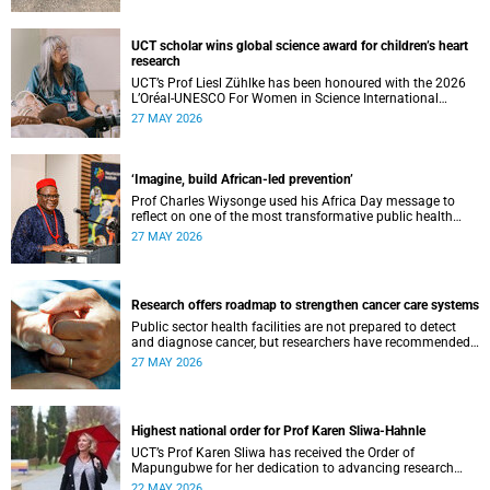
UCT scholar wins global science award for children’s heart
research
UCT’s Prof Liesl Zühlke has been honoured with the 2026
L’Oréal-UNESCO For Women in Science International
Awards by UNESCO and the Fondation L'Oréal.
27 MAY 2026
‘Imagine, build African-led prevention’
Prof Charles Wiysonge used his Africa Day message to
reflect on one of the most transformative public health
achievements: immunisation.
27 MAY 2026
Research offers roadmap to strengthen cancer care systems
Public sector health facilities are not prepared to detect
and diagnose cancer, but researchers have recommended
following a roadmap to change that.
27 MAY 2026
Highest national order for Prof Karen Sliwa-Hahnle
UCT’s Prof Karen Sliwa has received the Order of
Mapungubwe for her dedication to advancing research
and a disease-specific therapeutic option for peripartum
22 MAY 2026