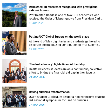
Renowned TB researcher recognised with prestigious
national honour
Prof Keertan Dheda is one of two UCT academics who
received the Order of Mapungubwe from President Cyril
Ramaphosa.
11 JUN 2026
Putting UCT Global Surgery on the world stage
At the end of May, dignitaries and students gathered to
celebrate the trailblazing contribution of Prof Salome
Maswime, as she looks to her new role as head of Wits
05 JUN 2026
School of Clinical Medicine.
‘Student advocacy’ fights financial hardship
Health Sciences students are on a continuous, collective
effort to bridge the financial aid gap in their faculty.
29 MAY 2026
Driving curricula transformation
UCT’s Student Curriculum Lekgotla hosted the first student-
led, national symposium focused on curricula
transformation towards greater relevance for future
27 MAY 2026
generations.