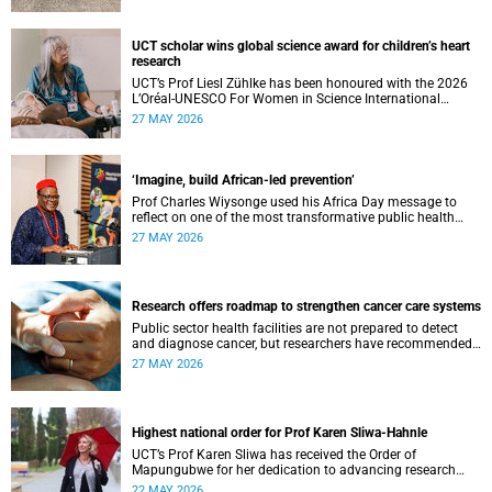
UCT scholar wins global science award for children’s heart
research
UCT’s Prof Liesl Zühlke has been honoured with the 2026
L’Oréal-UNESCO For Women in Science International
Awards by UNESCO and the Fondation L'Oréal.
27 MAY 2026
‘Imagine, build African-led prevention’
Prof Charles Wiysonge used his Africa Day message to
reflect on one of the most transformative public health
achievements: immunisation.
27 MAY 2026
Research offers roadmap to strengthen cancer care systems
Public sector health facilities are not prepared to detect
and diagnose cancer, but researchers have recommended
following a roadmap to change that.
27 MAY 2026
Highest national order for Prof Karen Sliwa-Hahnle
UCT’s Prof Karen Sliwa has received the Order of
Mapungubwe for her dedication to advancing research
and a disease-specific therapeutic option for peripartum
22 MAY 2026