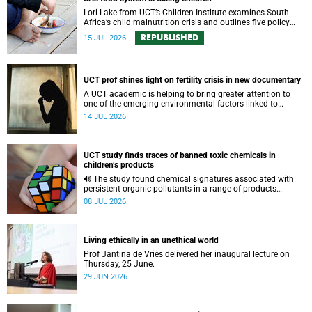
Lori Lake from UCT’s Children Institute examines South
Africa’s child malnutrition crisis and outlines five policy
actions to improve nutrition and protect children’s futures.
REPUBLISHED
15 JUL 2026
UCT prof shines light on fertility crisis in new documentary
A UCT academic is helping to bring greater attention to
one of the emerging environmental factors linked to
reproductive health.
14 JUL 2026
UCT study finds traces of banned toxic chemicals in
children’s products
The study found chemical signatures associated with
persistent organic pollutants in a range of products
commonly used by children.
08 JUL 2026
Living ethically in an unethical world
Prof Jantina de Vries delivered her inaugural lecture on
Thursday, 25 June.
29 JUN 2026