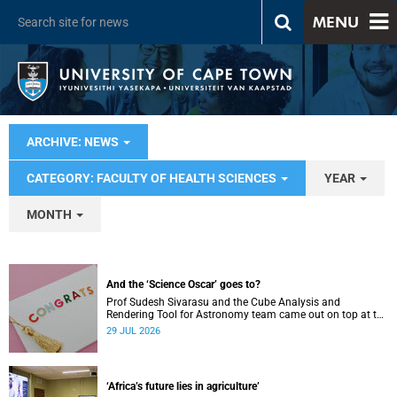
MENU
ARCHIVE: NEWS
CATEGORY: FACULTY OF HEALTH SCIENCES
YEAR
MONTH
And the ‘Science Oscar’ goes to?
Prof Sudesh Sivarasu and the Cube Analysis and
Rendering Tool for Astronomy team came out on top at the
2025/2026 NSTF-South32 Awards.
29 JUL 2026
‘Africa’s future lies in agriculture’