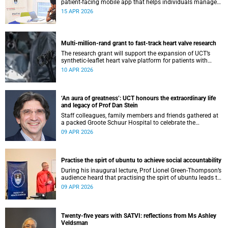
patient-facing mobile app that helps individuals manage
all their chronic conditions and medication in one place.
15 APR 2026
Multi-million-rand grant to fast-track heart valve research
The research grant will support the expansion of UCT’s
synthetic-leaflet heart valve platform for patients with
rheumatic heart valve disease.
10 APR 2026
‘An aura of greatness’: UCT honours the extraordinary life
and legacy of Prof Dan Stein
Staff colleagues, family members and friends gathered at
a packed Groote Schuur Hospital to celebrate the
remarkable life and legacy of Professor Dan Stein — the
09 APR 2026
long-serving head of the University of Cape Town’s
Department of Psychiatry and Mental Health.
Practise the spirt of ubuntu to achieve social accountability
During his inaugural lecture, Prof Lionel Green-Thompson’s
audience heard that practising the spirt of ubuntu leads to
social accountability in healthcare.
09 APR 2026
Twenty-five years with SATVI: reflections from Ms Ashley
Veldsman