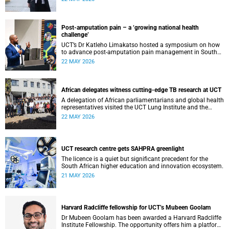
cardiomyopathy.
Post-amputation pain – a ‘growing national health
challenge’
UCT’s Dr Katleho Limakatso hosted a symposium on how
to advance post-amputation pain management in South
Africa.
22 MAY 2026
African delegates witness cutting-edge TB research at UCT
A delegation of African parliamentarians and global health
representatives visited the UCT Lung Institute and the
South African Tuberculosis Vaccine Initiative.
22 MAY 2026
UCT research centre gets SAHPRA greenlight
The licence is a quiet but significant precedent for the
South African higher education and innovation ecosystem.
21 MAY 2026
Harvard Radcliffe fellowship for UCT’s Mubeen Goolam
Dr Mubeen Goolam has been awarded a Harvard Radcliffe
Institute Fellowship. The opportunity offers him a platform