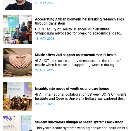
to pursue a unique scientific project of his choice.
21 MAY 2026
Accelerating African biomedicine: Breaking research silos
through translation
UCT’s Faculty of Health Sciences Multi-Institute
Symposium advocated for breaking academic silos to
actively build a vision for the future of biomedical science
18 MAY 2026
in Africa.
Music offers vital support for maternal mental health
A UCT-led research study demonstrates the value of
music when it comes to supporting women during
pregnancy and after birth.
22 APR 2026
Insights into needs of youth exiting care homes
An international collaboration between UCT’s Children’s
Institute and Queen’s University Belfast has explored the
lived experiences of youth exiting alternative care and their
20 APR 2026
needs for a bright, fulfilling future.
Student innovators triumph at health systems hackathon
This year’s health systems winning hackathon solution is a