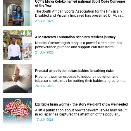
UCT’s Muya Koloko named national Sport Code Convenor
of the Year
The South African Sports Association for the Physically
Disabled and Visually Impaired has presented Dr Muya
Koloko with the Kwenejejani Trophy for National Sport
29 JUN 2026
Code Convenor.
A Mastercard Foundation Scholar’s resilient journey
Nassifu Ssemwanga’s story is a powerful reminder that
perseverance, purpose and support can transform
challenges into opportunities for impact.
24 JUN 2026
Prenatal air pollution raises babies’ breathing risks
Pregnant women exposed to indoor air pollution and
tobacco smoke may be putting their babies at greater risk
of poor growth and breathing difficulties at birth.
24 JUN 2026
Excitable brain worms - the story we didn't know we needed
A little publication about how tapeworm larvae may result
in epilepsy has captured the attention of the popular
science scene in an rather unexpecteded way. The story we
17 JUN 2026
didn't know the world would find so fascinating.