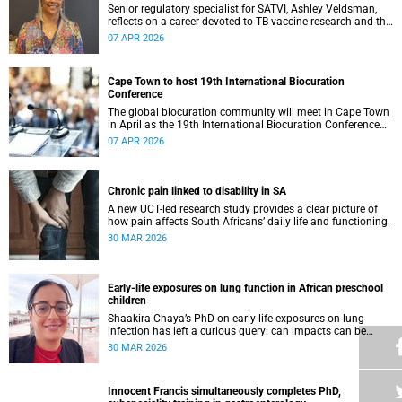
Senior regulatory specialist for SATVI, Ashley Veldsman,
reflects on a career devoted to TB vaccine research and the
people at the heart of it.
07 APR 2026
Cape Town to host 19th International Biocuration
Conference
The global biocuration community will meet in Cape Town
in April as the 19th International Biocuration Conference
debuts on the African continent.
07 APR 2026
Chronic pain linked to disability in SA
A new UCT-led research study provides a clear picture of
how pain affects South Africans’ daily life and functioning.
30 MAR 2026
Early-life exposures on lung function in African preschool
children
Shaakira Chaya’s PhD on early-life exposures on lung
infection has left a curious query: can impacts can be
reversed as children grow?
30 MAR 2026
Innocent Francis simultaneously completes PhD,