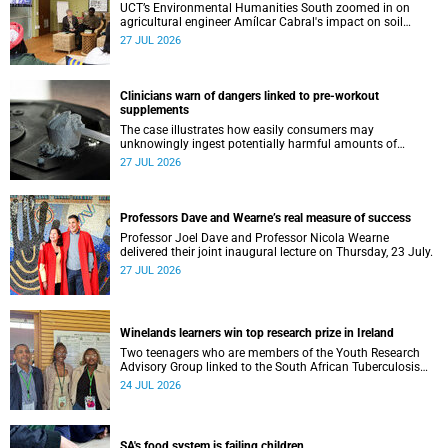
UCT’s Environmental Humanities South zoomed in on
agricultural engineer Amílcar Cabral's impact on soil
science in Africa on the last day of their African
27 JUL 2026
Environmentalism of Soil webinar.
Clinicians warn of dangers linked to pre-workout
supplements
The case illustrates how easily consumers may
unknowingly ingest potentially harmful amounts of
stimulants.
27 JUL 2026
Professors Dave and Wearne’s real measure of success
Professor Joel Dave and Professor Nicola Wearne
delivered their joint inaugural lecture on Thursday, 23 July.
27 JUL 2026
Winelands learners win top research prize in Ireland
Two teenagers who are members of the Youth Research
Advisory Group linked to the South African Tuberculosis
Vaccine Initiative at UCT have won a global accolade.
24 JUL 2026
SA's food system is failing children