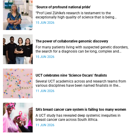
‘Source of profound national pride’
“Prof Liesl Zühlke’s research is testament to the
exceptionally high quality of science that is being
conducted by South Africa’s public science institutions,”
15 JUN 2026
said the minister.
The power of collaborative genomic discovery
For many patients living with suspected genetic disorders,
the search for a diagnosis can be long, complex and
emotionally exhausting. The Neuroscience Institute’s
15 JUN 2026
Clinical Omics and Informatics Unit believe that solving
these cases requires collaboration.
UCT celebrates nine ‘Science Oscars’ finalists
Several UCT academics across and research teams from
various disciplines have been named finalists in the
2025/2026 NSTF-South32 Awards.
11 JUN 2026
SA’s breast cancer care system is failing too many women
A UCT study has revealed deep systemic inequities in
breast cancer care across South Africa.
11 JUN 2026