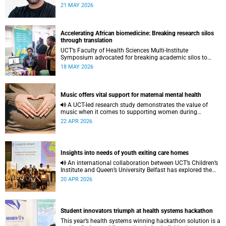
to pursue a unique scientific project of his choice.
21 MAY 2026
Accelerating African biomedicine: Breaking research silos
through translation
UCT’s Faculty of Health Sciences Multi-Institute
Symposium advocated for breaking academic silos to
actively build a vision for the future of biomedical science
18 MAY 2026
in Africa.
Music offers vital support for maternal mental health
A UCT-led research study demonstrates the value of
music when it comes to supporting women during
pregnancy and after birth.
22 APR 2026
Insights into needs of youth exiting care homes
An international collaboration between UCT’s Children’s
Institute and Queen’s University Belfast has explored the
lived experiences of youth exiting alternative care and their
20 APR 2026
needs for a bright, fulfilling future.
Student innovators triumph at health systems hackathon
This year’s health systems winning hackathon solution is a