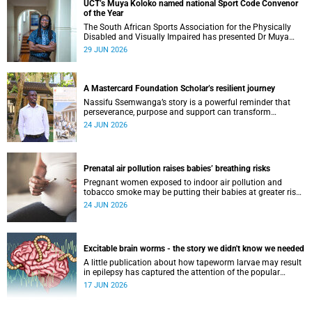
UCT’s Muya Koloko named national Sport Code Convenor
of the Year
The South African Sports Association for the Physically
Disabled and Visually Impaired has presented Dr Muya
Koloko with the Kwenejejani Trophy for National Sport
29 JUN 2026
Code Convenor.
A Mastercard Foundation Scholar’s resilient journey
Nassifu Ssemwanga’s story is a powerful reminder that
perseverance, purpose and support can transform
challenges into opportunities for impact.
24 JUN 2026
Prenatal air pollution raises babies’ breathing risks
Pregnant women exposed to indoor air pollution and
tobacco smoke may be putting their babies at greater risk
of poor growth and breathing difficulties at birth.
24 JUN 2026
Excitable brain worms - the story we didn't know we needed
A little publication about how tapeworm larvae may result
in epilepsy has captured the attention of the popular
science scene in an rather unexpecteded way. The story we
17 JUN 2026
didn't know the world would find so fascinating.