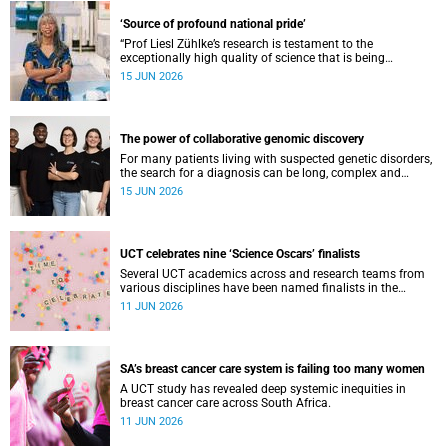
‘Source of profound national pride’
“Prof Liesl Zühlke’s research is testament to the
exceptionally high quality of science that is being
conducted by South Africa’s public science institutions,”
15 JUN 2026
said the minister.
The power of collaborative genomic discovery
For many patients living with suspected genetic disorders,
the search for a diagnosis can be long, complex and
emotionally exhausting. The Neuroscience Institute’s
15 JUN 2026
Clinical Omics and Informatics Unit believe that solving
these cases requires collaboration.
UCT celebrates nine ‘Science Oscars’ finalists
Several UCT academics across and research teams from
various disciplines have been named finalists in the
2025/2026 NSTF-South32 Awards.
11 JUN 2026
SA’s breast cancer care system is failing too many women
A UCT study has revealed deep systemic inequities in
breast cancer care across South Africa.
11 JUN 2026