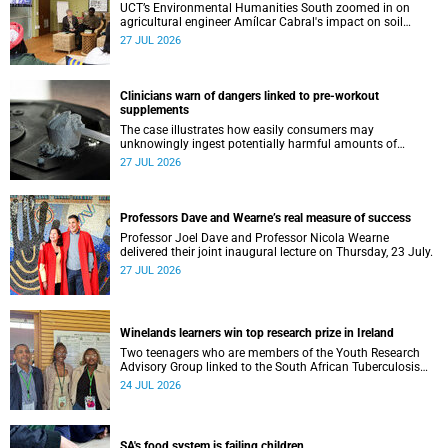
UCT’s Environmental Humanities South zoomed in on
agricultural engineer Amílcar Cabral's impact on soil
science in Africa on the last day of their African
27 JUL 2026
Environmentalism of Soil webinar.
Clinicians warn of dangers linked to pre-workout
supplements
The case illustrates how easily consumers may
unknowingly ingest potentially harmful amounts of
stimulants.
27 JUL 2026
Professors Dave and Wearne’s real measure of success
Professor Joel Dave and Professor Nicola Wearne
delivered their joint inaugural lecture on Thursday, 23 July.
27 JUL 2026
Winelands learners win top research prize in Ireland
Two teenagers who are members of the Youth Research
Advisory Group linked to the South African Tuberculosis
Vaccine Initiative at UCT have won a global accolade.
24 JUL 2026
SA's food system is failing children