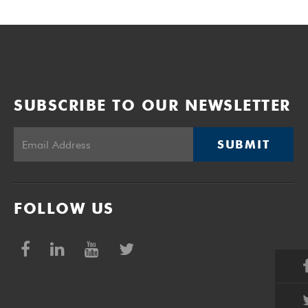
SUBSCRIBE TO OUR NEWSLETTER
SUBMIT
FOLLOW US