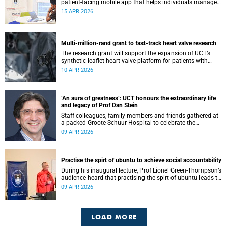
patient-facing mobile app that helps individuals manage
all their chronic conditions and medication in one place.
15 APR 2026
Multi-million-rand grant to fast-track heart valve research
The research grant will support the expansion of UCT’s
synthetic-leaflet heart valve platform for patients with
rheumatic heart valve disease.
10 APR 2026
‘An aura of greatness’: UCT honours the extraordinary life
and legacy of Prof Dan Stein
Staff colleagues, family members and friends gathered at
a packed Groote Schuur Hospital to celebrate the
remarkable life and legacy of Professor Dan Stein — the
09 APR 2026
long-serving head of the University of Cape Town’s
Department of Psychiatry and Mental Health.
Practise the spirt of ubuntu to achieve social accountability
During his inaugural lecture, Prof Lionel Green-Thompson’s
audience heard that practising the spirt of ubuntu leads to
social accountability in healthcare.
09 APR 2026
LOAD MORE