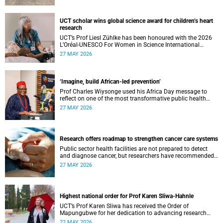
UCT scholar wins global science award for children’s heart
research
UCT’s Prof Liesl Zühlke has been honoured with the 2026
L’Oréal-UNESCO For Women in Science International
Awards by UNESCO and the Fondation L'Oréal.
27 MAY 2026
‘Imagine, build African-led prevention’
Prof Charles Wiysonge used his Africa Day message to
reflect on one of the most transformative public health
achievements: immunisation.
27 MAY 2026
Research offers roadmap to strengthen cancer care systems
Public sector health facilities are not prepared to detect
and diagnose cancer, but researchers have recommended
following a roadmap to change that.
27 MAY 2026
Highest national order for Prof Karen Sliwa-Hahnle
UCT’s Prof Karen Sliwa has received the Order of
Mapungubwe for her dedication to advancing research
and a disease-specific therapeutic option for peripartum
22 MAY 2026