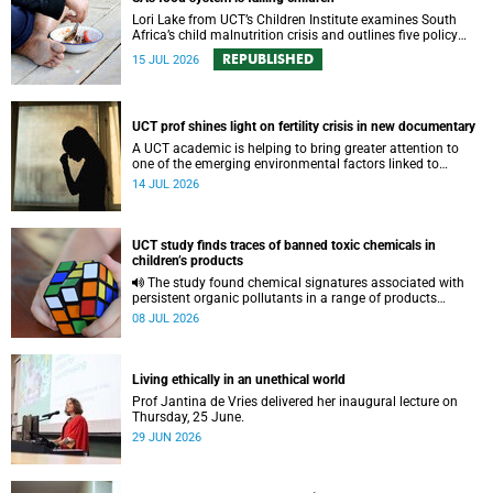
Lori Lake from UCT’s Children Institute examines South
Africa’s child malnutrition crisis and outlines five policy
actions to improve nutrition and protect children’s futures.
REPUBLISHED
15 JUL 2026
UCT prof shines light on fertility crisis in new documentary
A UCT academic is helping to bring greater attention to
one of the emerging environmental factors linked to
reproductive health.
14 JUL 2026
UCT study finds traces of banned toxic chemicals in
children’s products
The study found chemical signatures associated with
persistent organic pollutants in a range of products
commonly used by children.
08 JUL 2026
Living ethically in an unethical world
Prof Jantina de Vries delivered her inaugural lecture on
Thursday, 25 June.
29 JUN 2026