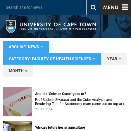
MENU
ARCHIVE: NEWS
CATEGORY: FACULTY OF HEALTH SCIENCES
YEAR
MONTH
And the ‘Science Oscar’ goes to?
Prof Sudesh Sivarasu and the Cube Analysis and
Rendering Tool for Astronomy team came out on top at the
2025/2026 NSTF-South32 Awards.
29 JUL 2026
‘Africa’s future lies in agriculture’