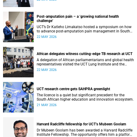
cardiomyopathy.
Post-amputation pain – a ‘growing national health
challenge’
UCT’s Dr Katleho Limakatso hosted a symposium on how
to advance post-amputation pain management in South
Africa.
22 MAY 2026
African delegates witness cutting-edge TB research at UCT
A delegation of African parliamentarians and global health
representatives visited the UCT Lung Institute and the
South African Tuberculosis Vaccine Initiative.
22 MAY 2026
UCT research centre gets SAHPRA greenlight
The licence is a quiet but significant precedent for the
South African higher education and innovation ecosystem.
21 MAY 2026
Harvard Radcliffe fellowship for UCT’s Mubeen Goolam
Dr Mubeen Goolam has been awarded a Harvard Radcliffe
Institute Fellowship. The opportunity offers him a platform