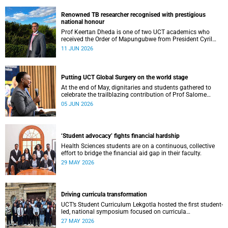
Renowned TB researcher recognised with prestigious
national honour
Prof Keertan Dheda is one of two UCT academics who
received the Order of Mapungubwe from President Cyril
Ramaphosa.
11 JUN 2026
Putting UCT Global Surgery on the world stage
At the end of May, dignitaries and students gathered to
celebrate the trailblazing contribution of Prof Salome
Maswime, as she looks to her new role as head of Wits
05 JUN 2026
School of Clinical Medicine.
‘Student advocacy’ fights financial hardship
Health Sciences students are on a continuous, collective
effort to bridge the financial aid gap in their faculty.
29 MAY 2026
Driving curricula transformation
UCT’s Student Curriculum Lekgotla hosted the first student-
led, national symposium focused on curricula
transformation towards greater relevance for future
27 MAY 2026
generations.