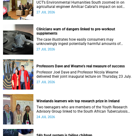
UCT’s Environmental Humanities South zoomed in on
agricultural engineer Amílcar Cabral's impact on soil
science in Africa on the last day of their African
27 JUL 2026
Environmentalism of Soil webinar.
Clinicians warn of dangers linked to pre-workout
supplements
The case illustrates how easily consumers may
unknowingly ingest potentially harmful amounts of
stimulants.
27 JUL 2026
Professors Dave and Wearne’s real measure of success
Professor Joel Dave and Professor Nicola Wearne
delivered their joint inaugural lecture on Thursday, 23 July.
27 JUL 2026
Winelands learners win top research prize in Ireland
Two teenagers who are members of the Youth Research
Advisory Group linked to the South African Tuberculosis
Vaccine Initiative at UCT have won a global accolade.
24 JUL 2026
SA's food system is failing children