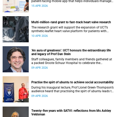
patient-facing mobile app that helps individuals manage
all their chronic conditions and medication in one place.
15 APR 2026
Multi-million-rand grant to fast-track heart valve research
The research grant will support the expansion of UCT’s
synthetic-leaflet heart valve platform for patients with
rheumatic heart valve disease.
10 APR 2026
‘An aura of greatness’: UCT honours the extraordinary life
and legacy of Prof Dan Stein
Staff colleagues, family members and friends gathered at
a packed Groote Schuur Hospital to celebrate the
remarkable life and legacy of Professor Dan Stein — the
09 APR 2026
long-serving head of the University of Cape Town’s
Department of Psychiatry and Mental Health.
Practise the spirt of ubuntu to achieve social accountability
During his inaugural lecture, Prof Lionel Green-Thompson’s
audience heard that practising the spirt of ubuntu leads to
social accountability in healthcare.
09 APR 2026
Twenty-five years with SATVI: reflections from Ms Ashley
Veldsman