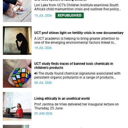
Lori Lake from UCT’s Children Institute examines South
Africa’s child malnutrition crisis and outlines five policy
actions to improve nutrition and protect children’s futures.
REPUBLISHED
15 JUL 2026
UCT prof shines light on fertility crisis in new documentary
A UCT academic is helping to bring greater attention to
one of the emerging environmental factors linked to
reproductive health.
14 JUL 2026
UCT study finds traces of banned toxic chemicals in
children’s products
The study found chemical signatures associated with
persistent organic pollutants in a range of products
commonly used by children.
08 JUL 2026
Living ethically in an unethical world
Prof Jantina de Vries delivered her inaugural lecture on
Thursday, 25 June.
29 JUN 2026