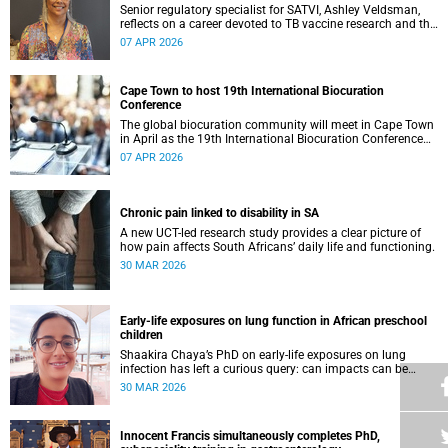
Senior regulatory specialist for SATVI, Ashley Veldsman,
reflects on a career devoted to TB vaccine research and the
people at the heart of it.
07 APR 2026
Cape Town to host 19th International Biocuration
Conference
The global biocuration community will meet in Cape Town
in April as the 19th International Biocuration Conference
debuts on the African continent.
07 APR 2026
Chronic pain linked to disability in SA
A new UCT-led research study provides a clear picture of
how pain affects South Africans’ daily life and functioning.
30 MAR 2026
Early-life exposures on lung function in African preschool
children
Shaakira Chaya’s PhD on early-life exposures on lung
infection has left a curious query: can impacts can be
reversed as children grow?
30 MAR 2026
Innocent Francis simultaneously completes PhD,