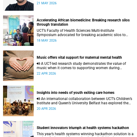
to pursue a unique scientific project of his choice.
21 MAY 2026
Accelerating African biomedicine: Breaking research silos
through translation
UCT’s Faculty of Health Sciences Multi-Institute
Symposium advocated for breaking academic silos to
actively build a vision for the future of biomedical science
18 MAY 2026
in Africa.
Music offers vital support for maternal mental health
A UCT-led research study demonstrates the value of
music when it comes to supporting women during
pregnancy and after birth.
22 APR 2026
Insights into needs of youth exiting care homes
An international collaboration between UCT’s Children’s
Institute and Queen’s University Belfast has explored the
lived experiences of youth exiting alternative care and their
20 APR 2026
needs for a bright, fulfilling future.
Student innovators triumph at health systems hackathon
This year’s health systems winning hackathon solution is a