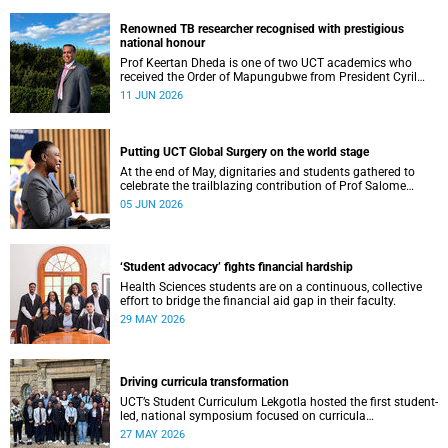
Renowned TB researcher recognised with prestigious
national honour
Prof Keertan Dheda is one of two UCT academics who
received the Order of Mapungubwe from President Cyril
Ramaphosa.
11 JUN 2026
Putting UCT Global Surgery on the world stage
At the end of May, dignitaries and students gathered to
celebrate the trailblazing contribution of Prof Salome
Maswime, as she looks to her new role as head of Wits
05 JUN 2026
School of Clinical Medicine.
‘Student advocacy’ fights financial hardship
Health Sciences students are on a continuous, collective
effort to bridge the financial aid gap in their faculty.
29 MAY 2026
Driving curricula transformation
UCT’s Student Curriculum Lekgotla hosted the first student-
led, national symposium focused on curricula
transformation towards greater relevance for future
27 MAY 2026
generations.