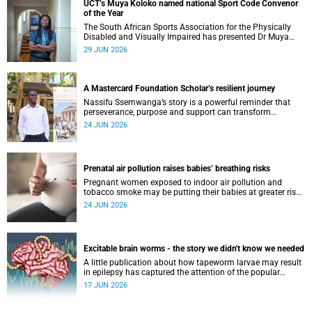
UCT’s Muya Koloko named national Sport Code Convenor
of the Year
The South African Sports Association for the Physically
Disabled and Visually Impaired has presented Dr Muya
Koloko with the Kwenejejani Trophy for National Sport
29 JUN 2026
Code Convenor.
A Mastercard Foundation Scholar’s resilient journey
Nassifu Ssemwanga’s story is a powerful reminder that
perseverance, purpose and support can transform
challenges into opportunities for impact.
24 JUN 2026
Prenatal air pollution raises babies’ breathing risks
Pregnant women exposed to indoor air pollution and
tobacco smoke may be putting their babies at greater risk
of poor growth and breathing difficulties at birth.
24 JUN 2026
Excitable brain worms - the story we didn't know we needed
A little publication about how tapeworm larvae may result
in epilepsy has captured the attention of the popular
science scene in an rather unexpecteded way. The story we
17 JUN 2026
didn't know the world would find so fascinating.