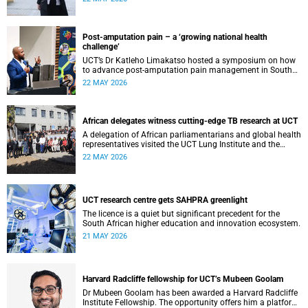
cardiomyopathy.
Post-amputation pain – a ‘growing national health
challenge’
UCT’s Dr Katleho Limakatso hosted a symposium on how
to advance post-amputation pain management in South
Africa.
22 MAY 2026
African delegates witness cutting-edge TB research at UCT
A delegation of African parliamentarians and global health
representatives visited the UCT Lung Institute and the
South African Tuberculosis Vaccine Initiative.
22 MAY 2026
UCT research centre gets SAHPRA greenlight
The licence is a quiet but significant precedent for the
South African higher education and innovation ecosystem.
21 MAY 2026
Harvard Radcliffe fellowship for UCT’s Mubeen Goolam
Dr Mubeen Goolam has been awarded a Harvard Radcliffe
Institute Fellowship. The opportunity offers him a platform