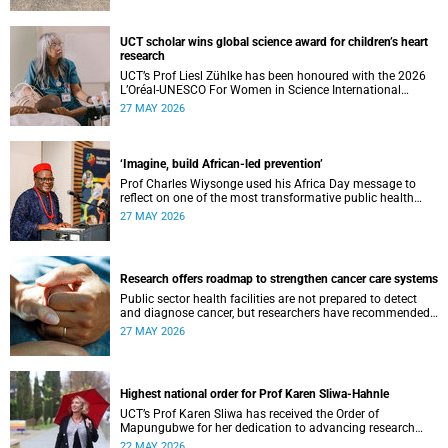
UCT scholar wins global science award for children’s heart
research
UCT’s Prof Liesl Zühlke has been honoured with the 2026
L’Oréal-UNESCO For Women in Science International
Awards by UNESCO and the Fondation L'Oréal.
27 MAY 2026
‘Imagine, build African-led prevention’
Prof Charles Wiysonge used his Africa Day message to
reflect on one of the most transformative public health
achievements: immunisation.
27 MAY 2026
Research offers roadmap to strengthen cancer care systems
Public sector health facilities are not prepared to detect
and diagnose cancer, but researchers have recommended
following a roadmap to change that.
27 MAY 2026
Highest national order for Prof Karen Sliwa-Hahnle
UCT’s Prof Karen Sliwa has received the Order of
Mapungubwe for her dedication to advancing research
and a disease-specific therapeutic option for peripartum
22 MAY 2026