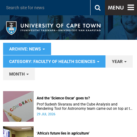
MENU
ARCHIVE: NEWS
CATEGORY: FACULTY OF HEALTH SCIENCES
YEAR
MONTH
And the ‘Science Oscar’ goes to?
Prof Sudesh Sivarasu and the Cube Analysis and
Rendering Tool for Astronomy team came out on top at the
2025/2026 NSTF-South32 Awards.
29 JUL 2026
‘Africa’s future lies in agriculture’