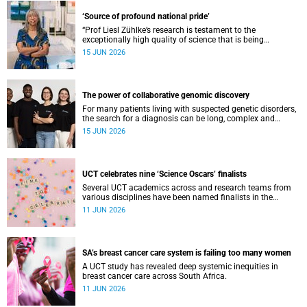
‘Source of profound national pride’
“Prof Liesl Zühlke’s research is testament to the
exceptionally high quality of science that is being
conducted by South Africa’s public science institutions,”
15 JUN 2026
said the minister.
The power of collaborative genomic discovery
For many patients living with suspected genetic disorders,
the search for a diagnosis can be long, complex and
emotionally exhausting. The Neuroscience Institute’s
15 JUN 2026
Clinical Omics and Informatics Unit believe that solving
these cases requires collaboration.
UCT celebrates nine ‘Science Oscars’ finalists
Several UCT academics across and research teams from
various disciplines have been named finalists in the
2025/2026 NSTF-South32 Awards.
11 JUN 2026
SA’s breast cancer care system is failing too many women
A UCT study has revealed deep systemic inequities in
breast cancer care across South Africa.
11 JUN 2026