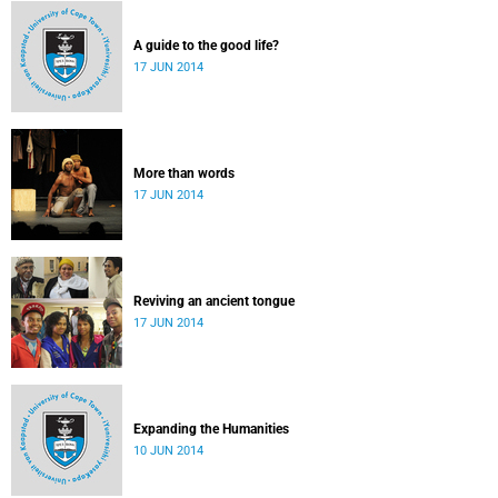
A guide to the good life?
17 JUN 2014
More than words
17 JUN 2014
Reviving an ancient tongue
17 JUN 2014
Expanding the Humanities
10 JUN 2014