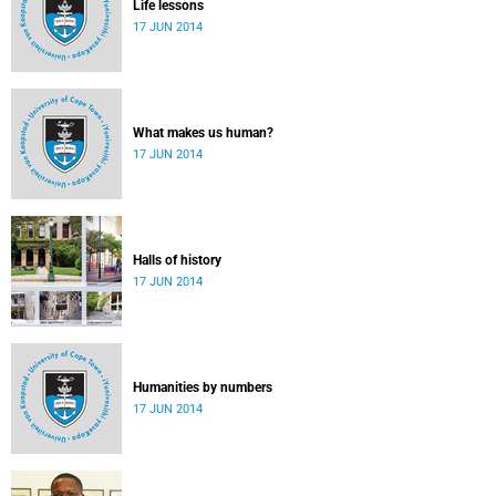
Life lessons
17 JUN 2014
What makes us human?
17 JUN 2014
Halls of history
17 JUN 2014
Humanities by numbers
17 JUN 2014