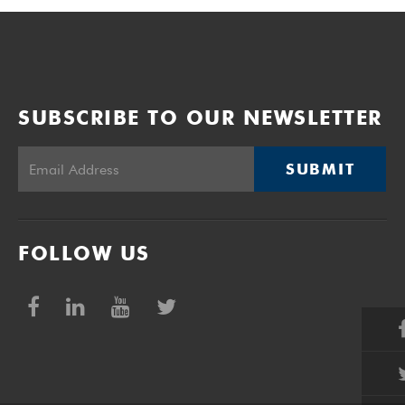
SUBSCRIBE TO OUR NEWSLETTER
SUBMIT
FOLLOW US