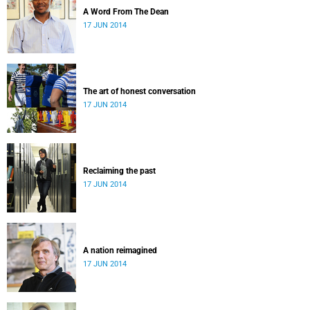
A Word From The Dean
17 JUN 2014
The art of honest conversation
17 JUN 2014
Reclaiming the past
17 JUN 2014
A nation reimagined
17 JUN 2014