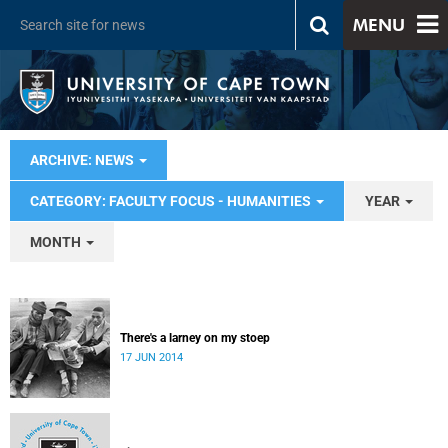
MENU
ARCHIVE: NEWS
CATEGORY: FACULTY FOCUS - HUMANITIES
YEAR
MONTH
There's a larney on my stoep
17 JUN 2014