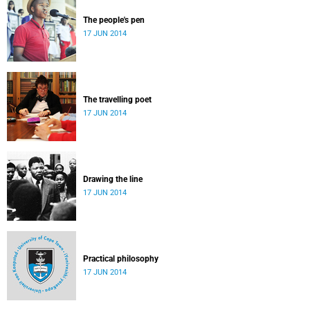
The people's pen
17 JUN 2014
The travelling poet
17 JUN 2014
Drawing the line
17 JUN 2014
Practical philosophy
17 JUN 2014