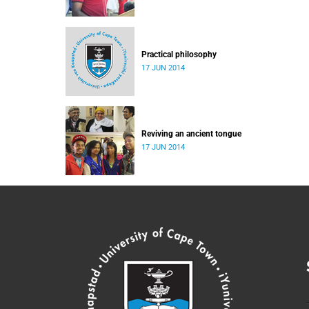
Practical philosophy
17 JUN 2014
Reviving an ancient tongue
17 JUN 2014