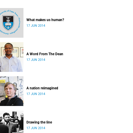
What makes us human?
17 JUN 2014
A Word From The Dean
17 JUN 2014
A nation reimagined
17 JUN 2014
Drawing the line
17 JUN 2014