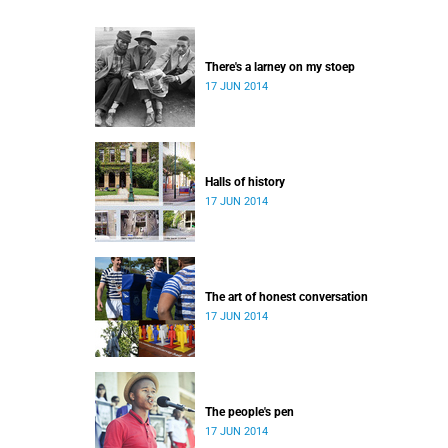
There's a larney on my stoep
17 JUN 2014
Halls of history
17 JUN 2014
The art of honest conversation
17 JUN 2014
The people's pen
17 JUN 2014