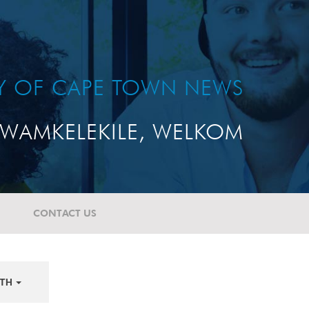
TY OF CAPE TOWN NEWS
WAMKELEKILE, WELKOM
CONTACT US
TH