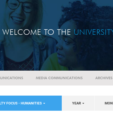
WELCOME TO THE
UNIVERSI
UNICATIONS
MEDIA COMMUNICATIONS
ARCHIVES
LTY FOCUS - HUMANITIES
YEAR
MON