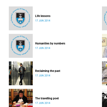
Life lessons
17 JUN 2014
Humanities by numbers
17 JUN 2014
Reclaiming the past
17 JUN 2014
The travelling poet
17 JUN 2014