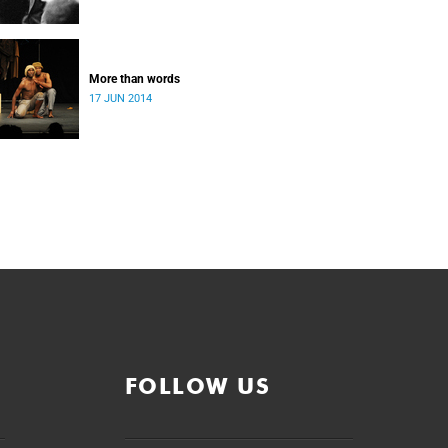
More than words
17 JUN 2014
FOLLOW US