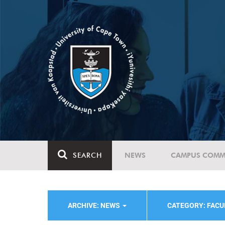
SEARCH
NEWS
CAMPUS COMM
ARCHIVE: NEWS
CATEGORY: FACU