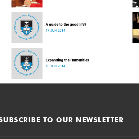
A guide to the good life?
17 JUN 2014
Expanding the Humanities
10 JUN 2014
SUBSCRIBE TO OUR NEWSLETTER