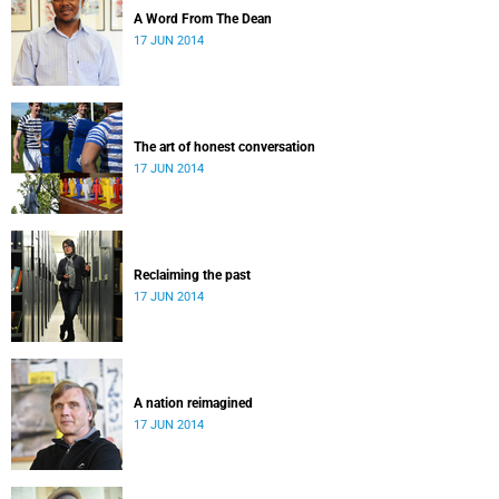
A Word From The Dean
17 JUN 2014
The art of honest conversation
17 JUN 2014
Reclaiming the past
17 JUN 2014
A nation reimagined
17 JUN 2014