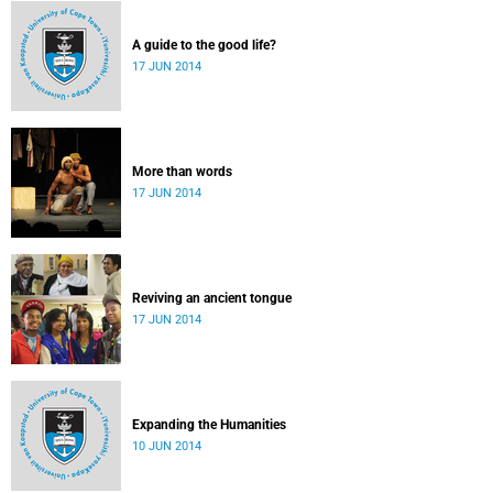
A guide to the good life?
17 JUN 2014
More than words
17 JUN 2014
Reviving an ancient tongue
17 JUN 2014
Expanding the Humanities
10 JUN 2014