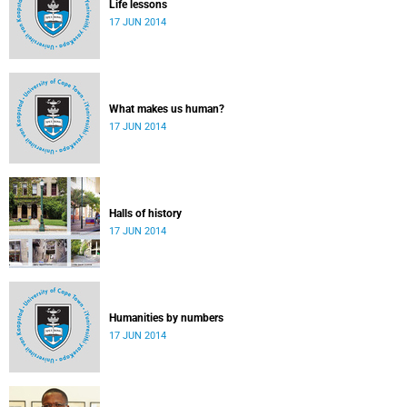
Life lessons
17 JUN 2014
What makes us human?
17 JUN 2014
Halls of history
17 JUN 2014
Humanities by numbers
17 JUN 2014