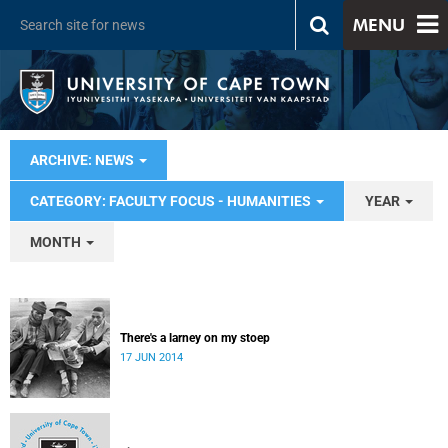
MENU
ARCHIVE: NEWS
CATEGORY: FACULTY FOCUS - HUMANITIES
YEAR
MONTH
There's a larney on my stoep
17 JUN 2014