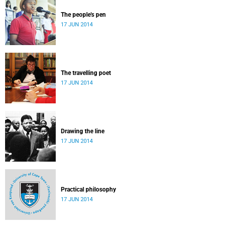
The people's pen
17 JUN 2014
The travelling poet
17 JUN 2014
Drawing the line
17 JUN 2014
Practical philosophy
17 JUN 2014