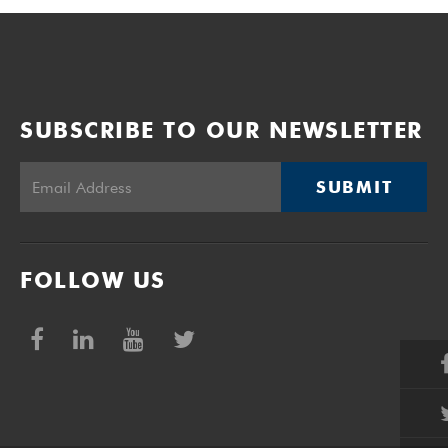
SUBSCRIBE TO OUR NEWSLETTER
SUBMIT
FOLLOW US