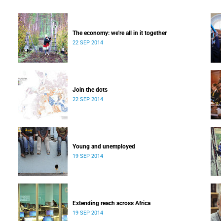
The economy: we're all in it together
22 SEP 2014
Join the dots
22 SEP 2014
Young and unemployed
19 SEP 2014
Extending reach across Africa
19 SEP 2014