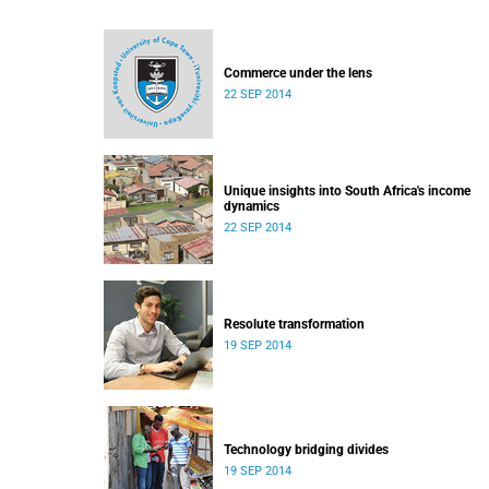
Commerce under the lens
22 SEP 2014
Unique insights into South Africa's income
dynamics
22 SEP 2014
Resolute transformation
19 SEP 2014
Technology bridging divides
19 SEP 2014