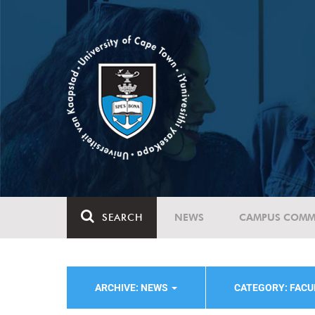
SEARCH
NEWS
CAMPUS COMM
ARCHIVE: NEWS
CATEGORY: FACU