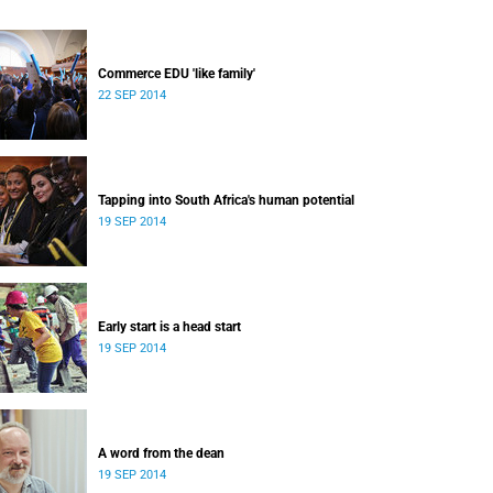
Commerce EDU 'like family'
22 SEP 2014
Tapping into South Africa's human potential
19 SEP 2014
Early start is a head start
19 SEP 2014
A word from the dean
19 SEP 2014