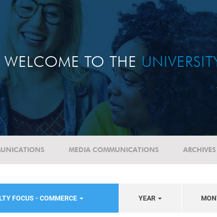
WELCOME TO THE
UNIVERSI
UNICATIONS
MEDIA COMMUNICATIONS
ARCHIVES
LTY FOCUS - COMMERCE
YEAR
MON