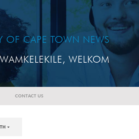
TY OF CAPE TOWN NEWS
WAMKELEKILE, WELKOM
CONTACT US
TH