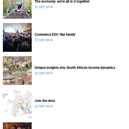
The economy: we're all in it together
22 SEP 2014
Commerce EDU 'like family'
22 SEP 2014
Unique insights into South Africa's income dynamics
22 SEP 2014
Join the dots
22 SEP 2014