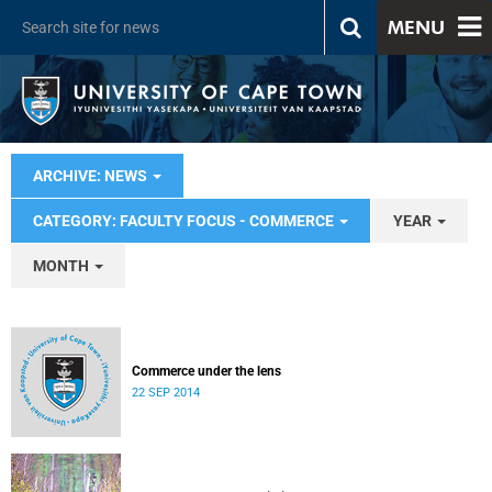
MENU
ARCHIVE: NEWS
CATEGORY: FACULTY FOCUS - COMMERCE
YEAR
MONTH
Commerce under the lens
22 SEP 2014