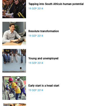
Tapping into South Africa's human potential
19 SEP 2014
Resolute transformation
19 SEP 2014
Young and unemployed
19 SEP 2014
Early start is a head start
19 SEP 2014