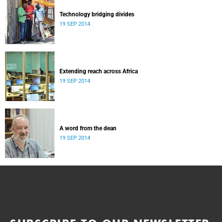
Technology bridging divides
19 SEP 2014
Extending reach across Africa
19 SEP 2014
A word from the dean
19 SEP 2014