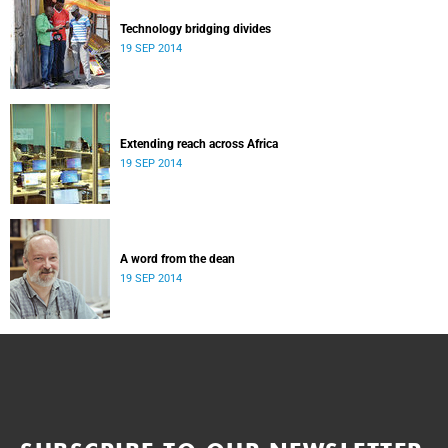
Technology bridging divides
19 SEP 2014
Extending reach across Africa
19 SEP 2014
A word from the dean
19 SEP 2014