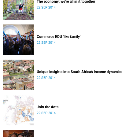
The economy: we're all in it together
22 SEP 2014
Commerce EDU 'like family'
22 SEP 2014
Unique insights into South Africa's income dynamics
22 SEP 2014
Join the dots
22 SEP 2014