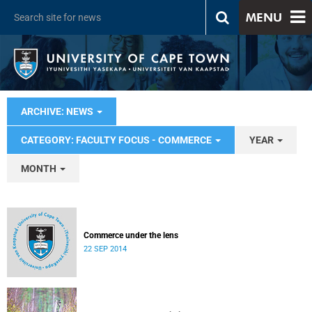
MENU
ARCHIVE: NEWS
CATEGORY: FACULTY FOCUS - COMMERCE
YEAR
MONTH
Commerce under the lens
22 SEP 2014