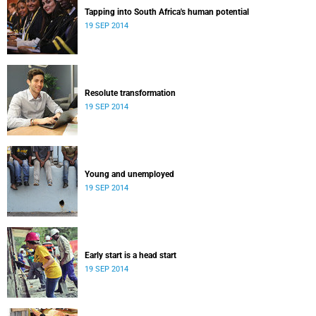
Tapping into South Africa's human potential
19 SEP 2014
Resolute transformation
19 SEP 2014
Young and unemployed
19 SEP 2014
Early start is a head start
19 SEP 2014