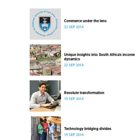
Commerce under the lens
22 SEP 2014
Unique insights into South Africa's income
dynamics
22 SEP 2014
Resolute transformation
19 SEP 2014
Technology bridging divides
19 SEP 2014