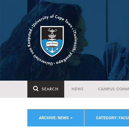
SEARCH
NEWS
CAMPUS COMM
ARCHIVE: NEWS
CATEGORY: FACU