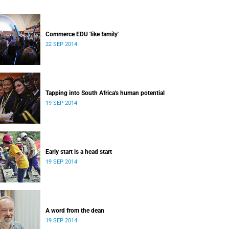
Commerce EDU 'like family'
22 SEP 2014
Tapping into South Africa's human potential
19 SEP 2014
Early start is a head start
19 SEP 2014
A word from the dean
19 SEP 2014