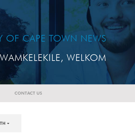
TY OF CAPE TOWN NEWS
WAMKELEKILE, WELKOM
CONTACT US
TH