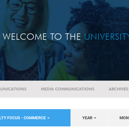
WELCOME TO THE
UNIVERSI
UNICATIONS
MEDIA COMMUNICATIONS
ARCHIVES
LTY FOCUS - COMMERCE
YEAR
MON