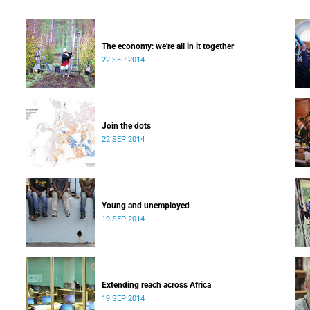
The economy: we're all in it together
22 SEP 2014
Join the dots
22 SEP 2014
Young and unemployed
19 SEP 2014
Extending reach across Africa
19 SEP 2014