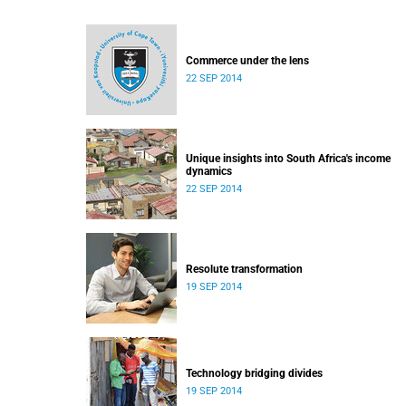
Commerce under the lens
22 SEP 2014
Unique insights into South Africa's income
dynamics
22 SEP 2014
Resolute transformation
19 SEP 2014
Technology bridging divides
19 SEP 2014