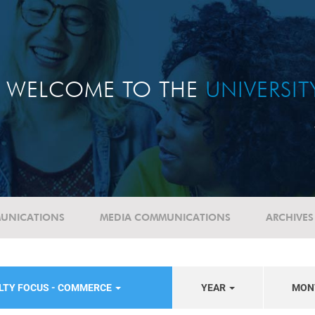
WELCOME TO THE
UNIVERSI
UNICATIONS
MEDIA COMMUNICATIONS
ARCHIVES
LTY FOCUS - COMMERCE
YEAR
MON