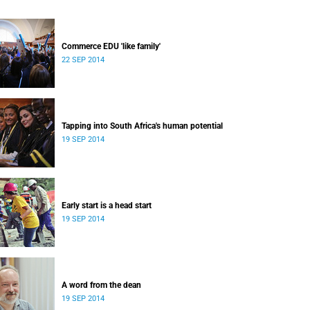
Commerce EDU 'like family'
22 SEP 2014
Tapping into South Africa's human potential
19 SEP 2014
Early start is a head start
19 SEP 2014
A word from the dean
19 SEP 2014