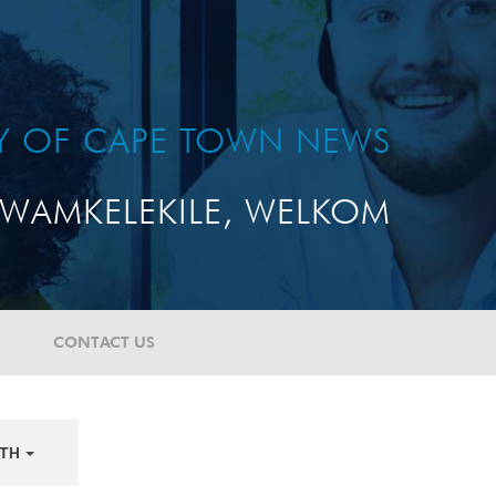
TY OF CAPE TOWN NEWS
WAMKELEKILE, WELKOM
CONTACT US
TH