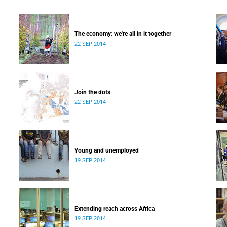
The economy: we're all in it together
22 SEP 2014
Join the dots
22 SEP 2014
Young and unemployed
19 SEP 2014
Extending reach across Africa
19 SEP 2014