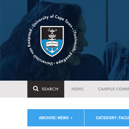
SEARCH
NEWS
CAMPUS COMM
ARCHIVE: NEWS
CATEGORY: FACU