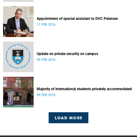
Appointment of special assistant to DVC Petersen
11 FEB 2016
Update on private security on campus
09 FEB 2016
Majority of international students privately accommodated
09 FEB 2016
LOAD MORE