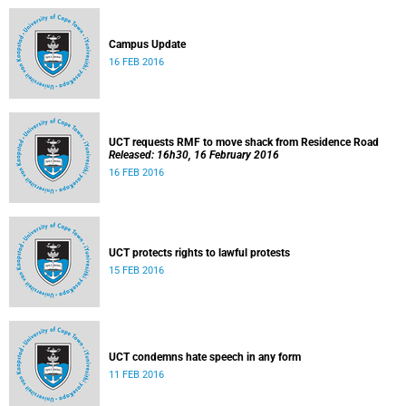
Campus Update
16 FEB 2016
UCT requests RMF to move shack from Residence Road
Released: 16h30, 16 February 2016
16 FEB 2016
UCT protects rights to lawful protests
15 FEB 2016
UCT condemns hate speech in any form
11 FEB 2016