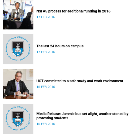
NSFAS process for additional funding in 2016
17 FEB 2016
The last 24 hours on campus
17 FEB 2016
UCT committed to a safe study and work environment
16 FEB 2016
Media Release: Jammie bus set alight, another stoned by
protesting students
16 FEB 2016