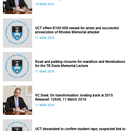
14 MAR 2016
UCT offers R100 000 reward for arrest and successful
prosecution of Rhodes Memorial attacker
11 MAR 2016
Road and parking closures for marathon and Nominations
for the TB Davie Memorial Lecture
11 MAR 2016
VC Desk: On transformation: looking back at 2015
Released: 12h00, 11 March 2016
11 MAR 2016
UCT devastated to confirm student rape; suspected link to