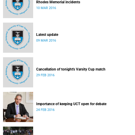
Rhodes Memorial incidents
10 MAR 2016
Latest update
09 MAR 2016
Cancellation of tonight's Varsity Cup match
29 FEB 2016
Importance of keeping UCT open for debate
24 FEB 2016