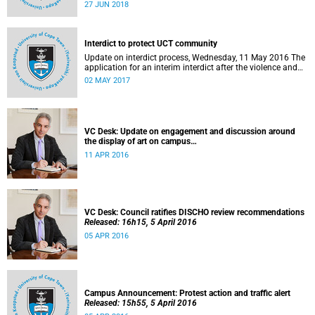
27 to 29 June 2018 at the University of Cape Town. The
27 JUN 2018
EDHE Lekgotla 2018 is aimed at sharing best practice and
fostering collaboration for the benefit of the South African
youth and economy.
Interdict to protect UCT community
Update on interdict process, Wednesday, 11 May 2016 The
application for an interim interdict after the violence and
vandalism on campus on 16 February 2016 has been
02 MAY 2017
made a final order of the court.
VC Desk: Update on engagement and discussion around
the display of art on campus
Released: 13h00, 11 April 2016
11 APR 2016
VC Desk: Council ratifies DISCHO review recommendations
Released: 16h15, 5 April 2016
05 APR 2016
Campus Announcement: Protest action and traffic alert
Released: 15h55, 5 April 2016