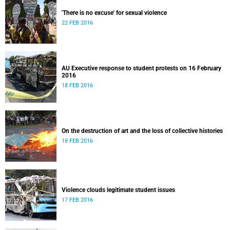
'There is no excuse' for sexual violence
22 FEB 2016
AU Executive response to student protests on 16 February
2016
18 FEB 2016
On the destruction of art and the loss of collective histories
18 FEB 2016
Violence clouds legitimate student issues
17 FEB 2016