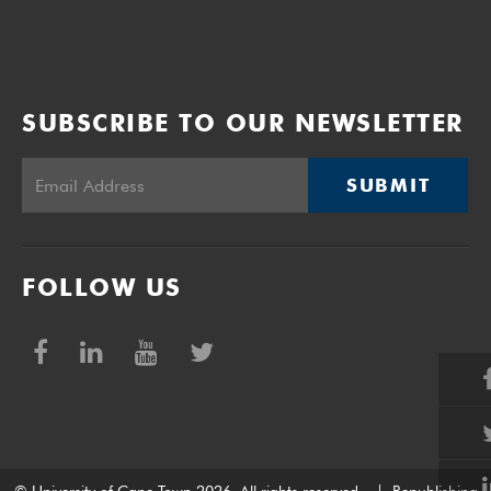
SUBSCRIBE TO OUR NEWSLETTER
SUBMIT
FOLLOW US