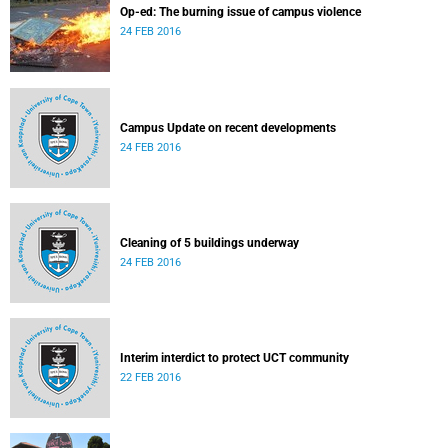
Op-ed: The burning issue of campus violence
24 FEB 2016
Campus Update on recent developments
24 FEB 2016
Cleaning of 5 buildings underway
24 FEB 2016
Interim interdict to protect UCT community
22 FEB 2016