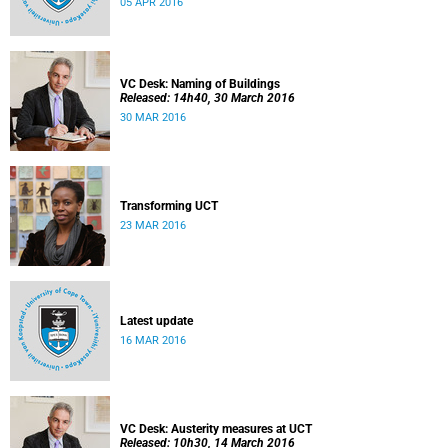
05 APR 2016
VC Desk: Naming of Buildings
Released: 14h40, 30 March 2016
30 MAR 2016
Transforming UCT
23 MAR 2016
Latest update
16 MAR 2016
VC Desk: Austerity measures at UCT
Released: 10h30, 14 March 2016