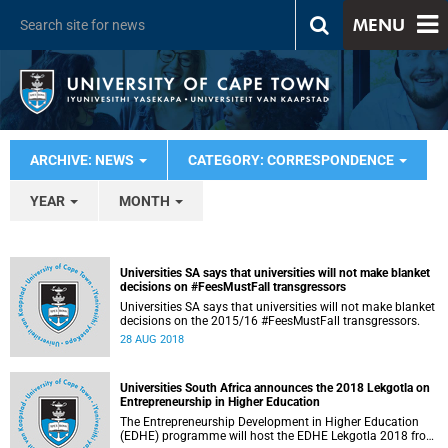
MENU
ARCHIVE: NEWS
CATEGORY: CORRESPONDENCE
YEAR
MONTH
Universities SA says that universities will not make blanket
decisions on #FeesMustFall transgressors
Universities SA says that universities will not make blanket
decisions on the 2015/16 #FeesMustFall transgressors.
28 AUG 2018
Universities South Africa announces the 2018 Lekgotla on
Entrepreneurship in Higher Education
The Entrepreneurship Development in Higher Education
(EDHE) programme will host the EDHE Lekgotla 2018 from