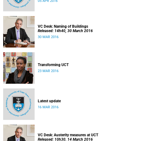
05 APR 2016
VC Desk: Naming of Buildings
Released: 14h40, 30 March 2016
30 MAR 2016
Transforming UCT
23 MAR 2016
Latest update
16 MAR 2016
VC Desk: Austerity measures at UCT
Released: 10h30, 14 March 2016