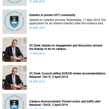
27 to 29 June 2018 at the University of Cape Town. The
27 JUN 2018
EDHE Lekgotla 2018 is aimed at sharing best practice and
fostering collaboration for the benefit of the South African
youth and economy.
Interdict to protect UCT community
Update on interdict process, Wednesday, 11 May 2016 The
application for an interim interdict after the violence and
vandalism on campus on 16 February 2016 has been
02 MAY 2017
made a final order of the court.
VC Desk: Update on engagement and discussion around
the display of art on campus
Released: 13h00, 11 April 2016
11 APR 2016
VC Desk: Council ratifies DISCHO review recommendations
Released: 16h15, 5 April 2016
05 APR 2016
Campus Announcement: Protest action and traffic alert
Released: 15h55, 5 April 2016