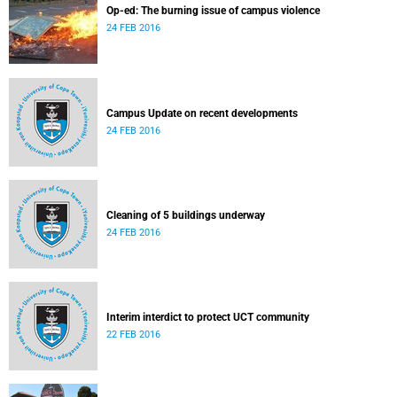
Op-ed: The burning issue of campus violence
24 FEB 2016
Campus Update on recent developments
24 FEB 2016
Cleaning of 5 buildings underway
24 FEB 2016
Interim interdict to protect UCT community
22 FEB 2016