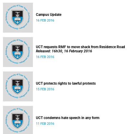
Campus Update
16 FEB 2016
UCT requests RMF to move shack from Residence Road
Released: 16h30, 16 February 2016
16 FEB 2016
UCT protects rights to lawful protests
15 FEB 2016
UCT condemns hate speech in any form
11 FEB 2016