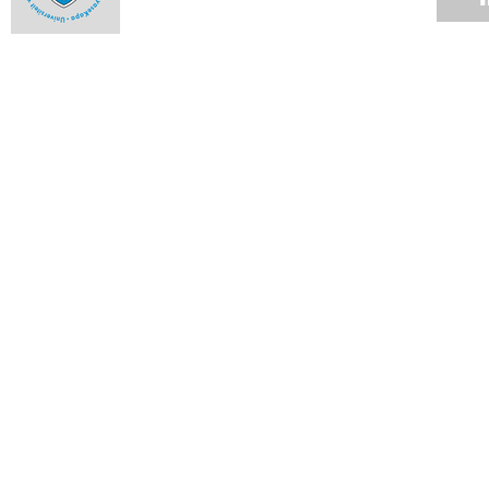
Use of private security companies
31 JAN 2016
Vice-Chancellor's Campus Update
29 JAN 2016
Incidents in the vicinity of Rhodes Memorial
26 JAN 2016
VC Desk: UCT plans to deal with historic debt