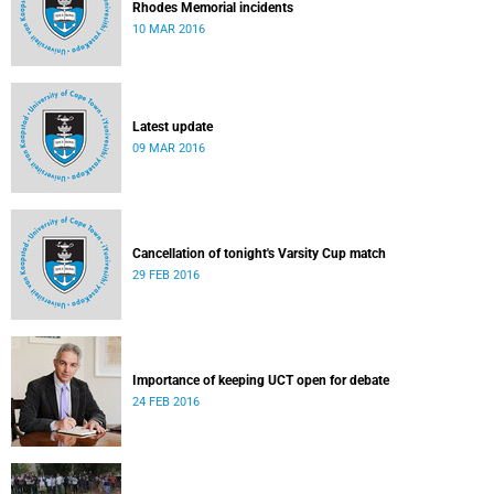
Rhodes Memorial incidents
10 MAR 2016
Latest update
09 MAR 2016
Cancellation of tonight's Varsity Cup match
29 FEB 2016
Importance of keeping UCT open for debate
24 FEB 2016