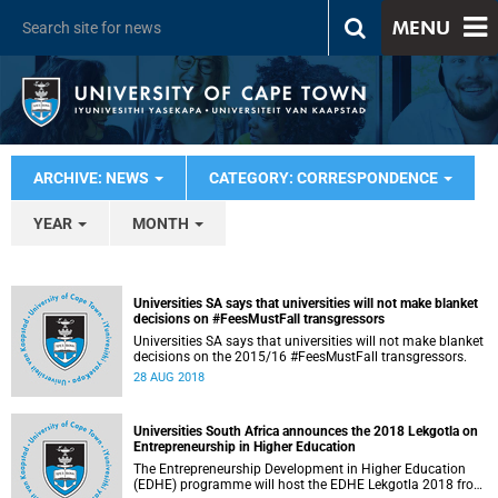
MENU
ARCHIVE: NEWS
CATEGORY: CORRESPONDENCE
YEAR
MONTH
Universities SA says that universities will not make blanket
decisions on #FeesMustFall transgressors
Universities SA says that universities will not make blanket
decisions on the 2015/16 #FeesMustFall transgressors.
28 AUG 2018
Universities South Africa announces the 2018 Lekgotla on
Entrepreneurship in Higher Education
The Entrepreneurship Development in Higher Education
(EDHE) programme will host the EDHE Lekgotla 2018 from