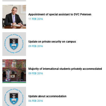
Appointment of special assistant to DVC Petersen
11 FEB 2016
Update on private security on campus
09 FEB 2016
Majority of international students privately accommodated
09 FEB 2016
Update about accommodation
06 FEB 2016