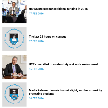
NSFAS process for additional funding in 2016
17 FEB 2016
The last 24 hours on campus
17 FEB 2016
UCT committed to a safe study and work environment
16 FEB 2016
Media Release: Jammie bus set alight, another stoned by
protesting students
16 FEB 2016