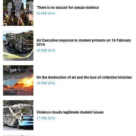
'There is no excuse' for sexual violence
22 FEB 2016
AU Executive response to student protests on 16 February
2016
18 FEB 2016
On the destruction of art and the loss of collective histories
18 FEB 2016
Violence clouds legitimate student issues
17 FEB 2016