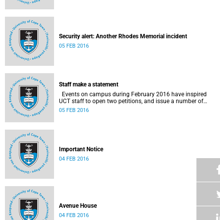
Security alert: Another Rhodes Memorial incident
05 FEB 2016
Staff make a statement
Events on campus during February 2016 have inspired
UCT staff to open two petitions, and issue a number of
statements.
05 FEB 2016
Important Notice
04 FEB 2016
Avenue House
04 FEB 2016