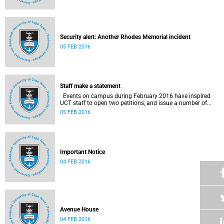
Security alert: Another Rhodes Memorial incident
05 FEB 2016
Staff make a statement
Events on campus during February 2016 have inspired
UCT staff to open two petitions, and issue a number of
statements.
05 FEB 2016
Important Notice
04 FEB 2016
Avenue House
04 FEB 2016