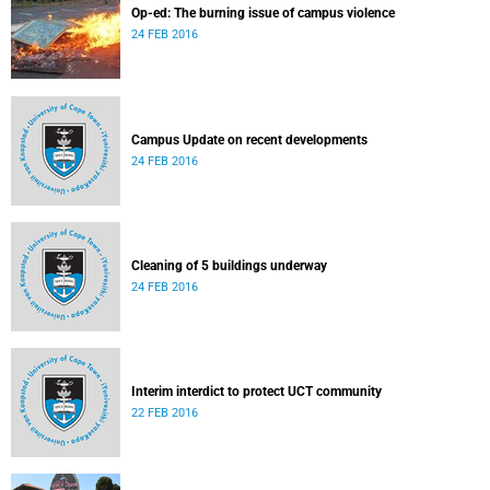
Op-ed: The burning issue of campus violence
24 FEB 2016
Campus Update on recent developments
24 FEB 2016
Cleaning of 5 buildings underway
24 FEB 2016
Interim interdict to protect UCT community
22 FEB 2016