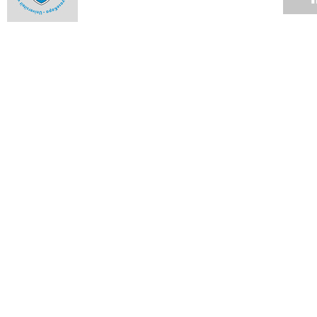
Use of private security companies
31 JAN 2016
Vice-Chancellor's Campus Update
29 JAN 2016
Incidents in the vicinity of Rhodes Memorial
26 JAN 2016
VC Desk: UCT plans to deal with historic debt