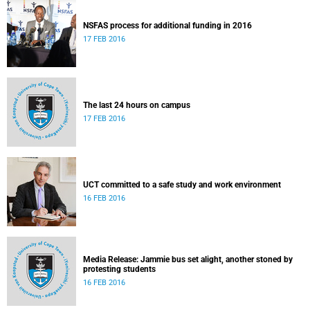
NSFAS process for additional funding in 2016
17 FEB 2016
The last 24 hours on campus
17 FEB 2016
UCT committed to a safe study and work environment
16 FEB 2016
Media Release: Jammie bus set alight, another stoned by
protesting students
16 FEB 2016