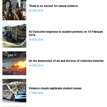
'There is no excuse' for sexual violence
22 FEB 2016
AU Executive response to student protests on 16 February
2016
18 FEB 2016
On the destruction of art and the loss of collective histories
18 FEB 2016
Violence clouds legitimate student issues
17 FEB 2016