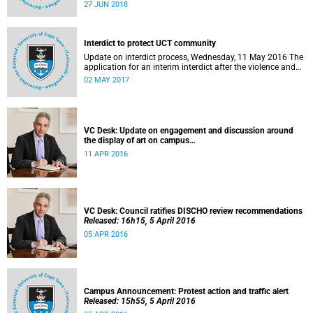
27 to 29 June 2018 at the University of Cape Town. The
27 JUN 2018
EDHE Lekgotla 2018 is aimed at sharing best practice and
fostering collaboration for the benefit of the South African
youth and economy.
Interdict to protect UCT community
Update on interdict process, Wednesday, 11 May 2016 The
application for an interim interdict after the violence and
vandalism on campus on 16 February 2016 has been
02 MAY 2017
made a final order of the court.
VC Desk: Update on engagement and discussion around
the display of art on campus
Released: 13h00, 11 April 2016
11 APR 2016
VC Desk: Council ratifies DISCHO review recommendations
Released: 16h15, 5 April 2016
05 APR 2016
Campus Announcement: Protest action and traffic alert
Released: 15h55, 5 April 2016