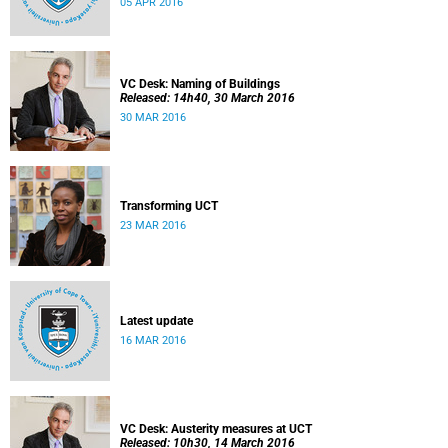
05 APR 2016
VC Desk: Naming of Buildings
Released: 14h40, 30 March 2016
30 MAR 2016
Transforming UCT
23 MAR 2016
Latest update
16 MAR 2016
VC Desk: Austerity measures at UCT
Released: 10h30, 14 March 2016