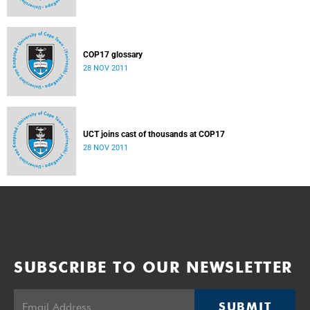
COP17 glossary
28 NOV 2011
UCT joins cast of thousands at COP17
28 NOV 2011
SUBSCRIBE TO OUR NEWSLETTER
SUBMIT