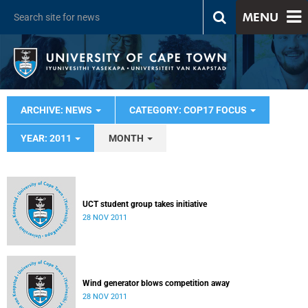
MENU
ARCHIVE: NEWS
CATEGORY: COP17 FOCUS
YEAR: 2011
MONTH
UCT student group takes initiative
28 NOV 2011
Wind generator blows competition away
28 NOV 2011