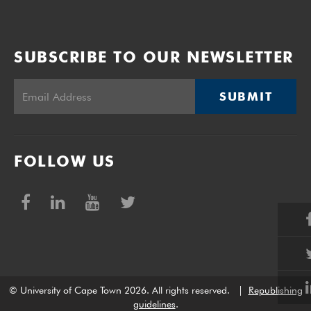
SUBSCRIBE TO OUR NEWSLETTER
SUBMIT
FOLLOW US
© University of Cape Town 2026. All rights reserved.
|
Republishing
guidelines
.