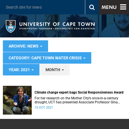
MENU
ARCHIVE: NEWS
CATEGORY: CAPE TOWN WATER CRISIS
YEAR: 2021
MONTH
Climate change expert bags Social Responsiveness Award
For her research on the Mother City’s once-in-a-century
drought, UCT has presented Associate Professor Gina
Ziervogel with the 2020 Social Responsiveness Award.
15 OCT 2021