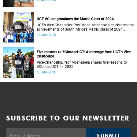
UCT VC congratulates the Matric Class of 2024
UCT’s Vice-Chancellor Prof Mosa Moshabela celebrates the
achievements of South Africa’s Matric Class of 2024,
encouraging them to #ChooseUCT for transformative
13 JAN 2025
higher education. He also extends hope to those who did
not make it, affirming their potential to overcome and
thrive.
Five reasons to #ChooseUCT: A message from UCT’s Vice-
Chancellor
Vice-Chancellor, Prof Moshabela shares five reasons to
#ChooseUCT for 2025.
10 JAN 2025
SUBSCRIBE TO OUR NEWSLETTER
SUBMIT