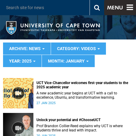
MENU
ARCHIVE: NEWS
CATEGORY: VIDEOS
YEAR: 2025
MONTH: JANUARY
UCT Vice-Chancellor welcomes first-year students to the
2025 academic year
A new academic year begins at UCT with a call to
excellence, Ubuntu, and transformative learning.
27 JAN 2025
Unlock your potential and #ChooseUCT
Prof Brandon Collier-Reed explains why UCT is where
students thrive and lead with impact.
20 JAN 2025