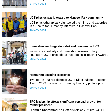
21 NOV 2024
UCT physios pay it forward to Hanover Park community
UCT physiotherapists volunteered their time and expertise
in a Health for Humanity initiative in Hanover Park.
20 NOV 2024
Innovative teaching celebrated and honoured at UCT
Inclusivity, creativity and innovation win exemplary
educators UCT’s prestigious Distinguished Teacher Award
2023.
20 NOV 2024
Honouring teaching excellence
Two of the four recipients of UCT’s Distinguished Teacher
Award 2023 discuss their winning teaching philosophies.
20 NOV 2024
SRC leadership effects significant personal growth for
former president
Hlamulo Khorommbi has left his role as 2023/2024 SRC