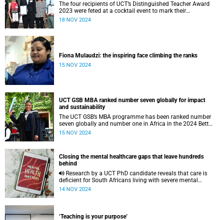
The four recipients of UCT’s Distinguished Teacher Award
2023 were feted at a cocktail event to mark their
achievements.
18 NOV 2024
Fiona Mulaudzi: the inspiring face climbing the ranks
15 NOV 2024
UCT GSB MBA ranked number seven globally for impact
and sustainability
The UCT GSB’s MBA programme has been ranked number
seven globally and number one in Africa in the 2024 Better
World MBA ranking by ‘Corporate Knights’ magazine.
15 NOV 2024
Closing the mental healthcare gaps that leave hundreds
behind
Research by a UCT PhD candidate reveals that care is
deficient for South Africans living with severe mental
health conditions upon discharge from psychiatric
14 NOV 2024
facilities.
‘Teaching is your purpose’