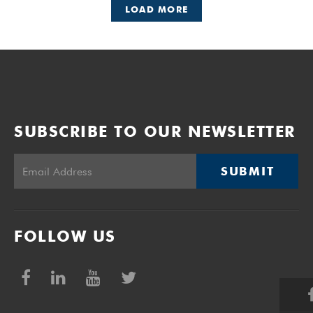
LOAD MORE
SUBSCRIBE TO OUR NEWSLETTER
SUBMIT
FOLLOW US