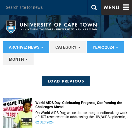
MENU
ARCHIVE: NEWS
CATEGORY
YEAR: 2024
MONTH
LOAD PREVIOUS
World AIDS Day: Celebrating Progress, Confronting the
Challenges Ahead
On World AIDS Day, we celebrate the groundbreaking work
of UCT researchers in addressing the HIV/AIDS epidemic,
showcasing their commitment to equity, innovation, and
02 DEC 2024
access to care.