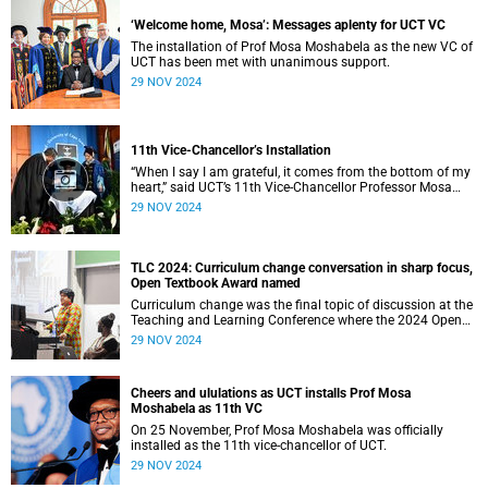
‘Welcome home, Mosa’: Messages aplenty for UCT VC
The installation of Prof Mosa Moshabela as the new VC of
UCT has been met with unanimous support.
29 NOV 2024
11th Vice-Chancellor’s Installation
“When I say I am grateful, it comes from the bottom of my
heart,” said UCT’s 11th Vice-Chancellor Professor Mosa
Moshabela during his installation ceremony on Monday,
29 NOV 2024
25 November 2024.
TLC 2024: Curriculum change conversation in sharp focus,
Open Textbook Award named
Curriculum change was the final topic of discussion at the
Teaching and Learning Conference where the 2024 Open
Textbook Award recipients were announced.
29 NOV 2024
Cheers and ululations as UCT installs Prof Mosa
Moshabela as 11th VC
On 25 November, Prof Mosa Moshabela was officially
installed as the 11th vice-chancellor of UCT.
29 NOV 2024