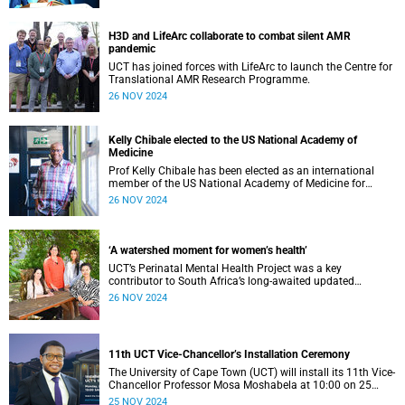
H3D and LifeArc collaborate to combat silent AMR
pandemic
UCT has joined forces with LifeArc to launch the Centre for
Translational AMR Research Programme.
26 NOV 2024
Kelly Chibale elected to the US National Academy of
Medicine
Prof Kelly Chibale has been elected as an international
member of the US National Academy of Medicine for
pioneering infectious disease drug discovery on the African
26 NOV 2024
continent.
‘A watershed moment for women’s health’
UCT’s Perinatal Mental Health Project was a key
contributor to South Africa’s long-awaited updated
National Integrated Maternal and Perinatal Care
26 NOV 2024
Guidelines.
11th UCT Vice-Chancellor’s Installation Ceremony
The University of Cape Town (UCT) will install its 11th Vice-
Chancellor Professor Mosa Moshabela at 10:00 on 25
November 2024.
25 NOV 2024