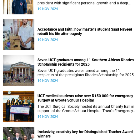
president with significant personal growth and a deep
sense of fulfilment.
19 NOV 2024
Acceptance and faith: how master’s student Saad Naveed
rebuilt his life after tragedy
19 NOV 2024
Seven UCT graduates among 11 Southern African Rhodes
Scholarship recipients for 2025
Seven UCT graduates were named among the 11
recipients of the prestigious Rhodes Scholarship for 2025
in the Southern African cohort.
19 NOV 2024
UCT medical students raise over R150 000 for emergency
surgery at Groote Schuur Hospital
The UCT Surgical Society hosted its annual Charity Ball in
support of the Groote Schuur Hospital Trust’s Emergency
Funds for Emergency Surgery initiative, and raised more
19 NOV 2024
than R150 000.
Inclusivity, creativity key for Distinguished Teacher Award
winners