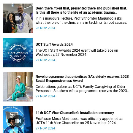
Been there, fixed that, presented there and published that.
Is this all there is to the life of an academic trauma
surgeon?
In his inaugural lecture, Prof Sithombo Maqungo asks
what the role of the clinician is in tackling its root causes.
28 NOV 2024
UCT Staff Awards 2024
The UCT Staff Awards 2024 event will take place on
Wednesday, 27 November 2024.
27 NOV 2024
Novel programme that prioritises SA’s elderly receives 2023
Social Responsiveness Award
Celebrations galore, as UCT’s Family Caregiving of Older
Persons in Southern Africa programme receives the 2023
Social Responsivness Award.
27 NOV 2024
11th UCT Vice-Chancellor’s installation ceremony
Professor Mosa Moshabela was officially appointed as
UCT's 11th Vice-Chancellor on 25 November 2024.
27 NOV 2024