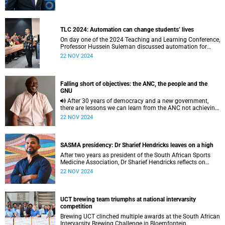
TLC 2024: Automation can change students’ lives
On day one of the 2024 Teaching and Learning Conference,
Professor Hussein Suleman discussed automation for
transformation in learning spaces.
22 NOV 2024
Falling short of objectives: the ANC, the people and the
GNU
After 30 years of democracy and a new government,
there are lessons we can learn from the ANC not achieving
its objectives, says Dr Moferefere Lekorotsoana.
22 NOV 2024
SASMA presidency: Dr Sharief Hendricks leaves on a high
After two years as president of the South African Sports
Medicine Association, Dr Sharief Hendricks reflects on
deliberate growth.
22 NOV 2024
UCT brewing team triumphs at national intervarsity
competition
Brewing UCT clinched multiple awards at the South African
Intervarsity Brewing Challenge in Bloemfontein.