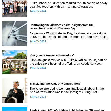
UCT’s School of Education marked the 9th cohort of newly
qualified teachers with an inspiring celebration.
14 NOV 2024
Controlling the diabetes crisis: Insights from UCT
researchers on World Diabetes Day
As we mark World Diabetes Day, we showcase work done
at UCT to better understand the impact of, and drive policy
around, diabetes management.
14 NOV 2024
‘Our guests are our ambassadors’
First-rate guest reviews win UCT’s All Africa House, part of
the university’s hospitality offering, an Agoda service
excellence award.
13 NOV 2024
Translating the value of women’s ‘help’
The value afforded to women’s intellectual labour in the
field of translation was in the spotlight during Prof
Makhosazana Xaba’s AC Jordan commemoration lecture.
13 NOV 2024
Study shows 10% of children in high-burden TB settings