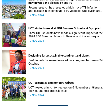
may develop the disease by age 10
Recent research has revealed a high risk of TB infection
and disease in children up to 10 years old who live in areas
where TB spread is common.
12 NOV 2024
UCT students excel at SDG Summer School and Olympiad
Three UCT students have made a significant impact at the
2024 SDG Summer School in Geneva and the subsequent
SDG Olympiad in Paris.
12 NOV 2024
Designing for a sustainable continent and planet
Prof Sudesh Sivarasu delivered his inaugural lecture on 24
October.
12 NOV 2024
UCT celebrates and honours retirees
UCT hosted a lunch for retirees on 6 November at Glenara,
the vice-chancellor’s residence.
12 NOV 2024