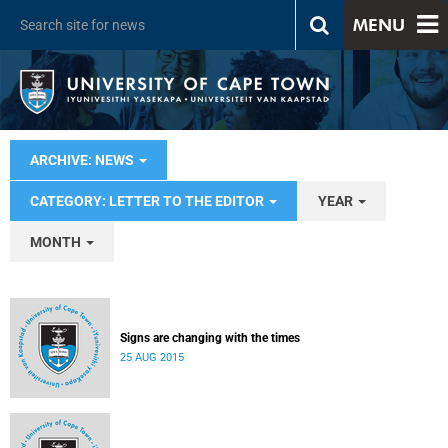
MENU
ARCHIVE: NEWS
CATEGORY: LETTER TO THE EDITOR
YEAR
MONTH
Signs are changing with the times
25 AUG 2015