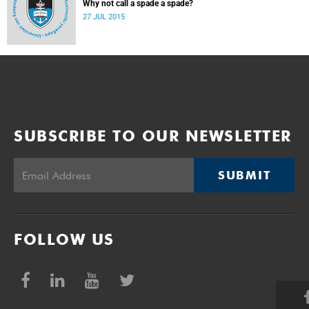
Why not call a spade a spade?
27 JUL 2015
SUBSCRIBE TO OUR NEWSLETTER
SUBMIT
FOLLOW US