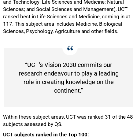
and Technology; Life Sciences and Medicine; Natural
Sciences; and Social Sciences and Management), UCT
ranked best in Life Sciences and Medicine, coming in at
50%
117. This subject area includes Medicine, Biological
Sciences, Psychology, Agriculture and other fields.
“UCT’s Vision 2030 commits our
research endeavour to play a leading
role in creating knowledge on the
continent.”
Within these subject areas, UCT was ranked 31 of the 48
subjects assessed by QS.
UCT subjects ranked in the Top 100: