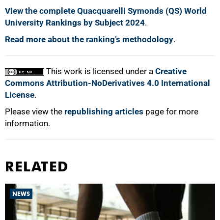
View the complete Quacquarelli Symonds (QS) World
University Rankings by Subject 2024
.
Read more about the ranking’s methodology
.
This work is licensed under a
Creative
Commons Attribution-NoDerivatives 4.0 International
License
.
Please view the
republishing articles
page for more
information.
RELATED
NEWS