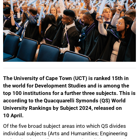
The University of Cape Town (UCT) is ranked 15th in
the world for Development Studies and is among the
top 100 institutions for a further three subjects. This is
according to the Quacquarelli Symonds (QS) World
University Rankings by Subject 2024, released on
10 April.
Of the five broad subject areas into which QS divides
individual subjects (Arts and Humanities; Engineering