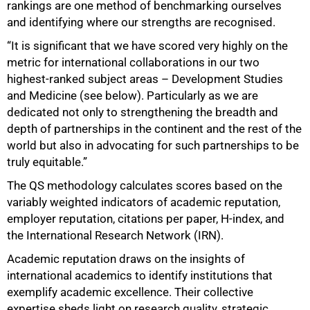
rankings are one method of benchmarking ourselves
and identifying where our strengths are recognised.
“It is significant that we have scored very highly on the
metric for international collaborations in our two
highest-ranked subject areas – Development Studies
and Medicine (see below). Particularly as we are
dedicated not only to strengthening the breadth and
depth of partnerships in the continent and the rest of the
world but also in advocating for such partnerships to be
truly equitable.”
The QS methodology calculates scores based on the
variably weighted indicators of academic reputation,
employer reputation, citations per paper, H-index, and
the International Research Network (IRN).
100%
Academic reputation draws on the insights of
international academics to identify institutions that
exemplify academic excellence. Their collective
expertise sheds light on research quality, strategic