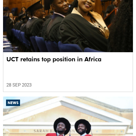
UCT retains top position in Africa
28 SEP 2023
NEWS