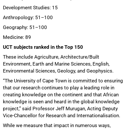
Development Studies: 15
Anthropology: 51–100
Geography: 51
–
100
Medicine: 89
UCT subjects ranked in the Top 150
These include Agriculture, Architecture/Built
75%
Environment, Earth and Marine Sciences, English,
Environmental Sciences, Geology, and Geophysics.
“The University of Cape Town is committed to ensuring
that our research continues to play a leading role in
creating knowledge on the continent and that African
knowledge is seen and heard in the global knowledge
project,” said Professor Jeff Murugan, Acting Deputy
Vice-Chancellor for Research and Internationalisation.
While we measure that impact in numerous ways,