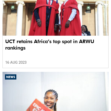
UCT retains Africa’s top spot in ARWU
rankings
16 AUG 2023
NEWS