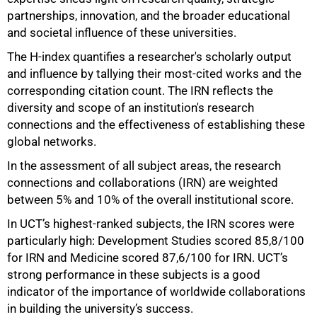
partnerships, innovation, and the broader educational
and societal influence of these universities.
The H-index quantifies a researcher's scholarly output
and influence by tallying their most-cited works and the
corresponding citation count. The IRN reflects the
diversity and scope of an institution's research
connections and the effectiveness of establishing these
global networks.
In the assessment of all subject areas, the research
connections and collaborations (IRN) are weighted
between 5% and 10% of the overall institutional score.
In UCT
’
s highest-ranked subjects, the IRN scores were
particularly high: Development Studies scored 85,8/100
for IRN and Medicine scored 87,6/100 for IRN. UCT
’
s
strong performance in these subjects is a good
indicator of the importance of worldwide collaborations
in building the university
’
s success.