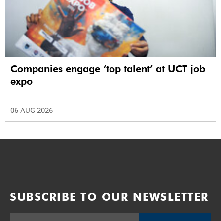
Companies engage ‘top talent’ at UCT job
expo
06 AUG 2026
SUBSCRIBE TO OUR NEWSLETTER