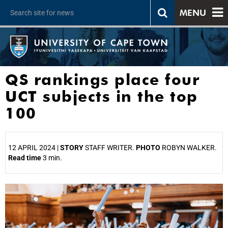
MENU
QS rankings place four
UCT subjects in the top
100
12 APRIL 2024 |
STORY
STAFF WRITER.
PHOTO
ROBYN WALKER.
Read time
3 min.
25%