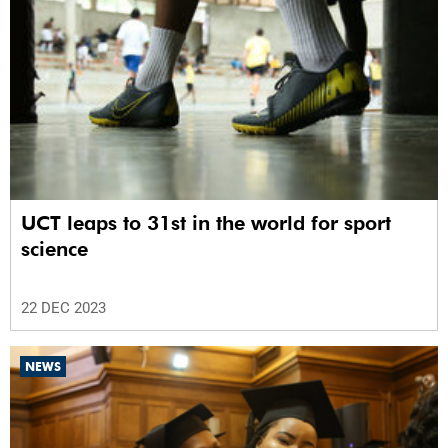
UCT leaps to 31st in the world for sport
science
22 DEC 2023
NEWS