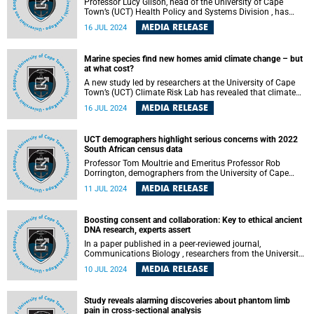
Professor Lucy Gilson, head of the University of Cape
Town’s (UCT) Health Policy and Systems Division , has
been co-awarded the prestigious Virchow Prize 2024 . This
MEDIA RELEASE
16 JUL 2024
recognition, under the high patronage of the President of
the German Bundestag, comes with a total award of
€500,000 and honours Gilson's holistic and systems-based
Marine species find new homes amid climate change – but
approach to safeguarding human and planetary health.
at what cost?
A new study led by researchers at the University of Cape
Town’s (UCT) Climate Risk Lab has revealed that climate
change will continue to create opportunities for thousands
MEDIA RELEASE
16 JUL 2024
of marine species to colonise new habitats, even if the
world continues to rapidly reduce greenhouse gas
emissions. The study’s title is “ Temporal dynamics of
UCT demographers highlight serious concerns with 2022
climate change exposure and opportunity for global
South African census data
marine biodiversity .”
Professor Tom Moultrie and Emeritus Professor Rob
Dorrington, demographers from the University of Cape
Town’s (UCT) Centre for Actuarial Research (CARe), have
MEDIA RELEASE
11 JUL 2024
identified significant issues with the 2022 South African
census. Their expertise, particularly in analysing post-
apartheid South African census data, lends weight to their
Boosting consent and collaboration: Key to ethical ancient
conclusion that the results of this census, with the highest
DNA research, experts assert
undercount ever measured and reported by the United
Nations Population Division , may not be fit for purpose .
In a paper published in a peer-reviewed journal,
Communications Biology , researchers from the University
of Cape Town (UCT) and Yale University argued for the
MEDIA RELEASE
10 JUL 2024
implementation of informed proxy or relational autonomy
consent in ancient human DNA research, where the
deceased may be represented by living people the research
Study reveals alarming discoveries about phantom limb
affects.
pain in cross-sectional analysis