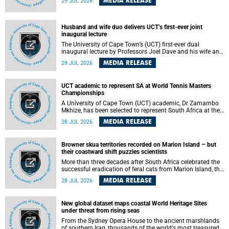
MEDIA RELEASE
29 JUL 2026
according to University of Cape Town (UCT) researchers,
who have published new findings in the journal Nature
Communications that challenge current approaches to TB
detection and control in South Africa.
Husband and wife duo delivers UCT’s first-ever joint
inaugural lecture
The University of Cape Town’s (UCT) first-ever dual
inaugural lecture by Professors Joel Dave and his wife and
colleague, Nicola Wearne was a celebration of their wins
MEDIA RELEASE
29 JUL 2026
as clinician scholars – serving patients at one of the
largest tertiary hospitals in the country, teaching and
learning from their students and mentors while immersing
UCT academic to represent SA at World Tennis Masters
themselves in the ongoing research that shaped their
Championships
careers in academia.
A University of Cape Town (UCT) academic, Dr Zamambo
Mkhize, has been selected to represent South Africa at the
International Tennis Federation (ITF) World Tennis Masters
MEDIA RELEASE
28 JUL 2026
Tour World Championships in Lisbon, Portugal, where she
will compete against some of the world's top Masters
players in August 2026.
Browner skua territories recorded on Marion Island – but
their coastward shift puzzles scientists
More than three decades after South Africa celebrated the
successful eradication of feral cats from Marion Island, the
gradual recovery of native burrowing petrels might have
MEDIA RELEASE
28 JUL 2026
been expected to support an increase in brown skua
breeding territories inland.
New global dataset maps coastal World Heritage Sites
under threat from rising seas
From the Sydney Opera House to the ancient marshlands
of southern Iraq, thousands of the world's most treasured