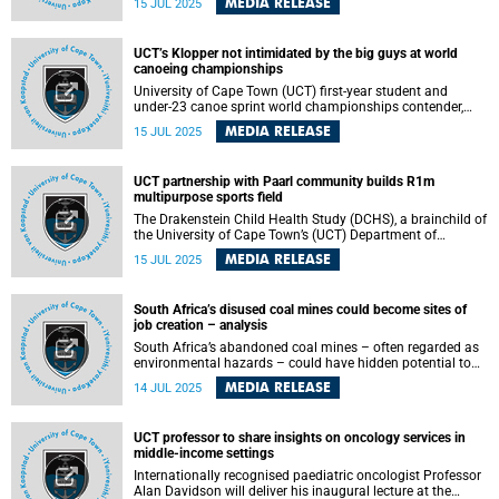
MEDIA RELEASE
15 JUL 2025
access to life-saving procedures each year. A new study ,
Surgical Health Policy 2025–2035: Strengthening
Essential Services for Tomorrow’s Needs , published on
UCT’s Klopper not intimidated by the big guys at world
Monday, 14 July 2025 in The Lancet , shows the world is
canoeing championships
far off-track in meeting targets for safe, affordable surgical
care for all.
University of Cape Town (UCT) first-year student and
under-23 canoe sprint world championships contender,
Jordan Klopper, is not intimated by competing against
MEDIA RELEASE
15 JUL 2025
seniors at the 2025 International Canoeing Federation’s
(ICF) junior and U23 canoe sprint world championships,
scheduled for 23–27 July 2025 in Portugal.
UCT partnership with Paarl community builds R1m
multipurpose sports field
The Drakenstein Child Health Study (DCHS), a brainchild of
the University of Cape Town’s (UCT) Department of
Paediatrics and Child Health , will officially open a
MEDIA RELEASE
15 JUL 2025
multipurpose sports field at Langabuya Primary School in
Mbekweni, Paarl on Friday, 25 July 2025.
South Africa’s disused coal mines could become sites of
job creation – analysis
South Africa’s abandoned coal mines – often regarded as
environmental hazards – could have hidden potential to
promote sustainable jobs, economic diversity and
MEDIA RELEASE
14 JUL 2025
community resilience in the context of the Just Energy
Transition (JET). This insight comes from an analysis by
Nicola Wills , a PhD candidate in economics at the
UCT professor to share insights on oncology services in
University of Cape Town (UCT).
middle-income settings
Internationally recognised paediatric oncologist Professor
Alan Davidson will deliver his inaugural lecture at the