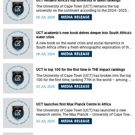
UCT remains Africa’s top university in latest rankings
The University of Cape Town (UCT) remains the top
university on the continent according to the 2024–2025
US News Best Global Universities rankings. UCT is also
MEDIA RELEASE
08 JUL 2024
ranked in the top 100 for seven subjects and in the top 200
for a further 10.
UCT academic’s new book delves deeper into South Africa’s
water crisis
A new book on the water crisis and social dynamics in
South Africa offers a fresh ethnographic exploration of the
politics of water in an unequal society, specifically
MEDIA RELEASE
08 JUL 2024
addressing the challenges in Khayelitsha.
UCT in top 100 for the first time in THE impact rankings
The University of Cape Town (UCT) has broken into the top
100 for the first time, ranking 77th in the world – among 1
963 universities – in the 2024 Times Higher Education
MEDIA RELEASE
03 JUL 2024
(THE) Impact Rankings.
UCT launches first Max Planck Centre in Africa
The University of Cape Town (UCT) has launched a new
research centre, The Max Planck – University of Cape Town
Centre for Behaviour and Coevolution. The centre aims to
MEDIA RELEASE
02 JUL 2024
study the behavioural interactions between bird species
and between birds and humans. The new centre is jointly
established by the FitzPatrick Institute of African