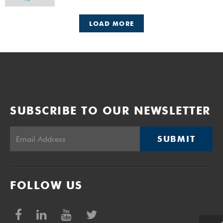
LOAD MORE
SUBSCRIBE TO OUR NEWSLETTER
SUBMIT
FOLLOW US