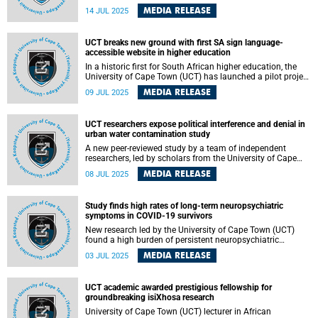
University of Cape Town (UCT) on Thursday, 17 July 2025.
MEDIA RELEASE
14 JUL 2025
The lecture will explore how collaborative care is
transforming outcomes for children with cancer. The
lecture is titled “It Takes a Team: Advancing Paediatric
UCT breaks new ground with first SA sign language-
Oncology Through Collaborative Care”.
accessible website in higher education
In a historic first for South African higher education, the
University of Cape Town (UCT) has launched a pilot project
to make its National Benchmark Test (NBT) website
MEDIA RELEASE
09 JUL 2025
accessible in South African Sign Language (SASL). The
project is led by UCT’s SASL interpreter Michelle de Bruyn. It
marks a major milestone for inclusion in higher education
UCT researchers expose political interference and denial in
and aligns with the university’s Vision 2030 commitment
urban water contamination study
to transformation.
A new peer-reviewed study by a team of independent
researchers, led by scholars from the University of Cape
Town (UCT) in collaboration with local and international
MEDIA RELEASE
08 JUL 2025
institutions, has found evidence of repeated denial,
interference and misrepresentation of science by the City
of Cape Town (CCT) in response to long-standing
Study finds high rates of long-term neuropsychiatric
contamination in the city’s rivers, wetlands and coastal
symptoms in COVID-19 survivors
waters.
New research led by the University of Cape Town (UCT)
found a high burden of persistent neuropsychiatric
symptoms in South African COVID-19 survivors, even up to
MEDIA RELEASE
03 JUL 2025
two years after infection.
UCT academic awarded prestigious fellowship for
groundbreaking isiXhosa research
University of Cape Town (UCT) lecturer in African