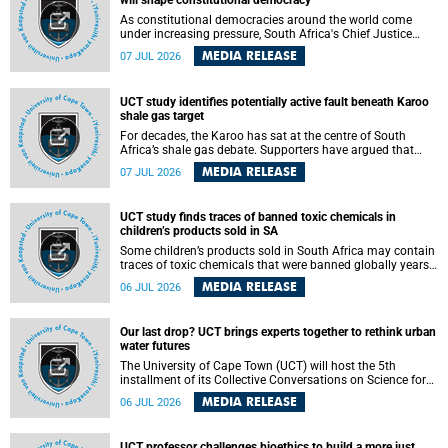
will shape constitutional democracy
As constitutional democracies around the world come
under increasing pressure, South Africa's Chief Justice
Mandisa Maya has called for courageous, independent
MEDIA RELEASE
07 JUL 2026
and accountable judicial leadership to safeguard the
country's constitutional future.
UCT study identifies potentially active fault beneath Karoo
shale gas target
For decades, the Karoo has sat at the centre of South
Africa’s shale gas debate. Supporters have argued that
exploiting underground gas reserves could strengthen the
MEDIA RELEASE
07 JUL 2026
country’s energy security and stimulate economic
development. Opponents have warned about water
contamination, biodiversity loss and the risks associated
UCT study finds traces of banned toxic chemicals in
with hydraulic fracturing.
children’s products sold in SA
Some children’s products sold in South Africa may contain
traces of toxic chemicals that were banned globally years
ago, a University of Cape Town (UCT) study published in
MEDIA RELEASE
06 JUL 2026
the Heliyon journal has found. The study is titled “Legacy
brominated flame retardants in children's products in
South Africa: Evidence of toxic recycling in a global circular
Our last drop? UCT brings experts together to rethink urban
economy”.
water futures
The University of Cape Town (UCT) will host the 5th
installment of its Collective Conversations on Science for
Society series, titled “Rethinking water and waste in future
MEDIA RELEASE
06 JUL 2026
cities,” on Monday, 27 July 2026 at Neville Alexander
Building, Lecture Theatre 1, lower campus.
UCT professor challenges bioethics to build a more just