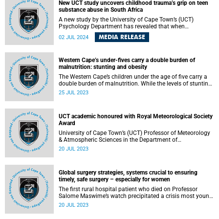
Ornithology and the Max Planck Institute for Biological
New UCT study uncovers childhood trauma’s grip on teen
Intelligence.
substance abuse in South Africa
A new study by the University of Cape Town’s (UCT)
Psychology Department has revealed that when
adolescents who have experienced maltreatment use
MEDIA RELEASE
02 JUL 2024
alcohol and drugs to cope with their negative feelings, their
risk of developing problematic substance use is greatly
increased.
Western Cape’s under-fives carry a double burden of
malnutrition: stunting and obesity
The Western Cape’s children under the age of five carry a
double burden of malnutrition. While the levels of stunting
are lower than in the rest of the country, it is still a concern.
25 JUL 2023
Obesity levels in the province represent a “very high public
health concern”. These are two of the main findings of the
recently released Western Cape Stunting Baseline Survey
UCT academic honoured with Royal Meteorological Society
(WCSBS) report.
Award
University of Cape Town’s (UCT) Professor of Meteorology
& Atmospheric Sciences in the Department of
Oceanography, Professor Chris Reason, has been
20 JUL 2023
announced as one of the international Royal
Meteorological Society (RMetS) award winners for 2022 in
the Geoscience Data Journal (GDJ) Editors’ Award division.
Global surgery strategies, systems crucial to ensuring
timely, safe surgery – especially for women
The first rural hospital patient who died on Professor
Salome Maswime’s watch precipitated a crisis most young
doctors in community service experience. Was it her? Did
20 JUL 2023
she lack skills? In fact, she had done all she could, in a
situation that was symptomatic of a larger, national crisis