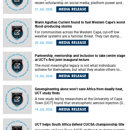
recent scholarship on social media, platform power and
app cultures, University of Cape Town (UCT) Professor
MEDIA RELEASE
21 JUL 2026
Tanja Bosch’s inaugural lecture will explore how platforms
function not simply as technologies that mediate
communication, but as affective infrastructures that shape
Warm Agulhas Current found to fuel Western Cape’s worst
feeling, visibility and participation.
flood-producing storms
For communities across the Western Cape, cut-off low
weather systems are a familiar threat. They can dump
torrents of rain in a matter of hours, flooding roads,
MEDIA RELEASE
20 JUL 2026
damaging homes and infrastructure, and in worst cases,
causing loss of lives. What scientists have long wanted to
understand is why some of these storms turn so
Partnership, mentorship and inclusion to take centre stage
destructive, and r esearchers at the University of Cape
at UCT’s first joint inaugural lecture
Town (UCT) found that the answer lies far offshore, in the
warm waters of the Agulhas Current.
The most meaningful legacy is not what individuals
achieve for themselves, but what they enable others to
become.
MEDIA RELEASE
15 JUL 2026
Geoengineering alone won’t save Africa from deadly heat,
UCT study finds
A new study led by researchers at the University of Cape
Town (UCT) found that stratospheric aerosol injection (SAI)
– a technology designed to cool the planet by reflecting
MEDIA RELEASE
14 JUL 2026
sunlight into space – could substantially reduce Africa’s
soaring temperatures, but it would not be enough to shield
the continent from the growing risks of heat stress.
UCT helps South Africa defend CUCSA championship title