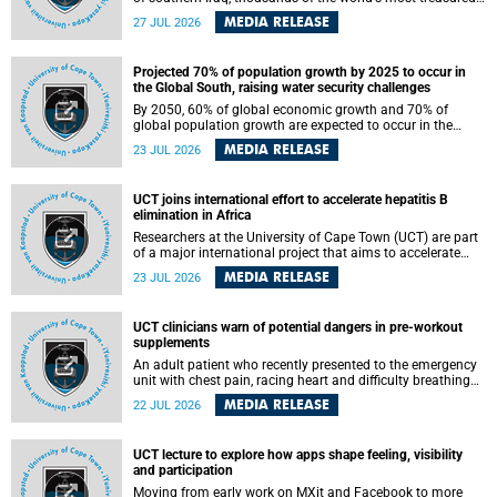
heritage sites sit close enough to the coast to face growing
MEDIA RELEASE
27 JUL 2026
exposure to flooding and erosion as sea levels rise. Until
now, no publicly available dataset existed to show, at a
global scale and in fine spatial detail, exactly where these
Projected 70% of population growth by 2025 to occur in
sites are and how far their boundaries extend.
the Global South, raising water security challenges
By 2050, 60% of global economic growth and 70% of
global population growth are expected to occur in the
Global South, with Africa playing a significant role in
MEDIA RELEASE
23 JUL 2026
driving these changes.
UCT joins international effort to accelerate hepatitis B
elimination in Africa
Researchers at the University of Cape Town (UCT) are part
of a major international project that aims to accelerate
progress towards eliminating hepatitis B virus (HBV) in
MEDIA RELEASE
23 JUL 2026
Africa by generating evidence to guide the expansion of
treatment in endemic regions.
UCT clinicians warn of potential dangers in pre-workout
supplements
An adult patient who recently presented to the emergency
unit with chest pain, racing heart and difficulty breathing
after consuming a pre-workout supplement and an energy
MEDIA RELEASE
22 JUL 2026
drink has prompted University of Cape Town (UCT)
clinicians to call for tighter oversight of a fast-growing but
lightly regulated market.
UCT lecture to explore how apps shape feeling, visibility
and participation
Moving from early work on MXit and Facebook to more