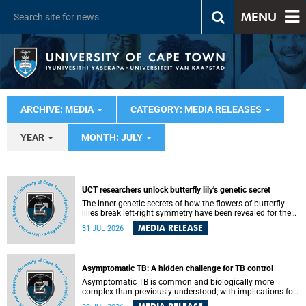
MENU
ARCHIVE: MEDIA
CATEGORY: MEDIA RELEASES
YEAR
MONTH: JULY
UCT researchers unlock butterfly lily's genetic secret
The inner genetic secrets of how the flowers of butterfly
lilies break left-right symmetry have been revealed for the
first time in a paper published in the prestigious journal
MEDIA RELEASE
31 JUL 2026
Science. An international team of scientists, including
researchers and students from the University of Cape Town
(UCT), has answered this century-old evolutionary curiosity,
noted by an English naturalist and biologist Charles
Asymptomatic TB: A hidden challenge for TB control
Darwin, nine days before his death, in a letter addressed to
a professor of natural science at Tabor College, James E.
Asymptomatic TB is common and biologically more
Todd, in America.
complex than previously understood, with implications for
tuberculosis (TB) treatment and care strategies. This is