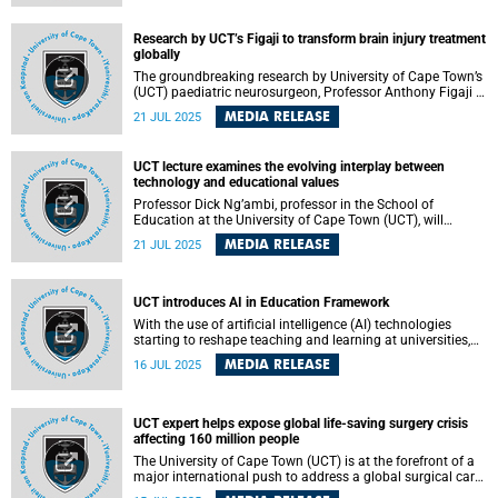
Mesthrie is part of the 58 UK fellows, 30 international
fellows, and four honorary fellows that have been elected
Research by UCT’s Figaji to transform brain injury treatment
to the Fellowship this year.
globally
The groundbreaking research by University of Cape Town’s
(UCT) paediatric neurosurgeon, Professor Anthony Figaji –
who has been awarded the prestigious Harry Oppenheimer
MEDIA RELEASE
21 JUL 2025
Fellowship – has the potential to transform the
understanding and treatment of brain injury not only in
Africa but globally too.
UCT lecture examines the evolving interplay between
technology and educational values
Professor Dick Ng’ambi, professor in the School of
Education at the University of Cape Town (UCT), will
present his lecture, “Technology changes what matters –
MEDIA RELEASE
21 JUL 2025
what matters changes technology,” on Friday, 25 July 2025
at 17:30 SAST in Lecture Theatre 1, Neville Alexander
Building on lower campus.
UCT introduces AI in Education Framework
With the use of artificial intelligence (AI) technologies
starting to reshape teaching and learning at universities,
the University of Cape Town (UCT) is committed to
MEDIA RELEASE
16 JUL 2025
providing an enabling environment and systematic
approaches to shape and support staff and students in
responsible and ethical use of AI.
UCT expert helps expose global life-saving surgery crisis
affecting 160 million people
The University of Cape Town (UCT) is at the forefront of a
major international push to address a global surgical care
crisis that is leaving over 160 million people without