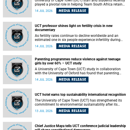
University of Cape Town (UCT) staff and students recently
played a pivotal role in helping Team South Africa retain
the 2026 Confederation of Universities and Colleges Sports
MEDIA RELEASE
14 JUL 2026
Association (CUCSA) games title, with UCT officials
leading the national delegation and coaching
championship-winning teams in Botswana.
UCT professor shines light on fertility crisis in new
documentary
As fertility rates continue to decline worldwide and an
estimated one in six people experience infertility during
their lifetime, a University of Cape Town (UCT) academic is
MEDIA RELEASE
14 JUL 2026
helping to bring greater attention to one of the emerging
environmental factors linked to reproductive health.
Parenting programmes reduce violence against teenage
girls by over 60% – UCT study
A University of Cape Town (UCT) study in collaboration
with the University of Oxford has found that parenting
programmes, when delivered at scale, cut physical abuse
MEDIA RELEASE
14 JUL 2026
against girls by 65% and emotional abuse by 59%.
Published in the journal BMJ Global Health , the study was
conducted in eight African countries.
UCT hotel earns top sustainability international recognition
The University of Cape Town (UCT) has strengthened its
commitment to environmental sustainability after its
Protea Hotel by Marriott Breakwater Lodge received the
MEDIA RELEASE
13 JUL 2026
internationally recognised Green Key certification.
Chief Justice Maya tells UCT conference judicial leadership