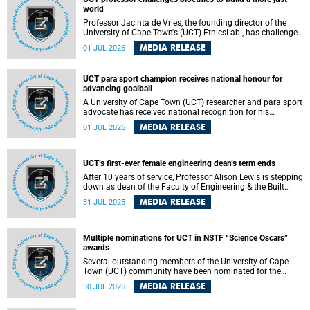
world
Professor Jacinta de Vries, the founding director of the
University of Cape Town's (UCT) EthicsLab , has challenged
the field of bioethics to move beyond ethical critique and
MEDIA RELEASE
01 JUL 2026
become a force for building a more just and equitable
world.
UCT para sport champion receives national honour for
advancing goalball
A University of Cape Town (UCT) researcher and para sport
advocate has received national recognition for his
outstanding leadership in developing goalball, reinforcing
MEDIA RELEASE
01 JUL 2026
the university's commitment to advancing inclusion and
creating opportunities through sport.
UCT’s first-ever female engineering dean’s term ends
After 10 years of service, Professor Alison Lewis is stepping
down as dean of the Faculty of Engineering & the Built
Environment (EBE) at the University of Cape Town (UCT).
MEDIA RELEASE
31 JUL 2025
Multiple nominations for UCT in NSTF “Science Oscars”
awards
Several outstanding members of the University of Cape
Town (UCT) community have been nominated for the
2024/2025 National Science and Technology Forum
MEDIA RELEASE
30 JUL 2025
(NSTF) NSTF–South32 Awards – widely regarded as the
“Science Oscars” of South Africa.