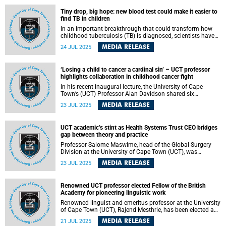
Lecture Theatre.
Tiny drop, big hope: new blood test could make it easier to
find TB in children
In an important breakthrough that could transform how
childhood tuberculosis (TB) is diagnosed, scientists have
identified a small set of blood proteins that accurately
MEDIA RELEASE
24 JUL 2025
signal TB disease in children, even in the absence of
reliable sputum samples. Published in Nature
Communications , the research led by a global team of
‘Losing a child to cancer a cardinal sin’ – UCT professor
scientists, including experts from the University of Cape
highlights collaboration in childhood cancer fight
Town (UCT), paves the way for a fast, non-invasive test that
could save thousands of young lives.
In his recent inaugural lecture, the University of Cape
Town’s (UCT) Professor Alan Davidson shared six
principles that reflect what has made his collaborative
MEDIA RELEASE
23 JUL 2025
work in paediatrics rewarding. The lecture focused on the
topic “It Takes a Team: Advancing Paediatric Oncology
Through Collaborative Care” .
UCT academic’s stint as Health Systems Trust CEO bridges
gap between theory and practice
Professor Salome Maswime, head of the Global Surgery
Division at the University of Cape Town (UCT), was
seconded for three months as the Chief Executive Officer of
MEDIA RELEASE
23 JUL 2025
the Health Systems Trust (HST). The HST is a non-
governmental organisation formed at the dawn of South
Africa’s democracy to improve access to healthcare and
Renowned UCT professor elected Fellow of the British
health outcomes in South Africa and beyond. The
Academy for pioneering linguistic work
secondment has been beneficial to HST, Maswime and
UCT; and had a positive impact on Soth Africa and the
Renowned linguist and emeritus professor at the University
continent at large.
of Cape Town (UCT), Rajend Mesthrie, has been elected a
Fellow of the British Academy, one of the highest honours
MEDIA RELEASE
21 JUL 2025
for scholars in the humanities and social sciences.