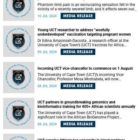
Phantom limb pain is an excruciating sensation felt in the
vicinity of a recently severed limb, and it affects seven out
of 10 patients in the Western Cape and Eastern Cape who
MEDIA RELEASE
10 JUL 2024
have had lower leg amputations.
Young UCT researcher to address “woefully
underdeveloped” vaccination targeting pregnant women
Dr Edina Amponsah-Dacosta , a research officer at the
University of Cape Town’s (UCT) Vaccines for Africa
Initiative (VACFA) , has been awarded a grant of R400 000
MEDIA RELEASE
09 JUL 2024
from the South African Medical Research Council ( SAMRC
). This funding will support a pivotal two-year study titled
“Characterizing vaccine confidence among pregnant
women and its association with the uptake of early
Incoming UCT vice-chancellor to commence on 1 August
childhood routine vaccination.”
The University of Cape Town (UCT)’s incoming Vice-
Chancellor, Professor Mosa Moshabela, will now
commence his tenure with effect from 1 August 2024.
MEDIA RELEASE
08 JUL 2024
UCT partners in groundbreaking genomics and
bioinformatics training for 400+ African scientists annually
The University of Cape Town (UCT) has played a
significant role in the African BioGenome Project
(AfricaBP), an initiative highlighted in a recent Nature
MEDIA RELEASE
08 JUL 2024
Genetics report which has launched successful grassroots
genomics and bioinformatics programmes to train over
400 African scientists annually. It represents a landmark in
advancing scientific capacity across the continent.