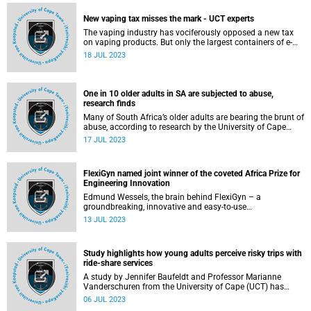
in healthcare systems – one reflected globally, and shaped
by politics, economics and geography.
New vaping tax misses the mark - UCT experts
The vaping industry has vociferously opposed a new tax
on vaping products. But only the largest containers of e-
liquid will feel hefty price increases, according to the
18 JUL 2023
University of Cape Town (UCT) experts Dr Nicole Vellios
and Professor Corné van Walbeek.
One in 10 older adults in SA are subjected to abuse,
research finds
Many of South Africa’s older adults are bearing the brunt of
abuse, according to research by the University of Cape
Town PhD graduand Roxanne Jacobs.
17 JUL 2023
FlexiGyn named joint winner of the coveted Africa Prize for
Engineering Innovation
Edmund Wessels, the brain behind FlexiGyn – a
groundbreaking, innovative and easy-to-use
gynaecological device, designed to address and improve
13 JUL 2023
the health of women on the ground – is one of the joint
winners of the 2023 Africa Prize for Engineering
Innovation.
Study highlights how young adults perceive risky trips with
ride-share services
A study by Jennifer Baufeldt and Professor Marianne
Vanderschuren from the University of Cape (UCT) has
found a high perception of crime regarding ride-share
06 JUL 2023
services.