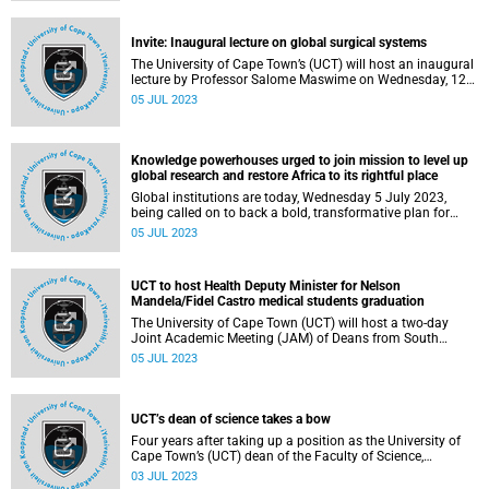
Invite: Inaugural lecture on global surgical systems
The University of Cape Town’s (UCT) will host an inaugural
lecture by Professor Salome Maswime on Wednesday, 12
July.
05 JUL 2023
Knowledge powerhouses urged to join mission to level up
global research and restore Africa to its rightful place
Global institutions are today, Wednesday 5 July 2023,
being called on to back a bold, transformative plan for
Africa to take its rightful role in research alliances, driving
05 JUL 2023
forward social justice, advancing science, and
supercharging global scholarship.
UCT to host Health Deputy Minister for Nelson
Mandela/Fidel Castro medical students graduation
The University of Cape Town (UCT) will host a two-day
Joint Academic Meeting (JAM) of Deans from South
African and Cuban Medical Schools, led by Deputy Minister
05 JUL 2023
of Health Dr Sibongiseni Dhlomo, on Wednesday, 5 July
and Thursday, 6 July 2023.
UCT’s dean of science takes a bow
Four years after taking up a position as the University of
Cape Town’s (UCT) dean of the Faculty of Science,
Professor Maano Ramutsindela has stepped down to
03 JUL 2023
return to his first love: research and teaching.