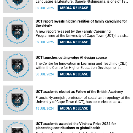
Languages & Literature , Sanele Ntshingana, is one of 18
global fellows selected for the W.E.B. Du Bois Research
MEDIA RELEASE
02 JUL 2025
Institute Fellowship at the Hutchins Center for African &
African American Research at Havard University.
UCT report reveals hidden realities of family caregiving for
the elderly
A new report released by the Family Caregiving
Programme at the University of Cape Town (UCT) has shed
light on the lived realities of family caregiving for older
MEDIA RELEASE
02 JUL 2025
persons in South Africa – a form of care often assumed,
under-resourced and profoundly undervalued in both
policy and public discourse.
UCT launches cutting-edge AI design course
The Centre for Innovation in Learning and Teaching (CILT)
within the Centre for Higher Education Development
(CHED) at the University of Cape Town (UCT) has launched
MEDIA RELEASE
30 JUL 2024
a new short course, "Designing with AI." This dynamic six-
week online programme will run from 10 September 2024
until 20 October 2024. It aims to equip lecturers, teachers,
corporate trainers, and learning designers with the skills to
UCT academic elected as Fellow of the British Academy
integrate artificial intelligence (AI) into their educational
and training practices.
Francis Nyamnjoh , professor of social anthropology at the
University of Cape Town (UCT), has been elected as a
Fellow of the British Academy . This prestigious honour
MEDIA RELEASE
18 JUL 2024
underscores UCT's commitment to academic excellence
and cements its position as Africa's leading research-
intensive university.
UCT academic awarded the Virchow Prize 2024 for
pioneering contributions to global health