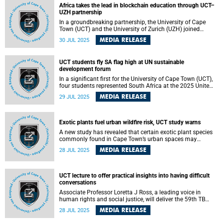
Africa takes the lead in blockchain education through UCT–
UZH partnership
In a groundbreaking partnership, the University of Cape
Town (UCT) and the University of Zurich (UZH) joined
forces to bring the renowned Deep Dive into Blockchain
MEDIA RELEASE
30 JUL 2025
(DDiB) Summer School to African soil for the first time.
Held from 30 June to 18 July, the DDiB Summer School
took a highly interactive approach.
UCT students fly SA flag high at UN sustainable
development forum
In a significant first for the University of Cape Town (UCT),
four students represented South Africa at the 2025 United
Nations High-Level Political Forum on Sustainable
MEDIA RELEASE
29 JUL 2025
Development (HLPF), held at United Nations (UN)
Headquarters in New York. Their participation marked the
first time in several years that a youth delegation formed
part of South Africa’s official representation at the forum.
Exotic plants fuel urban wildfire risk, UCT study warns
A new study has revealed that certain exotic plant species
commonly found in Cape Town’s urban spaces may
intensify wildfire risks. Conducted in the aftermath of the
MEDIA RELEASE
28 JUL 2025
devastating April 2021 Table Mountain fire, the research
highlights how plant leaf traits, particularly in ornamental
exotic species, influence how quickly and intensely
vegetation can burn.
UCT lecture to offer practical insights into having difficult
conversations
Associate Professor Loretta J Ross, a leading voice in
human rights and social justice, will deliver the 59th TB
Davie Memorial Lecture at the University of Cape Town
MEDIA RELEASE
28 JUL 2025
(UCT) on Wednesday, 6 August 2025. This year’s lecture
will be delivered online, with in-person screening in the New