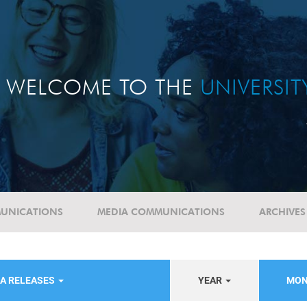
WELCOME TO THE
UNIVERSI
UNICATIONS
MEDIA COMMUNICATIONS
ARCHIVES
IA RELEASES
YEAR
MON