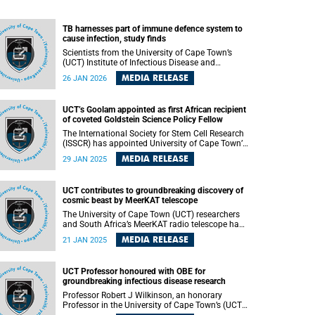
TB harnesses part of immune defence system to
cause infection, study finds
Scientists from the University of Cape Town’s
(UCT) Institute of Infectious Disease and
Molecular Medicine (IDM) have contributed to an
MEDIA RELEASE
26 JAN 2026
international study that shed new light on why
humans and animals are so susceptible to
contracting tuberculosis (TB) – and it involves
UCT’s Goolam appointed as first African recipient
the bacteria harnessing part of the immune
of coveted Goldstein Science Policy Fellow
system meant to protect against infection.
The International Society for Stem Cell Research
(ISSCR) has appointed University of Cape Town’s
(UCT) Dr Mubeen Goolam as one of the three
MEDIA RELEASE
29 JAN 2025
new Goldstein Science Policy Fellows.
UCT contributes to groundbreaking discovery of
cosmic beast by MeerKAT telescope
The University of Cape Town (UCT) researchers
and South Africa’s MeerKAT radio telescope have
made a monumental discovery of a rare giant
MEDIA RELEASE
21 JAN 2025
radio galaxy, “Inkathazo,” helping astronomers
further understand the largest structures in the
universe. This groundbreaking study , published
UCT Professor honoured with OBE for
on Monday, 20 January 2025 in the Monthly
groundbreaking infectious disease research
Notices of the Royal Astronomical Society ,
features contributions from researchers and
Professor Robert J Wilkinson, an honorary
scientists worldwide.
Professor in the University of Cape Town’s (UCT)