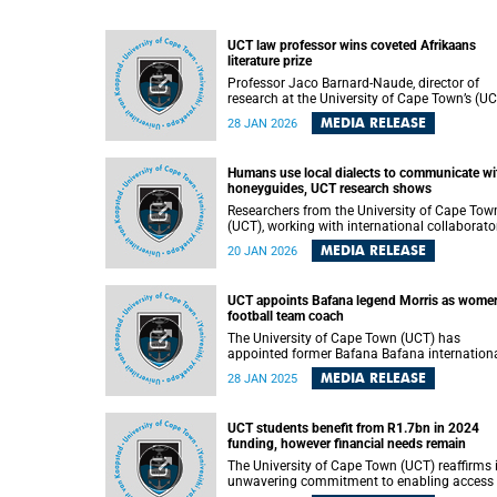
UCT law professor wins coveted Afrikaans
literature prize
Professor Jaco Barnard-Naude, director of
research at the University of Cape Town’s (U
Faculty of Law , was recently awarded the
MEDIA RELEASE
28 JAN 2026
coveted Ingrid Jonker Literary Prize – widely
considered the highest honour for debut
Afrikaans poetry – for his poetry collection
Humans use local dialects to communicate wi
entitled 'Om my kastele in Spanje te sloop' (T
honeyguides, UCT research shows
demolish my castles in Spain).
Researchers from the University of Cape Tow
(UCT), working with international collaborato
have shown that people in northern
MEDIA RELEASE
20 JAN 2026
Mozambique use regionally distinct “dialects
when communicating with honeyguide birds,
revealing a striking parallel to the way huma
UCT appoints Bafana legend Morris as women
languages diversify.
football team coach
The University of Cape Town (UCT) has
appointed former Bafana Bafana internation
Nasief Morris as the head coach of its women
MEDIA RELEASE
28 JAN 2025
football team. Morris, a Santos FC legend, ta
over from Ahmed Parker, who led the team to
back-to-back Sasol League Western Cape title
UCT students benefit from R1.7bn in 2024
funding, however financial needs remain
The University of Cape Town (UCT) reaffirms 
unwavering commitment to enabling access 