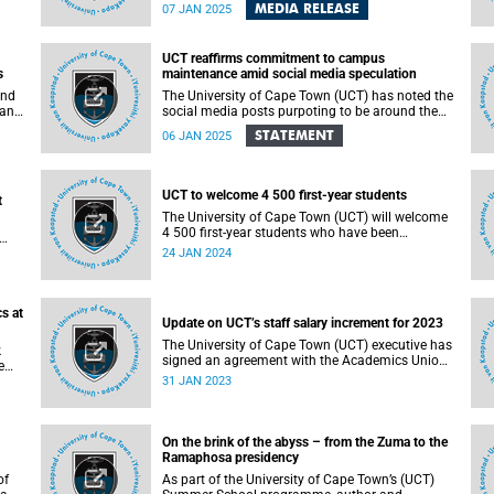
Sciences and Marine and Antarctic Research
MEDIA RELEASE
07 JAN 2025
y
Centre for Innovation and Sustainability (UCT-
MARiS) continues to make a global impact in her
ding
field. Her trailblazing contributions to the
UCT reaffirms commitment to campus
in
Intergovernmental Science-Policy Platform on
s
maintenance amid social media speculation
Biodiversity and Ecosystem Services (IPBES)
s.
underscore her commitment to addressing
and
The University of Cape Town (UCT) has noted the
urgent biodiversity challenges and advancing
man
social media posts purpoting to be around the
sustainable development worldwide.
nly
state of maintenance on campus. It should be
STATEMENT
06 JAN 2025
emphasised that UCT is a large institution, with
several precincts spread across five campuses in
ly
different locations. As such, the pictures shared
on social media are not a holistic reflection of
UCT to welcome 4 500 first-year students
t
the general state of the university campuses.
The University of Cape Town (UCT) will welcome
d
4 500 first-year students who have been
accepted for their inaugural year of study at the
24 JAN 2024
institution.
s at
Update on UCT’s staff salary increment for 2023
The University of Cape Town (UCT) executive has
k
signed an agreement with the Academics Union
e
(AU) over salary increment for 2023; and will
31 JAN 2023
exercise the option to implement discretionary
increment for professional, administrative
support and service (PASS) staff.
On the brink of the abyss – from the Zuma to the
Ramaphosa presidency
of
As part of the University of Cape Town’s (UCT)