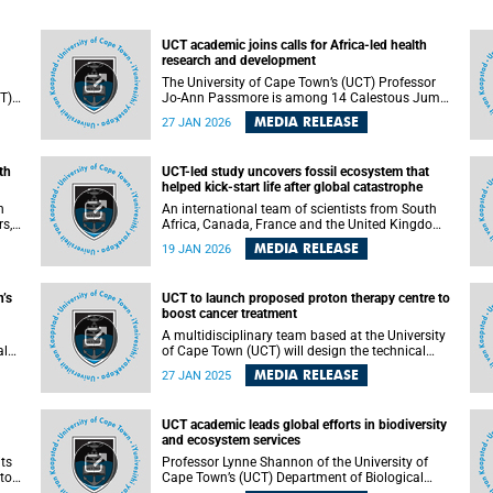
UCT academic joins calls for Africa-led health
research and development
The University of Cape Town’s (UCT) Professor
CT)
Jo-Ann Passmore is among 14 Calestous Juma
Science Leadership Fellows from across the
MEDIA RELEASE
27 JAN 2026
continent who have authored a commentary
paper that outlines practical, Africa-led actions
to strengthen health research and development
th
UCT-led study uncovers fossil ecosystem that
o
(R&D) ecosystems in the context of rapidly
helped kick-start life after global catastrophe
shifting global health funding.
n
An international team of scientists from South
rs,
Africa, Canada, France and the United Kingdom
(UK) has uncovered fossil evidence of a tiny
MEDIA RELEASE
19 JAN 2026
”
ecosystem that helped kick-start the recovery of
Earth’s oceans after a global mass extinction.
n
’s
UCT to launch proposed proton therapy centre to
boost cancer treatment
A multidisciplinary team based at the University
al
of Cape Town (UCT) will design the technical
’s
specifications and business case for a proton
MEDIA RELEASE
27 JAN 2025
kes
therapy centre to be established in Cape Town,
near to both the Red Cross War Memorial
s.
Children’s Hospital and Groote Schuur Hospital.
UCT academic leads global efforts in biodiversity
and ecosystem services
its
Professor Lynne Shannon of the University of
to
Cape Town’s (UCT) Department of Biological