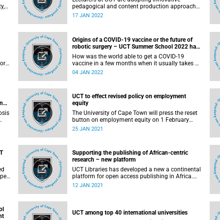
y,
pedagogical and content production approaches
to provide students with more accessible and
17 JAN 2022
ort
locally relevant learning materials.
ed
Origins of a COVID-19 vaccine or the future of
robotic surgery – UCT Summer School 2022 has
it all
How was the world able to get a COVID-19
for
vaccine in a few months when it usually takes a
re
few years? At the University of Cape Town (UCT)
04 JAN 2022
es
Summer School, Dr Sean Elias, post-doctoral
scientist and public engagement with research
leader at the Jenner Institute, United Kingdom
UCT to effect revised policy on employment
will share how the Oxford/Astra-Zeneca vaccine
and
equity
went from concept to licensure.
osis
The University of Cape Town will press the reset
button on employment equity on 1 February
2021, when the revised Policy on Employment
25 JAN 2021
lts
Equity comes into effect following Council’s
ker.
approval last month.
AT
Supporting the publishing of African-centric
cy
research – new platform
ve
ed
UCT Libraries has developed a new a continental
platform for open access publishing in Africa.
e
The platform allows the African research
12 JAN 2021
community to take ownership of creating and
sharing its own scholarly content (including
open access journals and open access
ol
monographs and textbooks), which contributes
UCT among top 40 international universities
nt
to the growth and development of local research