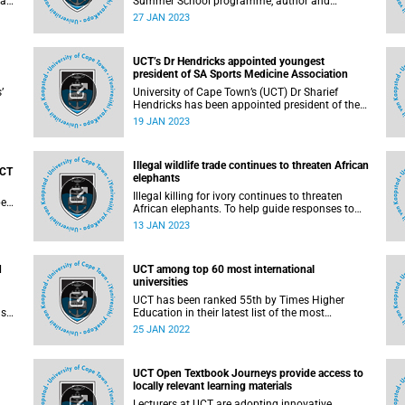
gani
Summer School programme, author and
journalist Jacques Pauw will deliver a lecture
27 JAN 2023
titled, ‘On the brink of the abyss’ . He will pick up
s
from the dying days of the Jacob Zuma
administration and talk through the reign of
UCT’s Dr Hendricks appointed youngest
President Cyril Ramaphosa
president of SA Sports Medicine Association
’
University of Cape Town’s (UCT) Dr Sharief
Hendricks has been appointed president of the
South African Sports Medicine Association
19 JAN 2023
t
(SASMA) – the first non-sports physician to hold
the two-year post .
Illegal wildlife trade continues to threaten African
UCT
elephants
Illegal killing for ivory continues to threaten
pe
African elephants. To help guide responses to
the ongoing poaching, a study by the University
13 JAN 2023
s
of Cape Town (UCT) and Oxford University
sought to uncover what might drive, facilitate, or
motivate continent-wide poaching.
d
UCT among top 60 most international
universities
UCT has been ranked 55th by Times Higher
as
Education in their latest list of the most
iate
international universities in the world 2022. This
25 JAN 2022
position is tied with two universities in the United
hen
States: Carnegie Mellon and Princeton.
OL,
UCT Open Textbook Journeys provide access to
locally relevant learning materials
er
Lecturers at UCT are adopting innovative