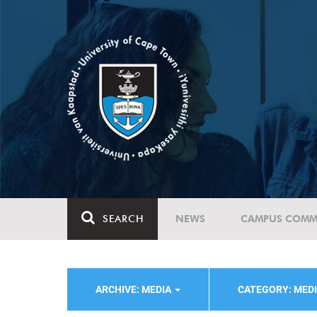
SEARCH
NEWS
CAMPUS COMM
ARCHIVE: MEDIA
CATEGORY: MED