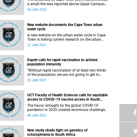
a small fire was reported above Upper Campus
on a vacant field near the top dam late on
06 JAN 2022
Wednesday, 5 January 2022 and put out shortly
thereafter.
New website documents the Cape Town urban
water cycle
A new website on the urban water cycle in Cape
Town is linking current research on the urban
water cycle in the greater Cape Town area, with
27 JAN 2021
the public. It is intended as a generative political
engagement with the City and its citizens to
empower citizens who are not yet equipped to
Expert calls for rapid vaccination to achieve
defend themselves from official rhetoric and
population immunity
reductionist claims about the urban water cycle,
justice and sanitation.
“Without rapid vaccination of at least two thirds
of the population, we are not going to get to
population immunity in the country, and without
20 JAN 2021
that, we will see another wave.” This is according
to Professor Marc Mendelson, who recently
presented a virtual Summer School lecture titled
UCT Faculty of Health Sciences calls for equitable
“COVID-19 insights and lessons”.
access to COVID-19 vaccine access in South
Africa
The havoc wrought by the global COVID-19
pandemic in 2020 created enormous challenges
for public health and health services which have
08 JAN 2021
been met with exceptional courage and fortitude
by healthcare workers across the world. In
addition, this new disease has caused
New study sheds light on genetics of
substantial social, economic and psychological
schizophrenia in South Africa
devastation in all countries.