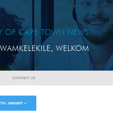
TY OF CAPE TOWN NEWS
WAMKELEKILE, WELKOM
CONTACT US
TH: JANUARY