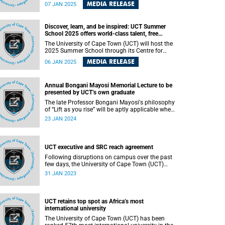
Department of Medicine , has been named an
MEDIA RELEASE
07 JAN 2025
Officer of the Most Excellent Order of the British
Empire (OBE). This prestigious accolade,
announced in the United Kingdom’s New Year
Discover, learn, and be inspired: UCT Summer
Honours List 2025, is awarded “for services to
School 2025 offers world-class talent, free
infectious disease research.”
lectures and unique excursions
The University of Cape Town (UCT) will host the
2025 Summer School through its Centre for
Extra-Mural Studies from Monday, 20 January
MEDIA RELEASE
06 JAN 2025
2025 to Saturday, 1 February 2025. This vibrant
programme of short courses offers a unique
opportunity for individuals of all ages to engage
Annual Bongani Mayosi Memorial Lecture to be
with diverse topics, expand their horizons, and
presented by UCT’s own graduate
explore new ideas in a welcoming and dynamic
environment.
The late Professor Bongani Mayosi's philosophy
of “Lift as you rise” will be aptly applicable when
the University of Cape Town’s (UCT) own
23 JAN 2024
graduate Dr Vuyane Mhlomi presents the fourth
edition of the annual Bongani Mayosi Memorial
Lecture.
UCT executive and SRC reach agreement
Following disruptions on campus over the past
few days, the University of Cape Town (UCT)
executive has reached an agreement with the
31 JAN 2023
Students' Representative Council (SRC) over
some of the urgent issues they have raised.
UCT retains top spot as Africa’s most
international university
The University of Cape Town (UCT) has been