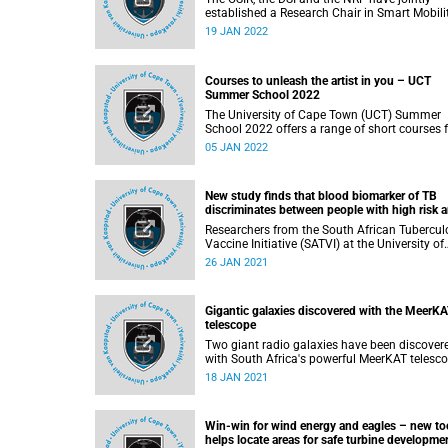
established a Research Chair in Smart Mobilit
the first of its kind in South Africa. Professor
19 JAN 2022
Marianne Vanderschuren, an expert in transp
planning and engineering at UCT, was select
to lead the initiative.
Courses to unleash the artist in you – UCT
Summer School 2022
The University of Cape Town (UCT) Summer
School 2022 offers a range of short courses 
budding artists or poets. These courses requi
05 JAN 2022
no prior experience but do have limited spac
so booking is essential.
New study finds that blood biomarker of TB
discriminates between people with high risk 
those who remained healthy
Researchers from the South African Tubercul
Vaccine Initiative (SATVI) at the University of
Cape Town, in collaboration with various
26 JAN 2021
partners in their field, have published the resu
from a study into a blood-based RNA biomar
The study, which tested diagnostic and
Gigantic galaxies discovered with the MeerK
prognostic performance for TB and the effica
telescope
of TB preventive therapy for biomarker-positi
individuals, was published in The Lancet
Two giant radio galaxies have been discover
Infectious Diseases journal .
with South Africa's powerful MeerKAT telescope.
These galaxies are amongst the largest singl
18 JAN 2021
objects in the universe and are thought to be
quite rare.
Win-win for wind energy and eagles – new to
helps locate areas for safe turbine developme