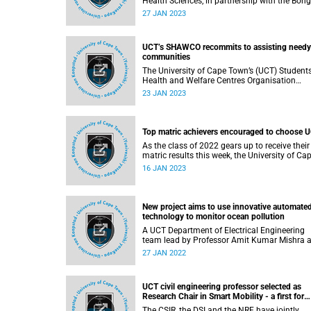
Health Sciences, in partnership with the Bon
Mayosi Foundation, will host the annual Bongani
27 JAN 2023
Mayosi Memorial Lecture at the foundation’s
fundraising gala dinner on the late professor’
birthday.
UCT’s SHAWCO recommits to assisting needy
communities
The University of Cape Town’s (UCT) Students
Health and Welfare Centres Organisation
(SHAWCO) has 80 years’ worth of stories to tell;
23 JAN 2023
however, the organisation is focusing on wha
the future should hold.
Top matric achievers encouraged to choose 
As the class of 2022 gears up to receive their
matric results this week, the University of Ca
Town’s (UCT) Vice-Chancellor (VC) Professor
16 JAN 2023
Mamokgethi Phakeng has urged the country’
top achievers to consider making UCT their
university of choice by accepting her offer to
become the Vice-Chancellor’s “Blue Carpet”
New project aims to use innovative automate
Scholarship recipients.
technology to monitor ocean pollution
A UCT Department of Electrical Engineering
team lead by Professor Amit Kumar Mishra 
the principal investigator – along with Assoc
27 JAN 2022
Professor Fred Nicolls, senior lecturer Robyn
Verrinder and lecturers Jarryd Son and Step
Paine – will soon undertake Project SMARTP
UCT civil engineering professor selected as
a new venture that will identify sources of
Research Chair in Smart Mobility - a first for
pollution in our waters through methods nev
South Africa
seen before.
The CSIR, the DSI and the NRF have jointly