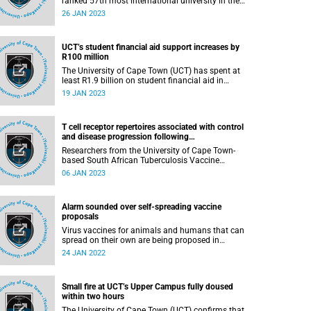
ranked 57th most international university in the
world. This is according to the annual list
26 JAN 2023
published by Times Higher Education (THE) this
week. UCT is also the only university in Africa to
make the cut.
UCT’s student financial aid support increases by
R100 million
The University of Cape Town (UCT) has spent at
least R1.9 billion on student financial aid in
2022, which is an increase of R100 million
19 JAN 2023
compared to 2021.
T cell receptor repertoires associated with control
and disease progression following
Mycobacterium tuberculosis infection
Researchers from the University of Cape Town-
based South African Tuberculosis Vaccine
Initiative (SATVI) have just published results
06 JAN 2023
from a study using cutting edge-technology to
identify new targets for novel TB vaccine
candidates.
Alarm sounded over self-spreading vaccine
proposals
Virus vaccines for animals and humans that can
spread on their own are being proposed in
Europe and the U.S.
24 JAN 2022
Small fire at UCT’s Upper Campus fully doused
within two hours
The University of Cape Town (UCT) confirms that