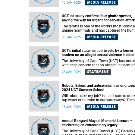
higher education and supporting financially
MEDIA RELEASE
10 JAN 2025
eligible students. Over the years, the universit
has prioritised student funding as a critical
transformation goal. Despite significant fun
UCT-led study confirms four giraffe species,
challenges in 2024, UCT remained steadfast 
paving the way for urgent conservation effort
its efforts to provide robust financial aid to
academically and financially eligible student
The giraffe is one of the world’s most iconic 
unique mammals and has captured the hu
imagination through the ages. Surprisingly, o
MEDIA RELEASE
06 JAN 2025
a few years ago, scientists discovered four
distinct species of giraffe - based on their
genetics - and not, as previously assumed, on
UCT’s initial statement on tweets by a former
one giraffe species.
student on an alleged sexual violence inciden
The University of Cape Town (UCT) has note
with deep concern that an alleged incident of
sexual violence, which allegedly occurred in
STATEMENT
26 JAN 2024
2020, has resurfaced on social media.
Robots, Eskom and antisemitism among topic
2024 UCT Summer School
Will robots take my job? Is it still safe to drin
tap water or to swim in our waterways? Thes
are some of the topics covered as part of the
MEDIA RELEASE
16 JAN 2024
annual University of Cape Town (UCT) Summer
School , which commenced on Saturday, 13
January and will continue until Saturday, 27
Annual Bongani Mayosi Memorial Lecture –
January 2024.
celebrating an extraordinary legacy
The University of Cape Town’s (UCT) Faculty 