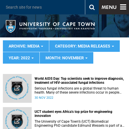
MENU
ARCHIVE: MEDIA
CATEGORY: MEDIA RELEASES
YEAR: 2022
MONTH: NOVEMBER
World AIDS Day: Top scientists seek to improve diagnosis,
treatment of HIV-associated fungal infections
Serious fungal infections are a global threat to human
health. Many of these severe infections occur in people
living with HIV. Four HIV-associated fungal infections -
30 NOV 2022
cryptococcal meningitis, histoplasmosis, Pneumocystis
pneumonia (PCP) and talaromycosis - are responsible for
over 20% of all AIDS-related deaths globally.
UCT student eyes Africa’s top prize for engineering
innovation
The University of Cape Town’s (UCT) Biomedical
Engineering PhD candidate Edmund Wessels is part of a