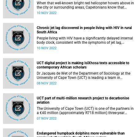
When that well-known bright red helicopter hovers above in
the city or surrounding areas, Capetonians know that
someone is in trouble – at sea or along the mountain side
10 NOV 2022
– and that helicopter, carrying advanced life support
paramedics, has been dispatched to help.
Chronic jet lag discovered in people living with HIV in rural
South Africa
People living with HIV have a significantly delayed internal
body clock, consistent with the symptoms of jet lag,
according to new findings published in the Journal of
10 NOV 2022
Pineal Research .
UCT digital project is making isiXhosa texts accessible to
contemporary African scholars
Dr Jacques de Wet of the Department of Sociology at the
University of Cape Town (UCT) is leading a team in
establishing a digital archive to make early isiXhosa
08 NOV 2022
publications authored by African intellectuals easily
available for research. Through his own teaching and
research, he has begun to introduce these African thinkers
UCT part of multi-million research project to decarbonise
into contemporary sociology.
aviation
The University of Cape Town (UCT) is one of the partners in
a €40 million (approximately R718 million) three-year
research project that aims to develop and improve next-
07 NOV 2022
generation catalysts that will play a large role in
decarbonising the aviation sector by creating sustainable
aviation fuels.
Endangered humpback dolphins more vulnerable than