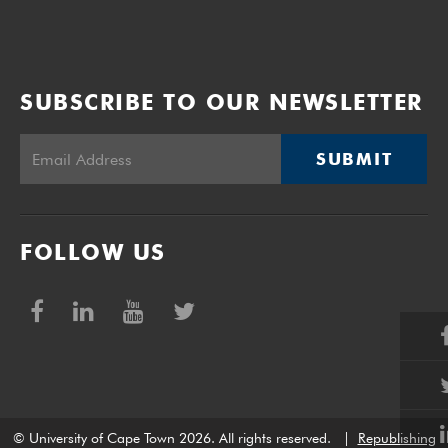
SUBSCRIBE TO OUR NEWSLETTER
SUBMIT
FOLLOW US
© University of Cape Town 2026. All rights reserved.
|
Republishing