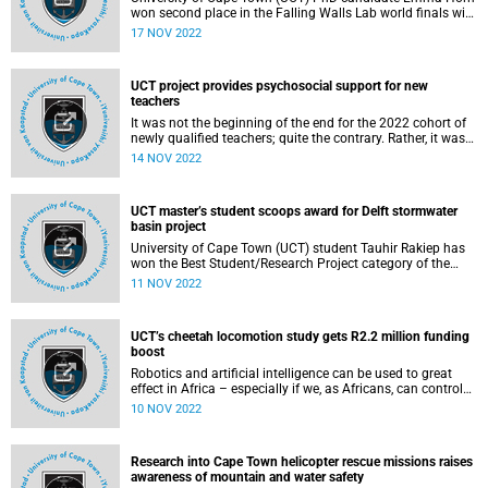
won second place in the Falling Walls Lab world finals with
her ‘green’ bio-tile innovation.
17 NOV 2022
UCT project provides psychosocial support for new
teachers
It was not the beginning of the end for the 2022 cohort of
newly qualified teachers; quite the contrary. Rather, it was
the end of the beginning of a journey of service – to the
14 NOV 2022
learners who have passed through their classrooms this
year, and to all those who will follow in their footsteps.
UCT master’s student scoops award for Delft stormwater
basin project
University of Cape Town (UCT) student Tauhir Rakiep has
won the Best Student/Research Project category of the
inaugural #cocreate Blue-Green Cities Design Awards for
11 NOV 2022
his proposal to convert a Delft stormwater basin into a
bioretention pond and a valuable natural public amenity, a
blue-green oasis in a densely built setting.
UCT’s cheetah locomotion study gets R2.2 million funding
boost
Robotics and artificial intelligence can be used to great
effect in Africa – especially if we, as Africans, can control
the narrative, said Associate Professor Amir Patel, the
10 NOV 2022
director of the African Robotics Unit (ARU) based in the
Department of Electrical Engineering at the University of
Cape Town (UCT).
Research into Cape Town helicopter rescue missions raises
awareness of mountain and water safety