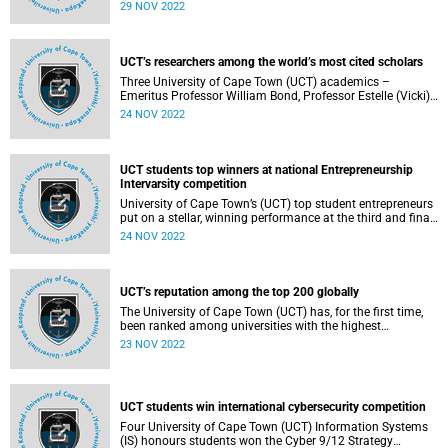
group of 15 African entrepreneurs shortlisted for the 2023
29 NOV 2022
Africa Prize for Engineering Innovation.
UCT’s researchers among the world’s most cited scholars
Three University of Cape Town (UCT) academics –
Emeritus Professor William Bond, Professor Estelle (Vicki)
Lambert and Professor Dan Stein – are among the world’s
24 NOV 2022
most cited scholars , according to the Highly Cited
Researchers 2022 list published by data analytics firm
Clarivate.
UCT students top winners at national Entrepreneurship
Intervarsity competition
University of Cape Town’s (UCT) top student entrepreneurs
put on a stellar, winning performance at the third and final
round of the Entrepreneurship Intervarsity competition h
24 NOV 2022
eld recently.
UCT’s reputation among the top 200 globally
The University of Cape Town (UCT) has, for the first time,
been ranked among universities with the highest
reputation in the world.
23 NOV 2022
UCT students win international cybersecurity competition
Four University of Cape Town (UCT) Information Systems
(IS) honours students won the Cyber 9/12 Strategy