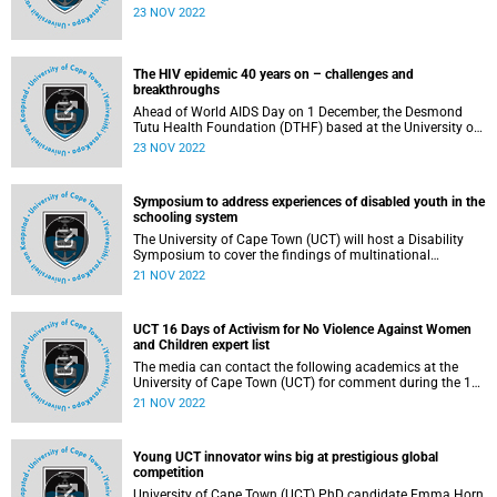
Challenge – an international cybersecurity policy
23 NOV 2022
competition. The event was hosted by the Atlantic Council
and UCT’s Cybersecurity Capacity Centre for Southern
Africa (C3SA) in Monkey Valley Resort, Noordhoek, Cape
Town.
The HIV epidemic 40 years on – challenges and
breakthroughs
Ahead of World AIDS Day on 1 December, the Desmond
Tutu Health Foundation (DTHF) based at the University of
Cape Town (UCT) will host a webinar on the history of the
23 NOV 2022
HIV epidemic and what lies ahead in the fight to end AIDS.
Symposium to address experiences of disabled youth in the
schooling system
The University of Cape Town (UCT) will host a Disability
Symposium to cover the findings of multinational
researchers in disability. The research looked at the
21 NOV 2022
experiences of disabled youth as they transitioned through
the education system in ‘middle’ school, high school and
university.
UCT 16 Days of Activism for No Violence Against Women
and Children expert list
The media can contact the following academics at the
University of Cape Town (UCT) for comment during the 16
Days of Activism for No Violence Against Women and
21 NOV 2022
Children, which runs from 25 November to 10 December
2022.
Young UCT innovator wins big at prestigious global
competition
University of Cape Town (UCT) PhD candidate Emma Horn