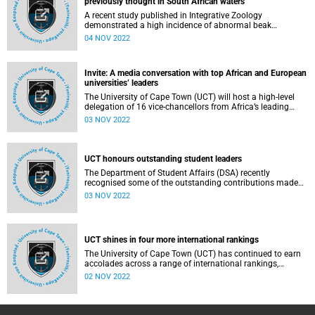
previously thought in South African waters
A recent study published in Integrative Zoology
demonstrated a high incidence of abnormal beak
(rostrum) conditions in South African humpback dolphins,
04 NOV 2022
highlighting a previously unreported threat to this
endangered population.
Invite: A media conversation with top African and European
universities’ leaders
The University of Cape Town (UCT) will host a high-level
delegation of 16 vice-chancellors from Africa’s leading
research universities and 15 European university leaders
03 NOV 2022
on Friday, 4 November.
UCT honours outstanding student leaders
The Department of Student Affairs (DSA) recently
recognised some of the outstanding contributions made
by the University of Cape Town’s (UCT) student leaders and
03 NOV 2022
organisations during the course of the year. The DSA
honoured up to 10 individuals and 10 teams whose efforts
have driven the advancement of UCT’s vision, mission and
values – both within the university and its surrounding
UCT shines in four more international rankings
communities. This year, there were nine individual awards
and six team awards.
The University of Cape Town (UCT) has continued to earn
accolades across a range of international rankings,
including yet again being ranked first in Africa by US News
02 NOV 2022
& World Report Best Global Universities Rankings.