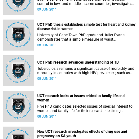
control in low- and middle-income countries, investigates
the effectiveness of excise tax increases and advertising
09 JUN 2011
restrictions to reduce tobacco consumption, particularly in
low- and middle-income countries (LMICs). Many LMICs
experience rapid economic growth, and over the past 2
UCT PhD thesis establishes simple test for heart and kidney
decades, cigarettes have become more affordable in these
disease risk in women
countries. Blecher argues that excise tax increases on
tobacco should be anchored on the affordability concept,
University of Cape Town PhD graduand Juliet Evans
rather than as a tax burden, as is currently the case, where
demonstrates that a simple measure of waist
excise tax is determined as a percentage of the retail price.
circumference can identify women's risk for cardiovascular
08 JUN 2011
disease and type 2 diabetes just as effectively as the
higher-risk and more costly computerised tomography-
derived measure.
UCT PhD research advances understanding of TB
Tuberculosis remains a significant cause of morbidity and
mortality in countries with high HIV prevalence, such as
South Africa. Three PhD candidates devoted their PhD
08 JUN 2011
research to studying different aspects of TB treatment and
immunity responses. Two of these studies looked
specifically at TB in relation to HIV-infected patients. The
graduands described here will receive their degrees on
UCT research looks at issues critical to family life and
Thursday, 9 June 2011 at 15:00.
women
Five PhD candidates selected issues of special interest to
women and family life for their research: declining
marriage trends in South Africa since 1995; the
08 JUN 2011
development and evaluation of a smoking cessation
programme for disadvantaged pregnant women; how men
cope when their female intimate partners are raped; how
New UCT research investigates effects of drug use and
health workers who provide abortion services deal with the
pregnancy on SA youth
social challenges and moral complexities of their work;