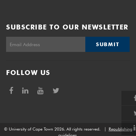
SUBSCRIBE TO OUR NEWSLETTER
SUBMIT
FOLLOW US
© University of Cape Town 2026. All rights reserved.
|
Republishing
guidelines
.