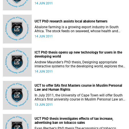
post-apartheid South Africa, can play a significant role in
14 JUN 2011
addressing the urban land question in Cape Town and
South Africa. She points out that the first step in making
state-owned land available to the urban poor is to make
the public land asset register more explicit and transparent
UCT PhD research assists local abalone farmers
to society; the second is to define a role for the state in
facilitating access for the urban poor; and the third is to
Abalone farming is a growing export industry in South
streamline urban planning and land use management
Africa. The stock feeds on seaweed, whose health and
processes to enable such access.
cultivation are examined by three UCT graduands who
14 JUN 2011
received their PhDs on Friday, 10 June 2011.
ICT PhD thesis opens up new technology for users in the
developing world
Andrew Maunder's PhD thesis, Designing appropriate
interactive systems for the developing world, explores the
process of designing appropriate information
14 JUN 2011
communication technologies (ICT) for developing world
communities. He describes the design of 2 cellular phone-
based interactive systems, both of which aim to provide a
UCT to offer SA's first Masters course in Muslim Personal
locally appropriate interface to a multimedia information
Law and Human Rights
system.
In July 2011, the University of Cape Town will offer South
Africa's first university course in Muslim Personal Law and
Human Rights at the Masters level - 1 of 4 courses that
13 JUN 2011
make up an interdisciplinary Masters degree in Human
Rights.
UCT PhD thesis investigates effects of tax increase,
advertising ban on tobacco sales
Evan Blecher's PhD thesis,The economics of tobacco