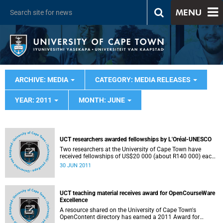
MENU
ARCHIVE: MEDIA
CATEGORY: MEDIA RELEASES
YEAR: 2011
MONTH: JUNE
UCT researchers awarded fellowships by L'Oréal-UNESCO
Two researchers at the University of Cape Town have
received fellowships of US$20 000 (about R140 000) each
towards the completion of their PhD research projects,
30 JUN 2011
through the 2011 L'Oréal UNESCO Regional Fellowships
For Women in Science in Sub-Saharan Africa programme.
UCT teaching material receives award for OpenCourseWare
Excellence
A resource shared on the University of Cape Town's
OpenContent directory has earned a 2011 Award for