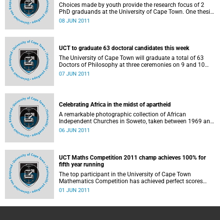
and the opportunities and challenges for comprehensive
Choices made by youth provide the research focus of 2
primary and secondary prevention of cervical cancer, which
PhD graduands at the University of Cape Town. One thesis
is a major killer of women in developing countries. All
examines the likelihood that babies born to teenage
08 JUN 2011
these graduands will receive their PhDs on Thursday, 9
mothers will be born underweight and grow up to be
June 2011, at 15:00.
shorter than average and stunted; the other looks at the
effects of methamphetamine ("tik") use on the social
interactions of young people in Cape Town. Both
UCT to graduate 63 doctoral candidates this week
graduands will receive their PhDs from the on Thursday, 9
The University of Cape Town will graduate a total of 63
June 2011, at 15:00.
Doctors of Philosophy at three ceremonies on 9 and 10
June 2011. The total number of graduates for June 2011
07 JUN 2011
is 1336. This is the first of 2 graduation sessions each year
at UCT.
Celebrating Africa in the midst of apartheid
A remarkable photographic collection of African
Independent Churches in Soweto, taken between 1969 and
1971, will be showcased in an exhibition at the Centre for
06 JUN 2011
African Studies Gallery on the University of Cape Town's
upper campus. UCT Emeritus Professor Martin West took
the photographs while doing the fieldwork for his PhD in
social anthropology at UCT. The exhibition runs from 8
UCT Maths Competition 2011 champ achieves 100% for
June to 3 August.
fifth year running
The top participant in the University of Cape Town
Mathematics Competition has achieved perfect scores
since he first began participating as a Grade 8 learner in
01 JUN 2011
2007 - the first participant to achieve an unbroken record
in the 35-year history of the competition.