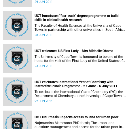
OpenCourseWare Excellence recognised by the
29 JUN 2011
international OpenCourseWare community. Ms Matumo
Ramafikeng received an ACE Award from the
OpenCourseWare Consortium in the "texts and
UCT introduces "fast-track" degree programme to build
illustrations" category for her course titled Occupation
skills in clinical health research
Focused Conceptual Frameworks, focusing on the core
concepts of occupational therapy thinking used in practice
The Faculty of Health Sciences at the University of Cape
by occupational therapy students, therapists and scientists
Town, in partnership with other universities in South Africa,
Nigeria and Malawi, has introduced a "fast-track" degree
28 JUN 2011
programme to allow medical students to work
simultaneously towards a Master's degree or PhD in
clinical research, as a way of addressing the critical
shortage of academic clinicians in Africa.
UCT welcomes US First Lady - Mrs Michelle Obama
The University of Cape Town is honoured to be one of the
hosts for the visit of the First Lady of the United States of
America, Mrs Michelle Obama, on Thursday, 23 June 2011.
23 JUN 2011
While at UCT, the First Lady will get an opportunity to meet
50 students from 5 historically disadvantaged
communities in Cape Town.
UCT celebrates International Year of Chemistry with
Interactive Public Programme - 23 June - 5 July 2011
To celebrate the International Year of Chemistry (IYC), the
Department of Chemistry at the University of Cape Town is
presenting a wide range of events to give insight into what
22 JUN 2011
chemistry is about and how it impacts on so many
different aspects of our everyday lives. There is something
on offer for everyone, from young children to senior school
learners and adults.
UCT PhD thesis unpacks access to land for urban poor
Najmunnisa Mammon's PhD thesis, The urban land
question: management and access for the urban poor in