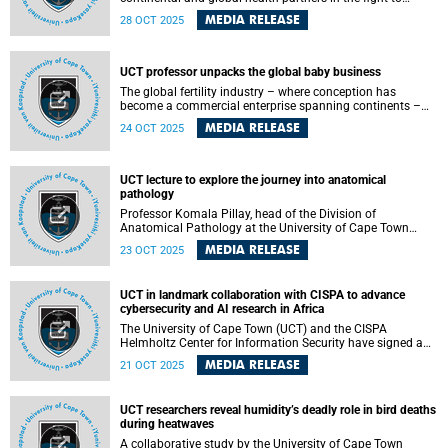
confront Africa’s silent crisis of stillbirths. Each year, nearly
MEDIA RELEASE
28 OCT 2025
one million babies are stillborn across the continent, most
from preventable causes that remain hidden in data gaps
and policy blind spots.
UCT professor unpacks the global baby business
The global fertility industry – where conception has
become a commercial enterprise spanning continents –
took centre stage at the University of Cape Town (UCT) as
MEDIA RELEASE
24 OCT 2025
Professor Amrita Pande delivered her thought-provoking
inaugural lecture, “White Eggs, Black Wombs: Staging the
Baby Business,” on Wednesday, 15 October 2025.
UCT lecture to explore the journey into anatomical
pathology
Professor Komala Pillay, head of the Division of
Anatomical Pathology at the University of Cape Town
(UCT), will present her lecture, “Give the PATH less travelled
MEDIA RELEASE
23 OCT 2025
a chance, it may turn out to be magical”, on Thursday, 30
October 2025 at 18:00 SAST at the New Learning Centre
Lecture Theatre, Anatomy Building on the health sciences
UCT in landmark collaboration with CISPA to advance
campus.
cybersecurity and AI research in Africa
The University of Cape Town (UCT) and the CISPA
Helmholtz Center for Information Security have signed a
landmark agreement that will see the two organisations
MEDIA RELEASE
21 OCT 2025
collaborate on cutting-edge research and capacity building
in cybersecurity and artificial intelligence.
UCT researchers reveal humidity’s deadly role in bird deaths
during heatwaves
A collaborative study by the University of Cape Town