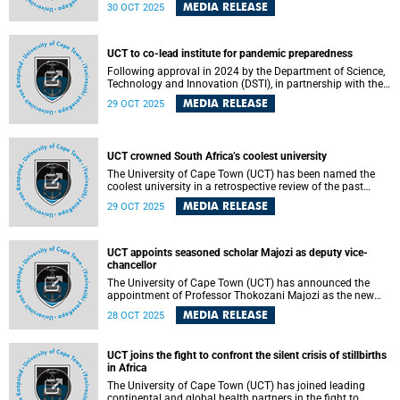
partnership to manage and operate the Irma Stern
MEDIA RELEASE
30 OCT 2025
Museum. This transition will see the relocation of the Irma
Stern Trust Collection from The Firs – Stern’s historic home
and the current site of the museum.
UCT to co-lead institute for pandemic preparedness
Following approval in 2024 by the Department of Science,
Technology and Innovation (DSTI), in partnership with the
National Research Foundation (NRF), the University of
MEDIA RELEASE
29 OCT 2025
Cape Town (UCT) will co-lead the new DSTI-NRF Institute
for the Preparedness and Prevention of Pandemics (IP3).
UCT crowned South Africa’s coolest university
The University of Cape Town (UCT) has been named the
coolest university in a retrospective review of the past
decade of the Sunday Times GenNext awards, now in their
MEDIA RELEASE
29 OCT 2025
21st edition. The award recognises UCT’s enduring appeal
to South Africa’s youth and its status as a leading
institution in education, innovation and campus culture.
UCT appoints seasoned scholar Majozi as deputy vice-
chancellor
The University of Cape Town (UCT) has announced the
appointment of Professor Thokozani Majozi as the new
Deputy Vice-Chancellor (DVC) for Research and
MEDIA RELEASE
28 OCT 2025
Internationalisation with effect from 1 January 2026.
UCT joins the fight to confront the silent crisis of stillbirths
in Africa
The University of Cape Town (UCT) has joined leading
continental and global health partners in the fight to