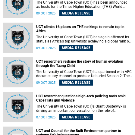
The University of Cape Town (UCT) has been announced
as hosts for the Times Higher Education (THE) World
Academic Summit (WAS) 2026.
MEDIA RELEASE
09 OCT 2025
UCT climbs 16 places on THE rankings to remain top in
Africa
The University of Cape Town (UCT) has again affirmed its
status as Africa’s top university, achieving a global rank of
164 in the Times Higher Education (THE) World University
MEDIA RELEASE
09 OCT 2025
Rankings 2026.
UCT researchers reshape the story of human evolution
through the Taung Child
The University of Cape Town (UCT) has partnered with ARC
documentary channel to produce Unburied Season 2: The
Taung Child.
MEDIA RELEASE
09 OCT 2025
UCT researcher questions high-tech policing tools amid
Cape Flats gun violence
The University of Cape Town (UCT)’s Grant Oosterwyk is
driving an important conversation on the role of
technology in addressing violence.
MEDIA RELEASE
07 OCT 2025
UCT and Council for the Built Environment partner to