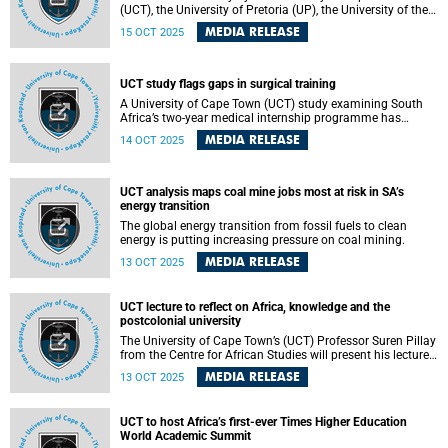
(UCT), the University of Pretoria (UP), the University of the
Witwatersrand and the South African National Biodiversity
MEDIA RELEASE
15 OCT 2025
Institute has found that high humidity significantly
exacerbates the threat of lethal hyperthermia in small birds
during extreme heat events. The findings raise serious
concerns about the survival of species in hot, humid
UCT study flags gaps in surgical training
regions under climate change and highlight the
A University of Cape Town (UCT) study examining South
importance of South Africa’s leading research institutions
Africa’s two-year medical internship programme has
collaborating to understand and address climate risks to
highlighted persistent challenges in surgical training.
biodiversity.
MEDIA RELEASE
14 OCT 2025
UCT analysis maps coal mine jobs most at risk in SA’s
energy transition
The global energy transition from fossil fuels to clean
energy is putting increasing pressure on coal mining.
MEDIA RELEASE
13 OCT 2025
UCT lecture to reflect on Africa, knowledge and the
postcolonial university
The University of Cape Town’s (UCT) Professor Suren Pillay
from the Centre for African Studies will present his lecture
on Tuesday, 21 October 2025.
MEDIA RELEASE
13 OCT 2025
UCT to host Africa’s first-ever Times Higher Education
World Academic Summit