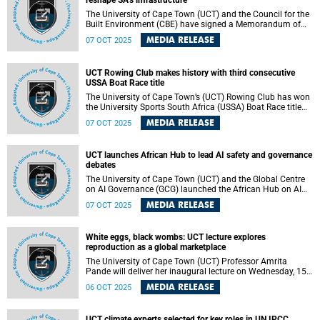
reshape SA’s infrastructure
The University of Cape Town (UCT) and the Council for the
Built Environment (CBE) have signed a Memorandum of
Understanding (MoU).
MEDIA RELEASE
07 OCT 2025
UCT Rowing Club makes history with third consecutive
USSA Boat Race title
The University of Cape Town’s (UCT) Rowing Club has won
the University Sports South Africa (USSA) Boat Race title
for an impressive third consecutive year.
MEDIA RELEASE
07 OCT 2025
UCT launches African Hub to lead AI safety and governance
debates
The University of Cape Town (UCT) and the Global Centre
on AI Governance (GCG) launched the African Hub on AI
Safety, Peace, and Security on 28 September 2025.
MEDIA RELEASE
07 OCT 2025
White eggs, black wombs: UCT lecture explores
reproduction as a global marketplace
The University of Cape Town (UCT) Professor Amrita
Pande will deliver her inaugural lecture on Wednesday, 15
October 2025.
MEDIA RELEASE
06 OCT 2025
UCT climate experts selected for key roles in UN IPCC