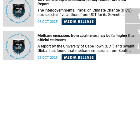
Report
The Intergovernmental Panel on Climate Change (IPCC)
has selected five authors from UCT for its Seventh
Assessment Report (AR7).
MEDIA RELEASE
06 OCT 2025
Methane emissions from coal mines may be far higher than
official estimates
A report by the University of Cape Town (UCT) and Swaniti
Global has found that methane emissions from South
Africa’s coal mines may be far higher than currently
MEDIA RELEASE
03 OCT 2025
reported.
South African graduates face toughest path to adulthood
yet, UCT report reveals
A new report by the University of Cape Town (UCT) has
revealed that South African graduates find the transition to
adulthood more challenging than ever.
MEDIA RELEASE
03 OCT 2025
Surgical care is not a luxury; it is a human right – UCT
virtual summit told
Clinicians must start thinking about what quality care
could look like in the African context.
MEDIA RELEASE
02 OCT 2025