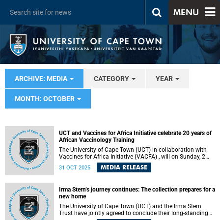
MENU
ARCHIVE: MEDIA
CATEGORY
YEAR
MONTH: OCTOBER
UCT and Vaccines for Africa Initiative celebrate 20 years of
African Vaccinology Training
The University of Cape Town (UCT) in collaboration with
Vaccines for Africa Initiative (VACFA) , will on Sunday, 2
November 2025 celebrate 20 years of the Annual African
MEDIA RELEASE
31 OCT 2025
Vaccinology Course. Under the theme “Building
Vaccinology Expertise in Africa,” the 20th anniversary will
be celebrated at a gala dinner at Lagoon Beach Hotel,
Irma Stern’s journey continues: The collection prepares for a
Milnerton at 18:00.
new home
The University of Cape Town (UCT) and the Irma Stern
Trust have jointly agreed to conclude their long-standing