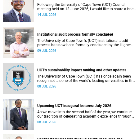
Following the University of Cape Town (UCT) Council
meeting held on 13 June 2026, I would like to share a brief
update on the university’s financial position, based on the
14 JUL 2026
Annual Financial Statements (AFS) for the year ended 31
December 2025 and the management accounts for the
period ended 30 April 2026.
Institutional audit process formally concluded
The University of Cape Town's (UCT) institutional audit
process has now been formally concluded by the Higher
Education Quality Committee (HEQC).
09 JUL 2026
UCT’s sustainability impact ranking and other updates
The University of Cape Town (UCT) has once again been
recognised as one of the world's leading universities in the
Times Higher Education (THE) Sustainability Impact
08 JUL 2026
Rankings, placing 102nd globally and securing top 100
positions in nine of the United Nations Sustainable
Development Goals (SDGs). Read more about this and
other recent developments on campus.
Upcoming UCT inaugural lectures: July 2026
As we move into the second half of the year, we continue
our tradition of celebrating academic excellence through
the University of Cape Town (UCT) Inaugural Lecture series.
08 JUL 2026