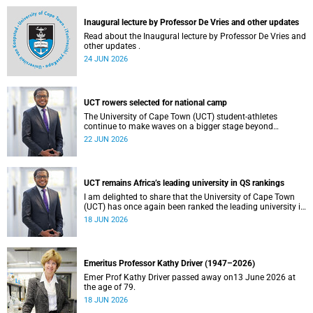
and social justice that underpin our constitutional
democracy and our UCT community.
Inaugural lecture by Professor De Vries and other updates
Read about the Inaugural lecture by Professor De Vries and
other updates .
24 JUN 2026
UCT rowers selected for national camp
The University of Cape Town (UCT) student-athletes
continue to make waves on a bigger stage beyond
campus. It is with great pride that I share that four of our
22 JUN 2026
students have been selected to attend the first phase of the
South African Coastal and Beach Sprint Rowing testing
and selection camp, which is scheduled for KuGompo from
22 to 26 June 2026.
UCT remains Africa’s leading university in QS rankings
I am delighted to share that the University of Cape Town
(UCT) has once again been ranked the leading university in
Africa in the latest QS World University Rankings 2027,
18 JUN 2026
released on 18 June 2026.
Emeritus Professor Kathy Driver (1947–2026)
Emer Prof Kathy Driver passed away on13 June 2026 at
the age of 79.
18 JUN 2026