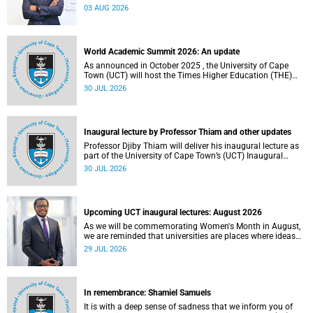
the direction of research and internationalisation at the
03 AUG 2026
University of Cape Town (UCT) for the next planning cycle.
World Academic Summit 2026: An update
As announced in October 2025 , the University of Cape
Town (UCT) will host the Times Higher Education (THE)
World Academic Summit (WAS) 2026 – the first time this
30 JUL 2026
global convening will take place on the African continent.
Inaugural lecture by Professor Thiam and other updates
Professor Djiby Thiam will deliver his inaugural lecture as
part of the University of Cape Town’s (UCT) Inaugural
Lecture series on Thursday, 30 July 2026 at 17:00. Read
30 JUL 2026
more about this and other recent developments on
campus.
Upcoming UCT inaugural lectures: August 2026
As we will be commemorating Women's Month in August,
we are reminded that universities are places where ideas
have the power to shape society and where scholarship
29 JUL 2026
serves the public good.
In remembrance: Shamiel Samuels
It is with a deep sense of sadness that we inform you of