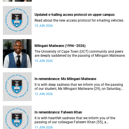
Updated e-hailing access protocol on upper campus
Read about the new access protocol for e-hailing vehicles.
15 JUN 2026
Mlingani Matiwane (1996–2026)
The University of Cape Town (UCT) community and peers
are deeply saddened by the passing of Mlingani Matiwane.
15 JUN 2026
In remembrance: Mx Mlingani Matiwane
It is with deep sadness that we inform you of the passing
of our student, Mx Mlingani Matiwane (29), on Saturday,
6 June 2026.
12 JUN 2026
In remembrance: Faheem Khan
It is with heartfelt sadness that we inform you of the
passing of our colleague Faheem Khan (55), a
handyperson at the Forest Hill Residence in the Student
11 JUN 2026