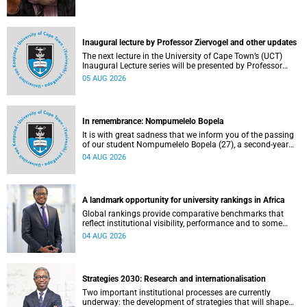
Inaugural lecture by Professor Ziervogel and other updates
The next lecture in the University of Cape Town’s (UCT)
Inaugural Lecture series will be presented by Professor
Gina Ziervogel on Wednesday, 12 August 2026. Read more
05 AUG 2026
about this and other recent developments on campus.
In remembrance: Nompumelelo Bopela
It is with great sadness that we inform you of the passing
of our student Nompumelelo Bopela (27), a second-year
student, who passed away at Groote Schuur Hospital on
04 AUG 2026
Tuesday, 2 June 2026.
A landmark opportunity for university rankings in Africa
Global rankings provide comparative benchmarks that
reflect institutional visibility, performance and to some
extent accountability. However, many of these ranking
04 AUG 2026
systems do not always fully reflect the diversity of
missions, priorities and contributions that characterise
higher education in Africa.
Strategies 2030: Research and internationalisation
Two important institutional processes are currently
underway: the development of strategies that will shape