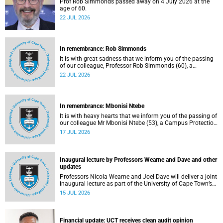
Prof Rob Simmonds passed away on 4 July 2026 at the
age of 60.
22 JUL 2026
In remembrance: Rob Simmonds
It is with great sadness that we inform you of the passing
of our colleague, Professor Rob Simmonds (60), a
professor in the Department of Computer Science, Faculty
22 JUL 2026
of Science. He passed away on Saturday, 4 July 2026.
In remembrance: Mbonisi Ntebe
It is with heavy hearts that we inform you of the passing of
our colleague Mr Mbonisi Ntebe (53), a Campus Protection
Services (CPS) protection officer at the Department of
17 JUL 2026
Human Biology, Faculty of Health Sciences.
Inaugural lecture by Professors Wearne and Dave and other
updates
Professors Nicola Wearne and Joel Dave will deliver a joint
inaugural lecture as part of the University of Cape Town’s
(UCT) 2026 Inaugural Lecture series on Thursday, 23 July
15 JUL 2026
2026 at 18:00 SAST in the New Learning Centre Lecture
Theatre, Anatomy Building, health sciences campus.
Financial update: UCT receives clean audit opinion