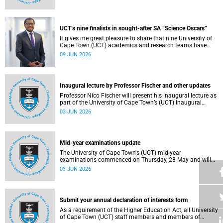
Housing and Residence Life section of the Department of
Student Affairs.
UCT’s nine finalists in sought-after SA “Science Oscars”
It gives me great pleasure to share that nine University of
Cape Town (UCT) academics and research teams have
been named among the finalists in the prestigious
09 JUN 2026
2025/2026 National Science and Technology Forum
(NSTF)-South32 Awards.
Inaugural lecture by Professor Fischer and other updates
Professor Nico Fischer will present his inaugural lecture as
part of the University of Cape Town’s (UCT) Inaugural
Lecture series on Tuesday, 9 June 2026. Read more about
03 JUN 2026
this and other updates.
Mid-year examinations update
The University of Cape Town's (UCT) mid-year
examinations commenced on Thursday, 28 May and will
continue until Monday, 15 June 2026. To support students
03 JUN 2026
during this critical academic period, various departments
have collaborated to put in place comprehensive logistical
arrangements.
Submit your annual declaration of interests form
As a requirement of the Higher Education Act, all University
of Cape Town (UCT) staff members and members of