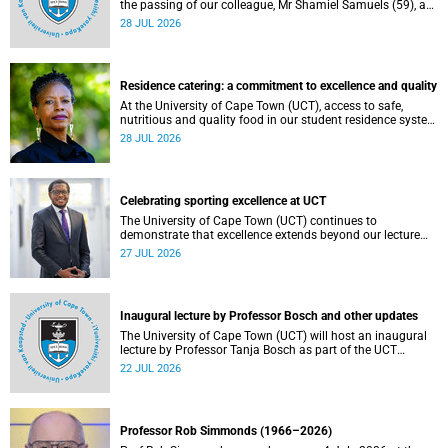
the passing of our colleague, Mr Shamiel Samuels (59), a
transport operations manager. He passed away on
28 JUL 2026
Tuesday, 30 June 2026 due to natural causes.
Residence catering: a commitment to excellence and quality
At the University of Cape Town (UCT), access to safe,
nutritious and quality food in our student residence system
is not merely a service offering, it is a key element of what
28 JUL 2026
we mean by excellence as an important pillar of our vision,
alongside transformation and sustainability.
Celebrating sporting excellence at UCT
The University of Cape Town (UCT) continues to
demonstrate that excellence extends beyond our lecture
theatres, laboratories and offices.
27 JUL 2026
Inaugural lecture by Professor Bosch and other updates
The University of Cape Town (UCT) will host an inaugural
lecture by Professor Tanja Bosch as part of the UCT
Inaugural Lecture series on Wednesday, 29 July 2026 at
22 JUL 2026
18:00 SAST in the Mafeje Room, Bremner Building, middle
campus.
Professor Rob Simmonds (1966–2026)