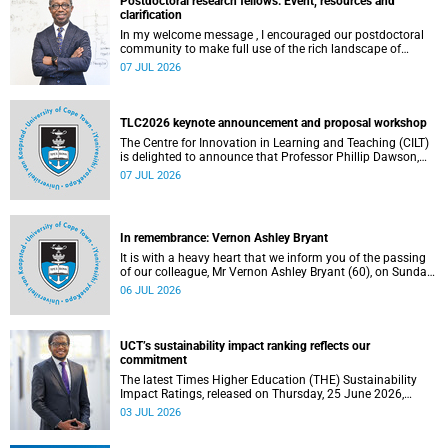
Postdoctoral research fellows: Event, resources and
clarification
In my welcome message , I encouraged our postdoctoral
community to make full use of the rich landscape of
resources and opportunities available at the University of
07 JUL 2026
Cape Town (UCT), with the aim of ensuring that both new
and returning fellows would continue to strengthen their
sense of identity, belonging and intellectual purpose within
the university.
TLC2026 keynote announcement and proposal workshop
The Centre for Innovation in Learning and Teaching (CILT)
is delighted to announce that Professor Phillip Dawson,
Co-Director of the Centre for Research in Assessment and
07 JUL 2026
Digital Learning at Deakin University, will deliver the 2026
UCT Teaching and Learning Conference (TLC2026) keynote
address.
In remembrance: Vernon Ashley Bryant
It is with a heavy heart that we inform you of the passing
of our colleague, Mr Vernon Ashley Bryant (60), on Sunday,
19 April 2026.
06 JUL 2026
UCT’s sustainability impact ranking reflects our
commitment
The latest Times Higher Education (THE) Sustainability
Impact Ratings, released on Thursday, 25 June 2026,
provide welcome recognition of something that many of
03 JUL 2026
us witness every day across our university.