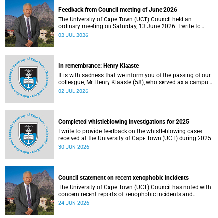
Feedback from Council meeting of June 2026
The University of Cape Town (UCT) Council held an
ordinary meeting on Saturday, 13 June 2026. I write to
share updates on some of the key deliberations and
02 JUL 2026
decisions taken at the meeting.
In remembrance: Henry Klaaste
It is with sadness that we inform you of the passing of our
colleague, Mr Henry Klaaste (58), who served as a campus
protection officer in the Properties and Services
02 JUL 2026
department.
Completed whistleblowing investigations for 2025
I write to provide feedback on the whistleblowing cases
received at the University of Cape Town (UCT) during 2025.
30 JUN 2026
Council statement on recent xenophobic incidents
The University of Cape Town (UCT) Council has noted with
concern recent reports of xenophobic incidents and
tensions in parts of South Africa. Such incidents are deeply
24 JUN 2026
troubling and stand in opposition to the values upheld by
the university, including human dignity, inclusion, respect