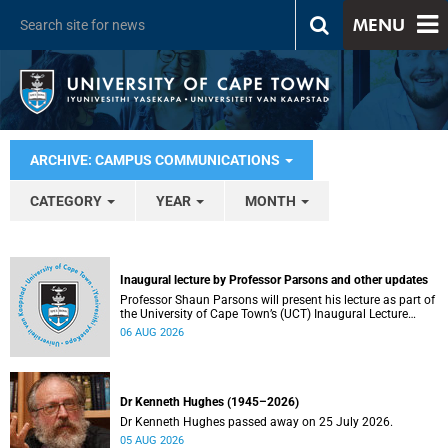
MENU
ARCHIVE: CAMPUS COMMUNICATIONS
CATEGORY
YEAR
MONTH
Inaugural lecture by Professor Parsons and other updates
Professor Shaun Parsons will present his lecture as part of
the University of Cape Town’s (UCT) Inaugural Lecture
series on Thursday, 13 August 2026. Read more about this
06 AUG 2026
and other recent developments on campus.
Dr Kenneth Hughes (1945–2026)
Dr Kenneth Hughes passed away on 25 July 2026.
05 AUG 2026