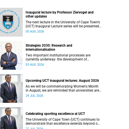
Inaugural lecture by Professor Ziervogel and
other updates
The next lecture in the University of Cape Town’s
(UCT) Inaugural Lecture series will be presented
by Professor Gina Ziervogel on Wednesday, 12
05 AUG 2026
August 2026. Read more about this and other
recent developments on campus.
Strategies 2030: Research and
internationalisation
Two important institutional processes are
currently underway: the development of
strategies that will shape the direction of
03 AUG 2026
research and internationalisation at the
University of Cape Town (UCT) for the next
planning cycle.
Upcoming UCT inaugural lectures: August 2026
As we will be commemorating Women's Month
in August, we are reminded that universities are
places where ideas have the power to shape
29 JUL 2026
society and where scholarship serves the public
good.
Celebrating sporting excellence at UCT
The University of Cape Town (UCT) continues to
demonstrate that excellence extends beyond our
lecture theatres, laboratories and offices.
27 JUL 2026