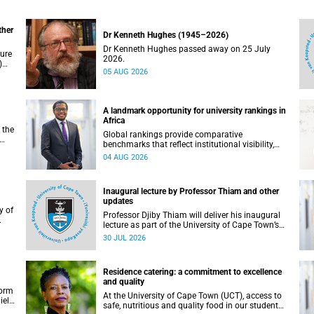
ther
Dr Kenneth Hughes (1945–2026)
Dr Kenneth Hughes passed away on 25 July
ture
2026.
)
05 AUG 2026
ther
A landmark opportunity for university rankings in
Africa
 the
Global rankings provide comparative
benchmarks that reflect institutional visibility,
y at
performance and to some extent accountability.
04 AUG 2026
However, many of these ranking systems do not
always fully reflect the diversity of missions,
priorities and contributions that characterise
Inaugural lecture by Professor Thiam and other
higher education in Africa.
updates
Professor Djiby Thiam will deliver his inaugural
lecture as part of the University of Cape Town’s
WAS)
(UCT) Inaugural Lecture series on Thursday, 30
30 JUL 2026
ll
July 2026 at 17:00. Read more about this and
other recent developments on campus.
Residence catering: a commitment to excellence
and quality
form
At the University of Cape Town (UCT), access to
iel
safe, nutritious and quality food in our student
r.