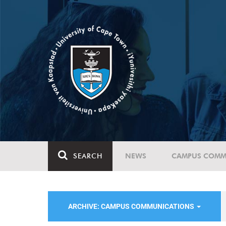
SEARCH
NEWS
CAMPUS COMM
ARCHIVE: CAMPUS COMMUNICATIONS