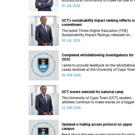
postdoctoral community to make full use of 
rich landscape of resources and opportunitie
07 JUL 2026
available at the University of Cape Town (UCT
with the aim of ensuring that both new and
returning fellows would continue to strength
UCT’s sustainability impact ranking reflects o
their sense of identity, belonging and intellec
commitment
purpose within the university.
The latest Times Higher Education (THE)
Sustainability Impact Ratings, released on
Thursday, 25 June 2026, provide welcome
03 JUL 2026
recognition of something that many of us
witness every day across our university.
Completed whistleblowing investigations for
2025
I write to provide feedback on the whistleblo
cases received at the University of Cape Tow
(UCT) during 2025.
30 JUN 2026
UCT rowers selected for national camp
The University of Cape Town (UCT) student-
athletes continue to make waves on a bigger
stage beyond campus. It is with great pride th
22 JUN 2026
share that four of our students have been
selected to attend the first phase of the Sout
African Coastal and Beach Sprint Rowing tes
and selection camp, which is scheduled for
Updated e-hailing access protocol on upper
KuGompo from 22 to 26 June 2026.
campus
Read about the new access protocol for e-hai