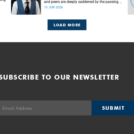
and peers are deeply saddened by the passing of
Mlingani Matiwane.
15 JUN 2026
LOAD MORE
SUBSCRIBE TO OUR NEWSLETTER
SUBMIT