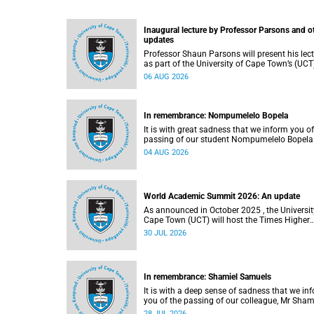
Inaugural lecture by Professor Parsons and o
updates
Professor Shaun Parsons will present his lec
as part of the University of Cape Town’s (UCT
Inaugural Lecture series on Thursday,
06 AUG 2026
13 August 2026. Read more about this and o
recent developments on campus.
In remembrance: Nompumelelo Bopela
It is with great sadness that we inform you of
passing of our student Nompumelelo Bopela
(27), a second-year student, who passed awa
04 AUG 2026
Groote Schuur Hospital on Tuesday, 2 June
2026.
World Academic Summit 2026: An update
As announced in October 2025 , the University of
Cape Town (UCT) will host the Times Higher
Education (THE) World Academic Summit (
30 JUL 2026
2026 – the first time this global convening wi
take place on the African continent.
In remembrance: Shamiel Samuels
It is with a deep sense of sadness that we in
you of the passing of our colleague, Mr Sham
Samuels (59), a transport operations manage
28 JUL 2026