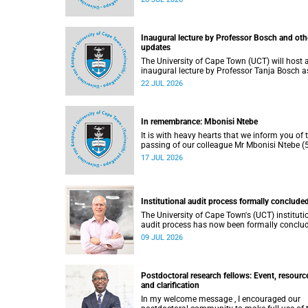
He passed away on Tuesday, 30 June 2026 
to natural causes.
Inaugural lecture by Professor Bosch and oth
updates
The University of Cape Town (UCT) will host 
inaugural lecture by Professor Tanja Bosch a
part of the UCT Inaugural Lecture series on
22 JUL 2026
Wednesday, 29 July 2026 at 18:00 SAST in t
Mafeje Room, Bremner Building, middle cam
In remembrance: Mbonisi Ntebe
It is with heavy hearts that we inform you of 
passing of our colleague Mr Mbonisi Ntebe (5
a Campus Protection Services (CPS) protecti
17 JUL 2026
officer at the Department of Human Biology,
Faculty of Health Sciences.
Institutional audit process formally conclude
The University of Cape Town's (UCT) instituti
audit process has now been formally conclu
by the Higher Education Quality Committee
09 JUL 2026
(HEQC).
Postdoctoral research fellows: Event, resourc
and clarification
In my welcome message , I encouraged our