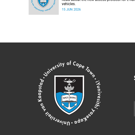
vehicles.
15 JUN 2026