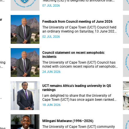
the
Teaching (CILT) is delighted to announce that
s
Professor Phillip Dawson, Co-Director of the
07 JUL 2026
),
Centre for Research in Assessment and Digital
Learning at Deakin University, will deliver the
en
2026 UCT Teaching and Learning Conference
ur
tual
(TLC2026) keynote address.
Feedback from Council meeting of June 2026
The University of Cape Town (UCT) Council held
an ordinary meeting on Saturday, 13 June 2026.
I write to share updates on some of the key
02 JUL 2026
deliberations and decisions taken at the
meeting.
Council statement on recent xenophobic
incidents
wing
The University of Cape Town (UCT) Council has
n
noted with concern recent reports of xenophobic
incidents and tensions in parts of South Africa.
24 JUN 2026
Such incidents are deeply troubling and stand in
opposition to the values upheld by the university,
including human dignity, inclusion, respect and
UCT remains Africa’s leading university in QS
social justice that underpin our constitutional
rankings
democracy and our UCT community.
I am delighted to share that the University of
Cape Town (UCT) has once again been ranked
at I
the leading university in Africa in the latest QS
18 JUN 2026
World University Rankings 2027, released on 18
h
June 2026.
ting
Mlingani Matiwane (1996–2026)
The University of Cape Town (UCT) community
ling