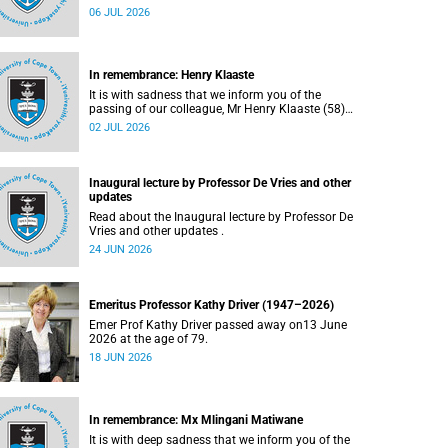
Bryant (60), on Sunday, 19 April 2026.
06 JUL 2026
In remembrance: Henry Klaaste
It is with sadness that we inform you of the
passing of our colleague, Mr Henry Klaaste (58),
who served as a campus protection officer in the
02 JUL 2026
Properties and Services department.
Inaugural lecture by Professor De Vries and other
updates
Read about the Inaugural lecture by Professor De
Vries and other updates .
24 JUN 2026
Emeritus Professor Kathy Driver (1947–2026)
Emer Prof Kathy Driver passed away on13 June
2026 at the age of 79.
18 JUN 2026
In remembrance: Mx Mlingani Matiwane
It is with deep sadness that we inform you of the