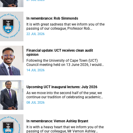
In remembrance: Rob Simmonds
It is with great sadness that we inform you of the
passing of our colleague, Professor Rob
Simmonds (60), a professor in the Department of
22 JUL 2026
Computer Science, Faculty of Science. He passed
away on Saturday, 4 July 2026.
Financial update: UCT receives clean audit
opinion
Following the University of Cape Town (UCT)
Council meeting held on 13 June 2026, I would
like to share a brief update on the university’s
14 JUL 2026
financial position, based on the Annual Financial
Statements (AFS) for the year ended 31
December 2025 and the management accounts
for the period ended 30 April 2026.
Upcoming UCT inaugural lectures: July 2026
As we move into the second half of the year, we
continue our tradition of celebrating academic
excellence through the University of Cape Town
08 JUL 2026
(UCT) Inaugural Lecture series.
In remembrance: Vernon Ashley Bryant
It is with a heavy heart that we inform you of the
passing of our colleague, Mr Vernon Ashley