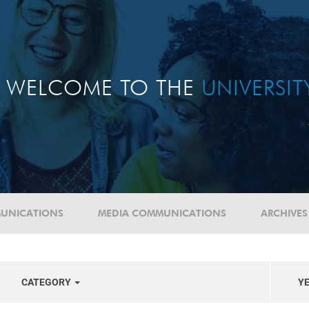
WELCOME TO THE
UNIVERSI
UNICATIONS
MEDIA COMMUNICATIONS
ARCHIVES
CATEGORY
Y