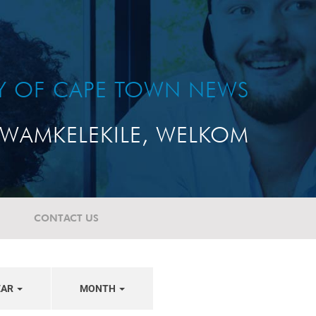
TY OF CAPE TOWN NEWS
WAMKELEKILE, WELKOM
CONTACT US
EAR
MONTH