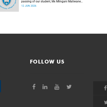
passing of our student, Mx Mlingani Matiwane
(29), on Saturday, 6 June 2026.
12 JUN 2026
FOLLOW US