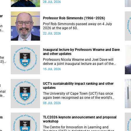
residence system is not merely a service offering,
28 JUL 2026
due
it is a key element of what we mean by
excellence as an important pillar of our vision,
alongside transformation and sustainability.
er
Professor Rob Simmonds (1966–2026)
Prof Rob Simmonds passed away on 4 July
an
2026 at the age of 60.
s
22 JUL 2026
he
pus.
Inaugural lecture by Professors Wearne and Dave
and other updates
the
Professors Nicola Wearne and Joel Dave will
3),
deliver a joint inaugural lecture as part of the
on
University of Cape Town’s (UCT) 2026 Inaugural
15 JUL 2026
Lecture series on Thursday, 23 July 2026 at
18:00 SAST in the New Learning Centre Lecture
Theatre, Anatomy Building, health sciences
UCT’s sustainability impact ranking and other
campus.
d
updates
onal
The University of Cape Town (UCT) has once
ded
again been recognised as one of the world's
leading universities in the Times Higher
08 JUL 2026
Education (THE) Sustainability Impact Rankings,
placing 102nd globally and securing top 100
positions in nine of the United Nations
es
TLC2026 keynote announcement and proposal
Sustainable Development Goals (SDGs). Read
workshop
more about this and other recent developments
on campus.
The Centre for Innovation in Learning and