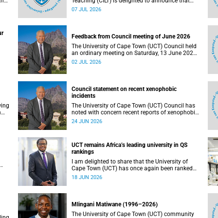
the
Teaching (CILT) is delighted to announce that
s
Professor Phillip Dawson, Co-Director of the
07 JUL 2026
),
Centre for Research in Assessment and Digital
Learning at Deakin University, will deliver the
en
2026 UCT Teaching and Learning Conference
ur
tual
(TLC2026) keynote address.
Feedback from Council meeting of June 2026
The University of Cape Town (UCT) Council held
an ordinary meeting on Saturday, 13 June 2026.
I write to share updates on some of the key
02 JUL 2026
deliberations and decisions taken at the
meeting.
Council statement on recent xenophobic
incidents
wing
The University of Cape Town (UCT) Council has
n
noted with concern recent reports of xenophobic
incidents and tensions in parts of South Africa.
24 JUN 2026
Such incidents are deeply troubling and stand in
opposition to the values upheld by the university,
including human dignity, inclusion, respect and
UCT remains Africa’s leading university in QS
social justice that underpin our constitutional
rankings
democracy and our UCT community.
I am delighted to share that the University of
Cape Town (UCT) has once again been ranked
at I
the leading university in Africa in the latest QS
18 JUN 2026
World University Rankings 2027, released on 18
h
June 2026.
ting
Mlingani Matiwane (1996–2026)
The University of Cape Town (UCT) community
ling