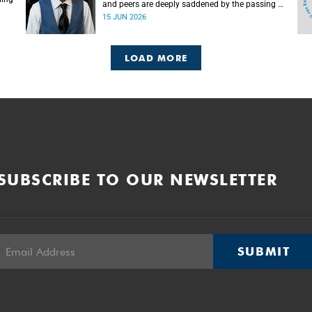
and peers are deeply saddened by the passing of
Mlingani Matiwane.
15 JUN 2026
LOAD MORE
SUBSCRIBE TO OUR NEWSLETTER
SUBMIT