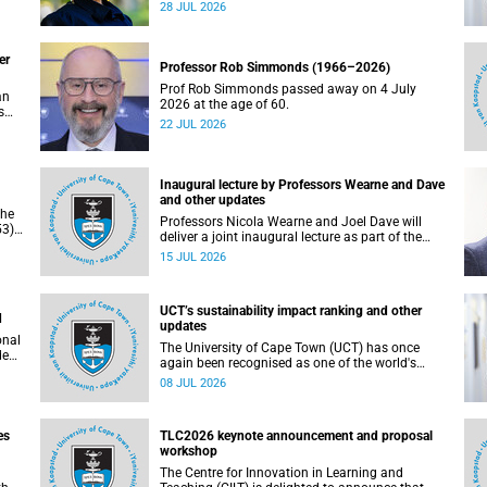
residence system is not merely a service offering,
28 JUL 2026
due
it is a key element of what we mean by
excellence as an important pillar of our vision,
alongside transformation and sustainability.
er
Professor Rob Simmonds (1966–2026)
Prof Rob Simmonds passed away on 4 July
an
2026 at the age of 60.
s
22 JUL 2026
he
pus.
Inaugural lecture by Professors Wearne and Dave
and other updates
the
Professors Nicola Wearne and Joel Dave will
3),
deliver a joint inaugural lecture as part of the
on
University of Cape Town’s (UCT) 2026 Inaugural
15 JUL 2026
Lecture series on Thursday, 23 July 2026 at
18:00 SAST in the New Learning Centre Lecture
Theatre, Anatomy Building, health sciences
UCT’s sustainability impact ranking and other
campus.
d
updates
onal
The University of Cape Town (UCT) has once
ded
again been recognised as one of the world's
leading universities in the Times Higher
08 JUL 2026
Education (THE) Sustainability Impact Rankings,
placing 102nd globally and securing top 100
positions in nine of the United Nations
es
TLC2026 keynote announcement and proposal
Sustainable Development Goals (SDGs). Read
workshop
more about this and other recent developments
on campus.
The Centre for Innovation in Learning and