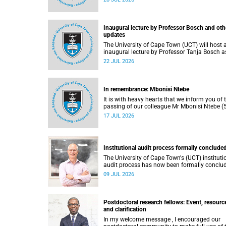
He passed away on Tuesday, 30 June 2026 
to natural causes.
Inaugural lecture by Professor Bosch and oth
updates
The University of Cape Town (UCT) will host 
inaugural lecture by Professor Tanja Bosch a
part of the UCT Inaugural Lecture series on
22 JUL 2026
Wednesday, 29 July 2026 at 18:00 SAST in t
Mafeje Room, Bremner Building, middle cam
In remembrance: Mbonisi Ntebe
It is with heavy hearts that we inform you of 
passing of our colleague Mr Mbonisi Ntebe (5
a Campus Protection Services (CPS) protecti
17 JUL 2026
officer at the Department of Human Biology,
Faculty of Health Sciences.
Institutional audit process formally conclude
The University of Cape Town's (UCT) instituti
audit process has now been formally conclu
by the Higher Education Quality Committee
09 JUL 2026
(HEQC).
Postdoctoral research fellows: Event, resourc
and clarification
In my welcome message , I encouraged our