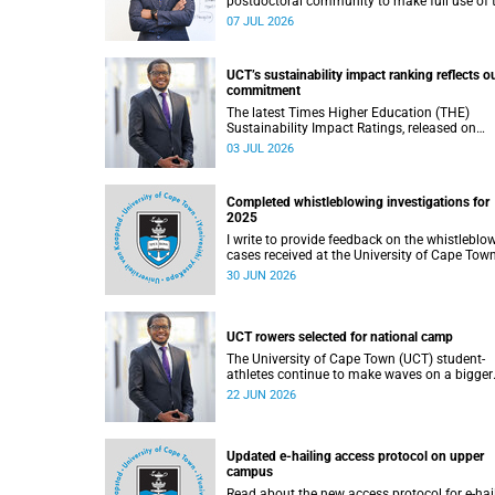
postdoctoral community to make full use of 
rich landscape of resources and opportunitie
07 JUL 2026
available at the University of Cape Town (UCT
with the aim of ensuring that both new and
returning fellows would continue to strength
UCT’s sustainability impact ranking reflects o
their sense of identity, belonging and intellec
commitment
purpose within the university.
The latest Times Higher Education (THE)
Sustainability Impact Ratings, released on
Thursday, 25 June 2026, provide welcome
03 JUL 2026
recognition of something that many of us
witness every day across our university.
Completed whistleblowing investigations for
2025
I write to provide feedback on the whistleblo
cases received at the University of Cape Tow
(UCT) during 2025.
30 JUN 2026
UCT rowers selected for national camp
The University of Cape Town (UCT) student-
athletes continue to make waves on a bigger
stage beyond campus. It is with great pride th
22 JUN 2026
share that four of our students have been
selected to attend the first phase of the Sout
African Coastal and Beach Sprint Rowing tes
and selection camp, which is scheduled for
Updated e-hailing access protocol on upper
KuGompo from 22 to 26 June 2026.
campus
Read about the new access protocol for e-hai