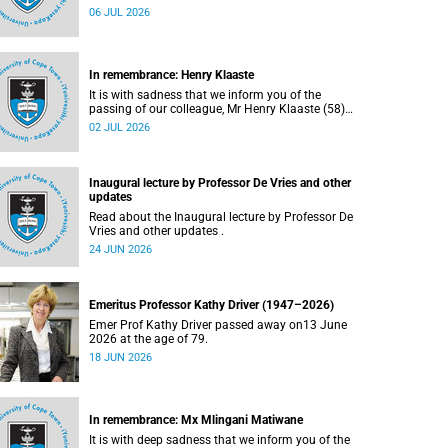
Bryant (60), on Sunday, 19 April 2026.
06 JUL 2026
In remembrance: Henry Klaaste
It is with sadness that we inform you of the
passing of our colleague, Mr Henry Klaaste (58),
who served as a campus protection officer in the
02 JUL 2026
Properties and Services department.
Inaugural lecture by Professor De Vries and other
updates
Read about the Inaugural lecture by Professor De
Vries and other updates .
24 JUN 2026
Emeritus Professor Kathy Driver (1947–2026)
Emer Prof Kathy Driver passed away on13 June
2026 at the age of 79.
18 JUN 2026
In remembrance: Mx Mlingani Matiwane
It is with deep sadness that we inform you of the