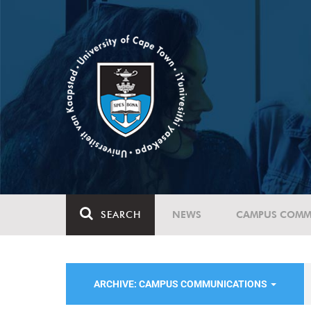
SEARCH
NEWS
CAMPUS COMM
ARCHIVE: CAMPUS COMMUNICATIONS