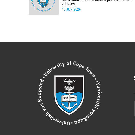
vehicles.
15 JUN 2026