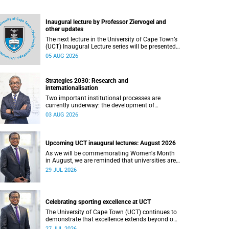
Inaugural lecture by Professor Ziervogel and
other updates
The next lecture in the University of Cape Town’s
(UCT) Inaugural Lecture series will be presented
by Professor Gina Ziervogel on Wednesday, 12
05 AUG 2026
August 2026. Read more about this and other
recent developments on campus.
Strategies 2030: Research and
internationalisation
Two important institutional processes are
currently underway: the development of
strategies that will shape the direction of
03 AUG 2026
research and internationalisation at the
University of Cape Town (UCT) for the next
planning cycle.
Upcoming UCT inaugural lectures: August 2026
As we will be commemorating Women's Month
in August, we are reminded that universities are
places where ideas have the power to shape
29 JUL 2026
society and where scholarship serves the public
good.
Celebrating sporting excellence at UCT
The University of Cape Town (UCT) continues to
demonstrate that excellence extends beyond our
lecture theatres, laboratories and offices.
27 JUL 2026