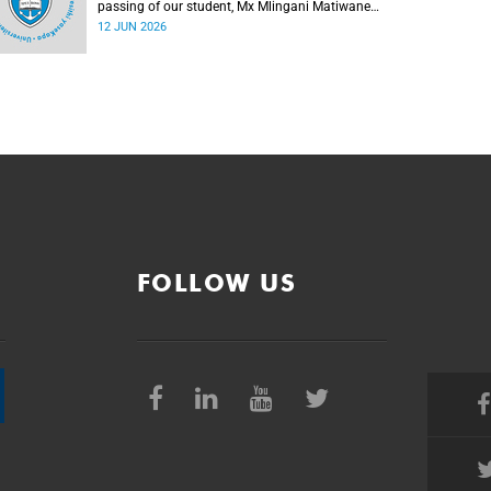
passing of our student, Mx Mlingani Matiwane
(29), on Saturday, 6 June 2026.
12 JUN 2026
FOLLOW US