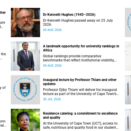
ther
Dr Kenneth Hughes (1945–2026)
Dr Kenneth Hughes passed away on 25 July
ture
2026.
)
05 AUG 2026
ther
A landmark opportunity for university rankings in
Africa
 the
Global rankings provide comparative
benchmarks that reflect institutional visibility,
y at
performance and to some extent accountability.
04 AUG 2026
However, many of these ranking systems do not
always fully reflect the diversity of missions,
priorities and contributions that characterise
Inaugural lecture by Professor Thiam and other
higher education in Africa.
updates
Professor Djiby Thiam will deliver his inaugural
lecture as part of the University of Cape Town’s
WAS)
(UCT) Inaugural Lecture series on Thursday, 30
30 JUL 2026
ll
July 2026 at 17:00. Read more about this and
other recent developments on campus.
Residence catering: a commitment to excellence
and quality
form
At the University of Cape Town (UCT), access to
iel
safe, nutritious and quality food in our student
r.