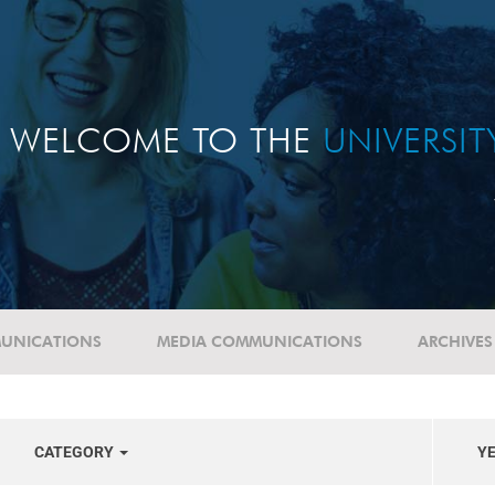
WELCOME TO THE
UNIVERSI
UNICATIONS
MEDIA COMMUNICATIONS
ARCHIVES
CATEGORY
Y