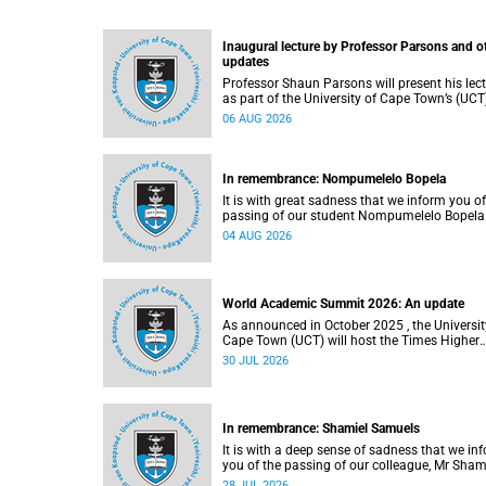
Inaugural lecture by Professor Parsons and o
updates
Professor Shaun Parsons will present his lec
as part of the University of Cape Town’s (UCT
Inaugural Lecture series on Thursday,
06 AUG 2026
13 August 2026. Read more about this and o
recent developments on campus.
In remembrance: Nompumelelo Bopela
It is with great sadness that we inform you of
passing of our student Nompumelelo Bopela
(27), a second-year student, who passed awa
04 AUG 2026
Groote Schuur Hospital on Tuesday, 2 June
2026.
World Academic Summit 2026: An update
As announced in October 2025 , the University of
Cape Town (UCT) will host the Times Higher
Education (THE) World Academic Summit (
30 JUL 2026
2026 – the first time this global convening wi
take place on the African continent.
In remembrance: Shamiel Samuels
It is with a deep sense of sadness that we in
you of the passing of our colleague, Mr Sham
Samuels (59), a transport operations manage
28 JUL 2026