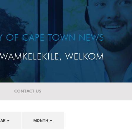
TY OF CAPE TOWN NEWS
WAMKELEKILE, WELKOM
CONTACT US
EAR
MONTH