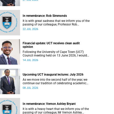
In remembrance: Rob Simmonds
It is with great sadness that we inform you of the
passing of our colleague, Professor Rob
Simmonds (60), a professor in the Department of
22 JUL 2026
Computer Science, Faculty of Science. He passed
away on Saturday, 4 July 2026.
Financial update: UCT receives clean audit
opinion
Following the University of Cape Town (UCT)
Council meeting held on 13 June 2026, I would
like to share a brief update on the university’s
14 JUL 2026
financial position, based on the Annual Financial
Statements (AFS) for the year ended 31
December 2025 and the management accounts
for the period ended 30 April 2026.
Upcoming UCT inaugural lectures: July 2026
As we move into the second half of the year, we
continue our tradition of celebrating academic
excellence through the University of Cape Town
08 JUL 2026
(UCT) Inaugural Lecture series.
In remembrance: Vernon Ashley Bryant
It is with a heavy heart that we inform you of the
passing of our colleague, Mr Vernon Ashley